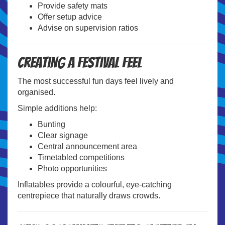
Provide safety mats
Offer setup advice
Advise on supervision ratios
Creating a Festival Feel
The most successful fun days feel lively and
organised.
Simple additions help:
Bunting
Clear signage
Central announcement area
Timetabled competitions
Photo opportunities
Inflatables provide a colourful, eye-catching
centrepiece that naturally draws crowds.