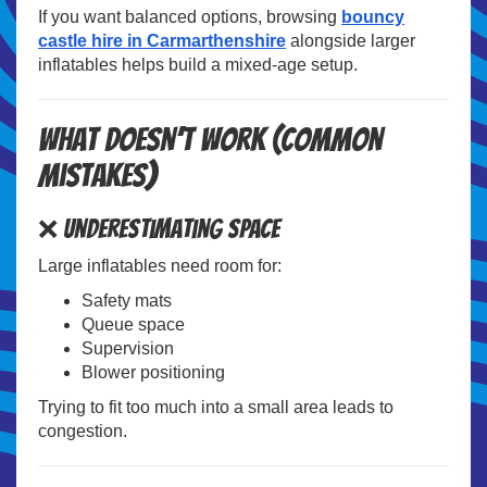
If you want balanced options, browsing
bouncy
castle hire in Carmarthenshire
alongside larger
inflatables helps build a mixed-age setup.
What Doesn’t Work (Common
Mistakes)
❌ Underestimating Space
Large inflatables need room for:
Safety mats
Queue space
Supervision
Blower positioning
Trying to fit too much into a small area leads to
congestion.