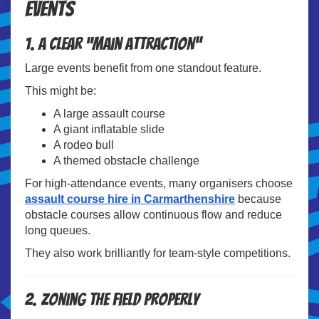
Events
1. A Clear “Main Attraction”
Large events benefit from one standout feature.
This might be:
A large assault course
A giant inflatable slide
A rodeo bull
A themed obstacle challenge
For high-attendance events, many organisers choose
assault course hire in Carmarthenshire
because
obstacle courses allow continuous flow and reduce
long queues.
They also work brilliantly for team-style competitions.
2. Zoning the Field Properly