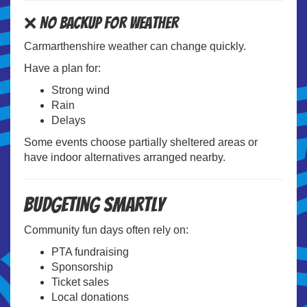
❌ No Backup for Weather
Carmarthenshire weather can change quickly.
Have a plan for:
Strong wind
Rain
Delays
Some events choose partially sheltered areas or
have indoor alternatives arranged nearby.
Budgeting Smartly
Community fun days often rely on:
PTA fundraising
Sponsorship
Ticket sales
Local donations