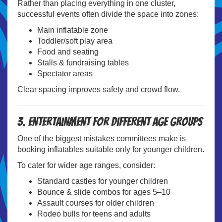
Rather than placing everything in one cluster,
successful events often divide the space into zones:
Main inflatable zone
Toddler/soft play area
Food and seating
Stalls & fundraising tables
Spectator areas
Clear spacing improves safety and crowd flow.
3. Entertainment for Different Age Groups
One of the biggest mistakes committees make is
booking inflatables suitable only for younger children.
To cater for wider age ranges, consider:
Standard castles for younger children
Bounce & slide combos for ages 5–10
Assault courses for older children
Rodeo bulls for teens and adults