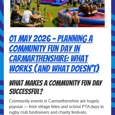
01 May 2026 - Planning a
Community Fun Day in
Carmarthenshire: What
Works (And What Doesn’t)
What Makes a Community Fun Day
Successful?
Community events in Carmarthenshire are hugely
popular — from village fetes and school PTA days to
rugby club fundraisers and charity festivals.