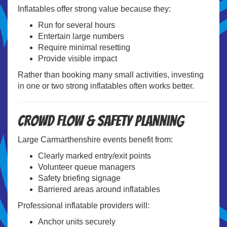
Inflatables offer strong value because they:
Run for several hours
Entertain large numbers
Require minimal resetting
Provide visible impact
Rather than booking many small activities, investing
in one or two strong inflatables often works better.
Crowd Flow & Safety Planning
Large Carmarthenshire events benefit from:
Clearly marked entry/exit points
Volunteer queue managers
Safety briefing signage
Barriered areas around inflatables
Professional inflatable providers will:
Anchor units securely