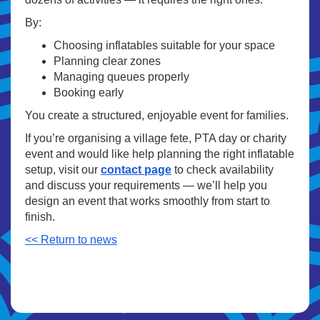
By:
Choosing inflatables suitable for your space
Planning clear zones
Managing queues properly
Booking early
You create a structured, enjoyable event for families.
If you’re organising a village fete, PTA day or charity
event and would like help planning the right inflatable
setup, visit our
contact page
to check availability
and discuss your requirements — we’ll help you
design an event that works smoothly from start to
finish.
<< Return to news