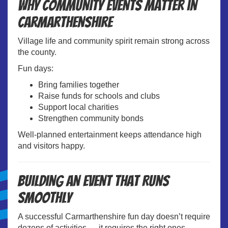
Why Community Events Matter in
Carmarthenshire
Village life and community spirit remain strong across
the county.
Fun days:
Bring families together
Raise funds for schools and clubs
Support local charities
Strengthen community bonds
Well-planned entertainment keeps attendance high
and visitors happy.
Building an Event That Runs
Smoothly
A successful Carmarthenshire fun day doesn’t require
dozens of activities — it requires the right ones.