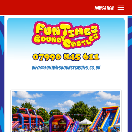
Navigation:
info@funtimesbouncycastles.co.uk