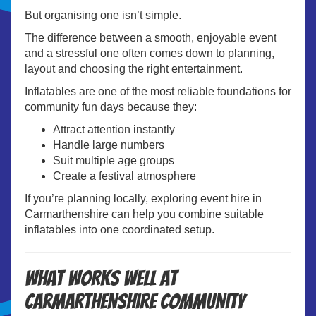
But organising one isn’t simple.
The difference between a smooth, enjoyable event
and a stressful one often comes down to planning,
layout and choosing the right entertainment.
Inflatables are one of the most reliable foundations for
community fun days because they:
Attract attention instantly
Handle large numbers
Suit multiple age groups
Create a festival atmosphere
If you’re planning locally, exploring
event hire in
Carmarthenshire
can help you combine suitable
inflatables into one coordinated setup.
What Works Well at
Carmarthenshire Community