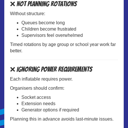
❌ Not Planning Rotations
Without structure:
Queues become long
Children become frustrated
Supervisors feel overwhelmed
Timed rotations by age group or school year work far
better.
❌ Ignoring Power Requirements
Each inflatable requires power.
Organisers should confirm:
Socket access
Extension needs
Generator options if required
Planning this in advance avoids last-minute issues.