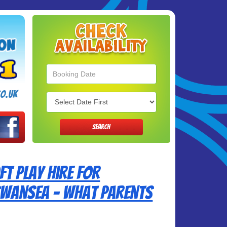
Search
Category
o.uk
SEARCH
t Play Hire for
 Swansea – What Parents