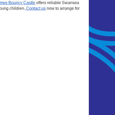
imes Bouncy Castle
offers reliable
Swansea
young children.
Contact us
now to arrange for