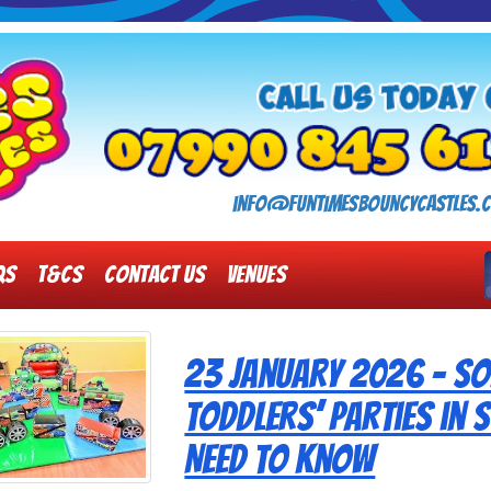
info@funtimesbouncycastles.c
Qs
T&Cs
Contact Us
Venues
23 January 2026 - Sof
Toddlers’ Parties in
Need to Know