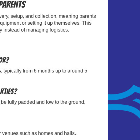
 Parents
ivery, setup, and collection, meaning parents
quipment or setting it up themselves. This
y instead of managing logistics.
for?
s, typically from 6 months up to around 5
arties?
 be fully padded and low to the ground,
oor venues such as homes and halls.