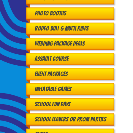
Photo Booths
Rodeo Bull & Multi Rides
Wedding Package Deals
Assault Course
Event Packages
Inflatable Games
School Fun Days
School Leavers or Prom Parties