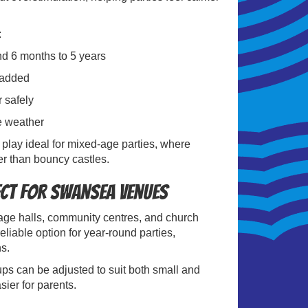
:
und 6 months to 5 years
padded
r safely
he weather
 play ideal for mixed-age parties, where
r than bouncy castles.
ect for Swansea Venues
llage halls, community centres, and church
liable option for year-round parties,
hs.
ps can be adjusted to suit both small and
ier for parents.