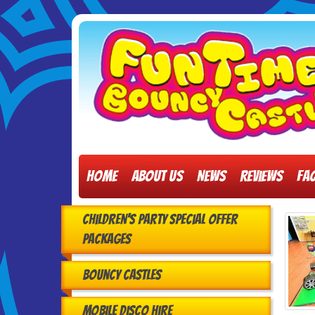
Home
About Us
News
Reviews
FA
Children's Party Special Offer
Packages
Bouncy Castles
Mobile Disco Hire