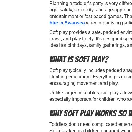
Planning a toddler’s party is very differe
age, safety, simplicity, and age-appropr
entertainment or fast-paced games. Th
hire in Swansea
when organising partie
Soft play provides a safe, padded envi
crawl, and play freely. It’s designed spe
ideal for birthdays, family gatherings, a
What Is Soft Play?
Soft play typically includes padded shape
climbing equipment. Everything is desig
encouraging movement and play.
Unlike larger inflatables, soft play allow
especially important for children who ar
Why Soft Play Works So W
Toddlers don’t need complicated entert
Soft play keeps children engaged withou