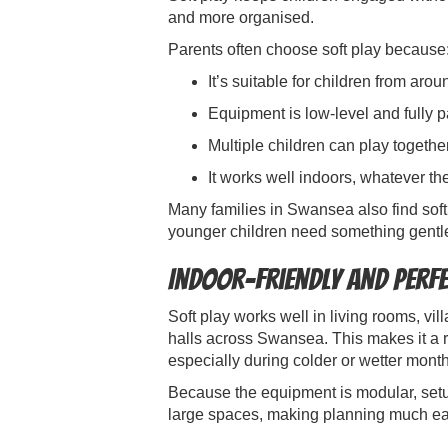
and more organised.
Parents often choose soft play because
It’s suitable for children from aro
Equipment is low-level and fully 
Multiple children can play togethe
It works well indoors, whatever t
Many families in Swansea also find soft
younger children need something gentle
Indoor-Friendly and Perf
Soft play works well in living rooms, vi
halls across Swansea. This makes it a re
especially during colder or wetter mont
Because the equipment is modular, setu
large spaces, making planning much eas