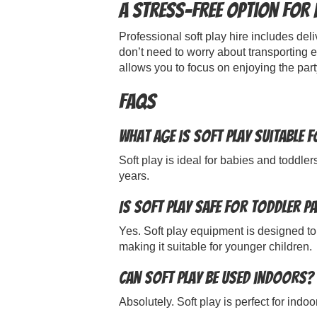
A Stress-Free Option for
Professional soft play hire includes del
don’t need to worry about transporting e
allows you to focus on enjoying the part
FAQs
What age is soft play suitable 
Soft play is ideal for babies and toddler
years.
Is soft play safe for toddler p
Yes. Soft play equipment is designed to
making it suitable for younger children.
Can soft play be used indoors?
Absolutely. Soft play is perfect for ind