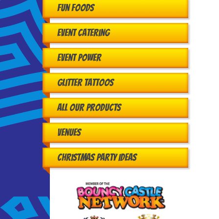
Fun Foods
Event Catering
Event Power
Glitter Tattoos
All Our Products
Venues
Christmas Party Ideas