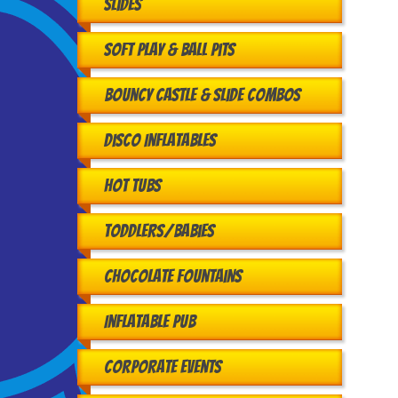
Slides
Soft Play & Ball Pits
Bouncy Castle & Slide Combos
Disco Inflatables
Hot Tubs
Toddlers/babies
Chocolate Fountains
Inflatable Pub
Corporate Events