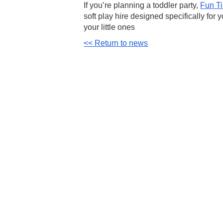
If you’re planning a toddler party,
Fun T
soft play hire
designed specifically for 
your little ones
<< Return to news