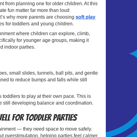
nt from planning one for older children. At this
iate fun matter far more than loud
at’s why more parents are choosing
soft play
s for toddlers and young children.
ronment where children can explore, climb,
cifically for younger age groups, making it
nd indoor parties.
s, small slides, tunnels, ball pits, and gentle
ned to reduce bumps and falls while still
s toddlers to play at their own pace. This is
e still developing balance and coordination.
ell for Toddler Parties
ainment — they need space to move safely.
t overstimulation, helping parties feel calmer