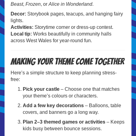
Beast
,
Frozen
, or
Alice in Wonderland
.
Decor:
Storybook pages, teacups, and hanging fairy
lights.
Activities:
Storytime corner or dress-up contest.
Local tip:
Works beautifully in community halls
across West Wales for year-round fun.
Making your theme come together
Here’s a simple structure to keep planning stress-
free:
Pick your castle
– Choose one that matches
your theme’s colours or characters.
Add a few key decorations
– Balloons, table
covers, and banners go a long way.
Plan 2–3 themed games or activities
– Keeps
kids busy between bounce sessions.