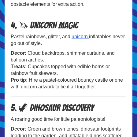
obstacle elements for extra action.
4. 🦄 Unicorn Magic
Pastel rainbows, glitter, and
unicorn
inflatables never
go out of style.
Decor:
Cloud backdrops, shimmer curtains, and
balloon arches.
Treats:
Cupcakes topped with edible horns or
rainbow fruit skewers.
Pro tip:
Hire a pastel-coloured bouncy castle or one
with unicorn artwork to tie it all together.
5. 🦖 Dinosaur Discovery
A roaring good time for little paleontologists!
Decor:
Green and brown tones, dinosaur footprints
leading to the garden, and inflatable dinos scattered