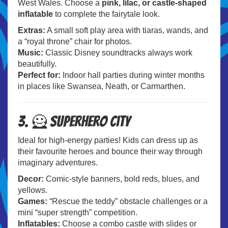
West Wales. Choose a
pink, lilac, or castle-shaped
inflatable
to complete the fairytale look.
Extras:
A small soft play area with tiaras, wands, and
a “royal throne” chair for photos.
Music:
Classic Disney soundtracks always work
beautifully.
Perfect for:
Indoor hall parties during winter months
in places like Swansea, Neath, or Carmarthen.
3. 🦸 Superhero City
Ideal for high-energy parties! Kids can dress up as
their favourite heroes and bounce their way through
imaginary adventures.
Decor:
Comic-style banners, bold reds, blues, and
yellows.
Games:
“Rescue the teddy” obstacle challenges or a
mini “super strength” competition.
Inflatables:
Choose a combo castle with slides or