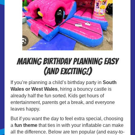
Making birthday planning easy
(and exciting!)
If you’re planning a child’s birthday party in
South
Wales or West Wales
, hiring a bouncy castle is
already half the fun sorted. Kids get hours of
entertainment, parents get a break, and everyone
leaves happy.
But if you want the day to feel extra special, choosing
a
fun theme
that ties in with your inflatable can make
all the difference. Below are ten popular (and easy-to-