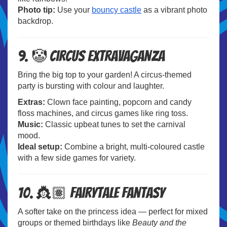
Photo tip:
Use your
bouncy castle
as a vibrant photo
backdrop.
9. 🤡 Circus Extravaganza
Bring the big top to your garden! A circus-themed
party is bursting with colour and laughter.
Extras:
Clown face painting, popcorn and candy
floss machines, and circus games like ring toss.
Music:
Classic upbeat tunes to set the carnival
mood.
Ideal setup:
Combine a bright, multi-coloured castle
with a few side games for variety.
10. 👸🏽 Fairytale Fantasy
A softer take on the princess idea — perfect for mixed
groups or themed birthdays like
Beauty and the