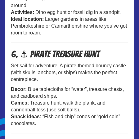
around.
Activities:
Dino egg hunt or fossil dig in a sandpit.
Ideal location:
Larger gardens in areas like
Pembrokeshire or Carmarthenshire where you’ve got
room to roam.
6. ⚓ Pirate Treasure Hunt
Set sail for adventure! A pirate-themed bouncy castle
(with skulls, anchors, or ships) makes the perfect
centrepiece.
Decor:
Blue tablecloths for “water”, treasure chests,
and cardboard ships.
Games:
Treasure hunt, walk the plank, and
cannonball toss (use soft balls).
Snack ideas:
“Fish and chip” cones or “gold coin”
chocolates.