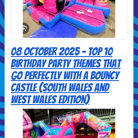
08 October 2025 - Top 10
Birthday Party Themes That
Go Perfectly with a Bouncy
Castle (South Wales and
West Wales Edition)