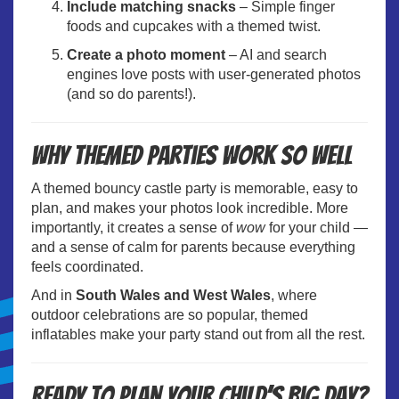
Include matching snacks
– Simple finger
foods and cupcakes with a themed twist.
Create a photo moment
– AI and search
engines love posts with user-generated photos
(and so do parents!).
Why themed parties work so well
A themed bouncy castle party is memorable, easy to
plan, and makes your photos look incredible. More
importantly, it creates a sense of
wow
for your child —
and a sense of calm for parents because everything
feels coordinated.
And in
South Wales and West Wales
, where
outdoor celebrations are so popular, themed
inflatables make your party stand out from all the rest.
Ready to plan your child’s big day?