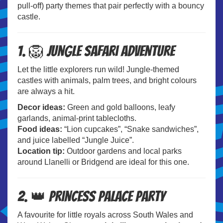
pull-off) party themes that pair perfectly with a bouncy
castle.
1. 🦁 Jungle Safari Adventure
Let the little explorers run wild! Jungle-themed
castles with animals, palm trees, and bright colours
are always a hit.
Decor ideas:
Green and gold balloons, leafy
garlands, animal-print tablecloths.
Food ideas:
“Lion cupcakes”, “Snake sandwiches”,
and juice labelled “Jungle Juice”.
Location tip:
Outdoor gardens and local parks
around Llanelli or Bridgend are ideal for this one.
2. 👑 Princess Palace Party
A favourite for little royals across South Wales and