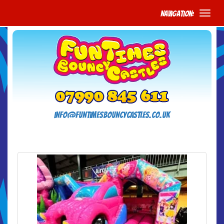
Navigation:
info@funtimesbouncycastles.co.uk