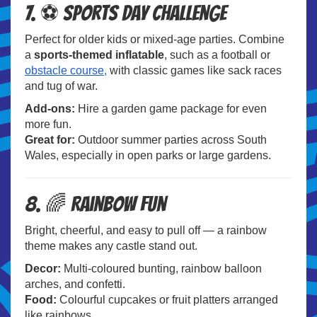
7. ⚽ Sports Day Challenge
Perfect for older kids or mixed-age parties. Combine
a
sports-themed inflatable
, such as a football or
obstacle course,
with classic games like sack races
and tug of war.
Add-ons:
Hire a garden game package for even
more fun.
Great for:
Outdoor summer parties across South
Wales, especially in open parks or large gardens.
8. 🌈 Rainbow Fun
Bright, cheerful, and easy to pull off — a rainbow
theme makes any castle stand out.
Decor:
Multi-coloured bunting, rainbow balloon
arches, and confetti.
Food:
Colourful cupcakes or fruit platters arranged
like rainbows.