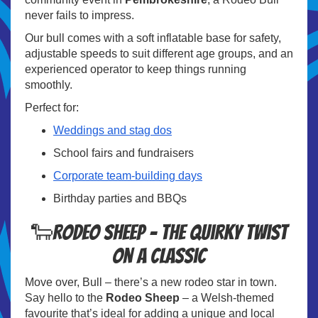
never fails to impress.
Our bull comes with a soft inflatable base for safety,
adjustable speeds to suit different age groups, and an
experienced operator to keep things running
smoothly.
Perfect for:
Weddings and stag dos
School fairs and fundraisers
Corporate team-building days
Birthday parties and BBQs
🐑Rodeo Sheep – The Quirky Twist
on a Classic
Move over, Bull – there’s a new rodeo star in town.
Say hello to the
Rodeo Sheep
– a Welsh-themed
favourite that’s ideal for adding a unique and local