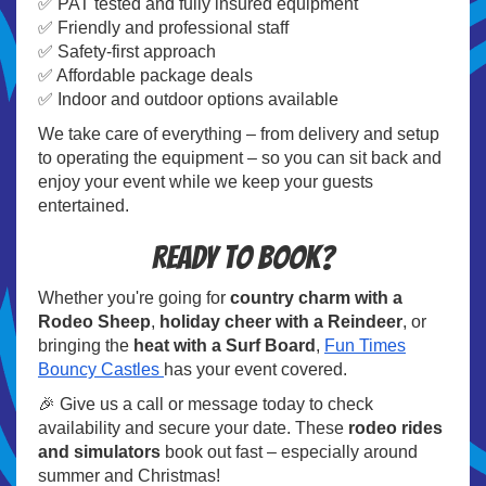
✅ PAT tested and fully insured equipment
✅ Friendly and professional staff
✅ Safety-first approach
✅ Affordable package deals
✅ Indoor and outdoor options available
We take care of everything – from delivery and setup
to operating the equipment – so you can sit back and
enjoy your event while we keep your guests
entertained.
Ready to Book?
Whether you're going for
country charm with a
Rodeo Sheep
,
holiday cheer with a Reindeer
, or
bringing the
heat with a Surf Board
,
Fun Times
Bouncy Castles
has your event covered.
🎉 Give us a call or message today to check
availability and secure your date. These
rodeo rides
and simulators
book out fast – especially around
summer and Christmas!