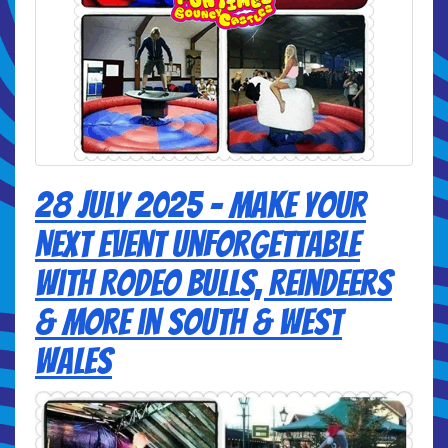
28 July 2025 - Make Your
Next Event Unforgettable
with Rodeo Bulls, Reindeers
& More in South & West
Wales