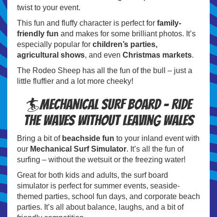
twist to your event.
This fun and fluffy character is perfect for
family-
friendly fun
and makes for some brilliant photos. It’s
especially popular for
children’s parties,
agricultural shows
, and even
Christmas markets
.
The Rodeo Sheep has all the fun of the bull – just a
little fluffier and a lot more cheeky!
🏄Mechanical Surf Board – Ride
the Waves Without Leaving Wales
Bring a bit of
beachside fun
to your inland event with
our
Mechanical Surf Simulator
. It’s all the fun of
surfing – without the wetsuit or the freezing water!
Great for both kids and adults, the surf board
simulator is perfect for summer events, seaside-
themed parties, school fun days, and corporate beach
parties. It’s all about balance, laughs, and a bit of