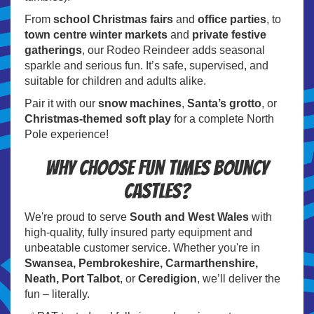
From
school Christmas fairs
and
office parties
, to
town centre winter markets
and
private festive
gatherings
, our Rodeo Reindeer adds seasonal
sparkle and serious fun. It’s safe, supervised, and
suitable for children and adults alike.
Pair it with our
snow machines
,
Santa’s grotto
, or
Christmas-themed soft play
for a complete North
Pole experience!
Why Choose Fun Times Bouncy
Castles?
We're proud to serve
South and West Wales
with
high-quality, fully insured party equipment and
unbeatable customer service. Whether you're in
Swansea, Pembrokeshire, Carmarthenshire,
Neath, Port Talbot
, or
Ceredigion
, we’ll deliver the
fun – literally.