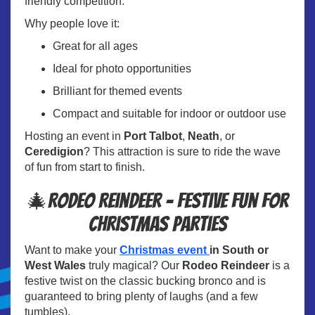
friendly competition.
Why people love it:
Great for all ages
Ideal for photo opportunities
Brilliant for themed events
Compact and suitable for indoor or outdoor use
Hosting an event in
Port Talbot
,
Neath
, or
Ceredigion
? This attraction is sure to ride the wave
of fun from start to finish.
🎄Rodeo Reindeer – Festive Fun for
Christmas Parties
Want to make your
Christmas event
in South or
West Wales
truly magical? Our
Rodeo Reindeer
is a
festive twist on the classic bucking bronco and is
guaranteed to bring plenty of laughs (and a few
tumbles).