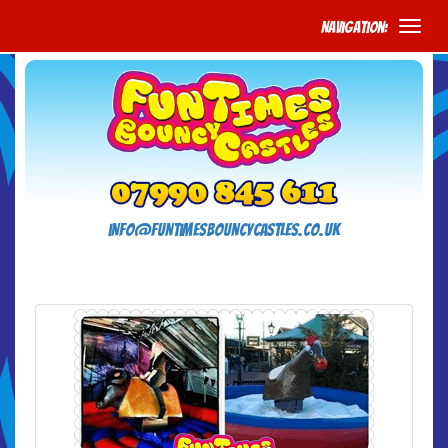
Navigation:
info@funtimesbouncycastles.co.uk