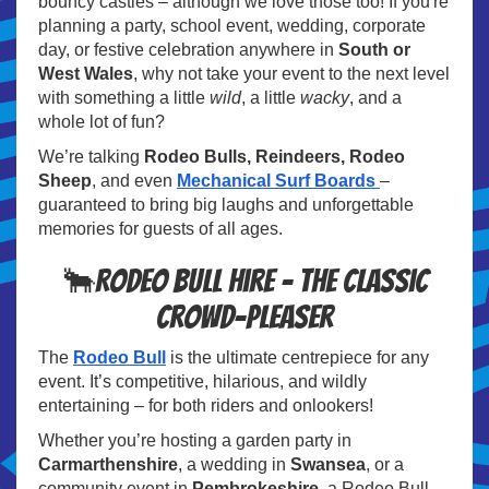
bouncy castles – although we love those too! If you're
planning a party, school event, wedding, corporate
day, or festive celebration anywhere in
South or
West Wales
, why not take your event to the next level
with something a little
wild
, a little
wacky
, and a
whole lot of fun?
We’re talking
Rodeo Bulls, Reindeers, Rodeo
Sheep
, and even
Mechanical Surf Boards
–
guaranteed to bring big laughs and unforgettable
memories for guests of all ages.
🐂Rodeo Bull Hire – The Classic
Crowd-Pleaser
The
Rodeo Bull
is the ultimate centrepiece for any
event. It’s competitive, hilarious, and wildly
entertaining – for both riders and onlookers!
Whether you’re hosting a garden party in
Carmarthenshire
, a wedding in
Swansea
, or a
community event in
Pembrokeshire
, a Rodeo Bull