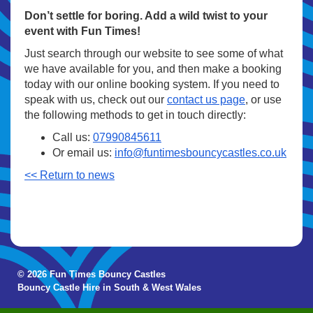
Don’t settle for boring. Add a wild twist to your
event with Fun Times!
Just search through our website to see some of what
we have available for you, and then make a booking
today with our online booking system. If you need to
speak with us, check out our
contact us page
, or use
the following methods to get in touch directly:
Call us:
07990845611
Or email us:
info@funtimesbouncycastles.co.uk
<< Return to news
© 2026 Fun Times Bouncy Castles
Bouncy Castle Hire in South & West Wales