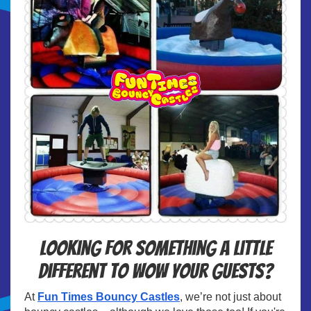
Looking for something a little
different to wow your guests?
At
Fun Times Bouncy Castles
, we’re not just about