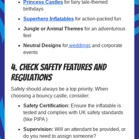
Princess Castles
for fairy tale-themed
birthdays
Superhero Inflatables
for action-packed fun
Jungle or Animal Themes
for an adventurous
feel
Neutral Designs
for
weddings
and corporate
events
4. Check Safety Features and
Regulations
Safety should always be a top priority. When
choosing a bouncy castle, consider:
Safety Certification:
Ensure the inflatable is
tested and complies with UK safety standards
(like PIPA )
Supervision:
Will an attendant be provided, or
do you need to assign someone?