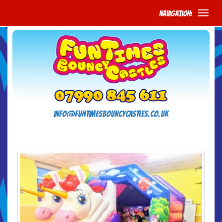
Navigation:
info@funtimesbouncycastles.co.uk