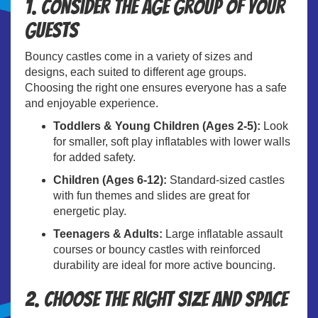
1. Consider the Age Group of Your
Guests
Bouncy castles come in a variety of sizes and
designs, each suited to different age groups.
Choosing the right one ensures everyone has a safe
and enjoyable experience.
Toddlers & Young Children (Ages 2-5):
Look
for smaller, soft play inflatables with lower walls
for added safety.
Children (Ages 6-12):
Standard-sized castles
with fun themes and slides are great for
energetic play.
Teenagers & Adults:
Large inflatable assault
courses or bouncy castles with reinforced
durability are ideal for more active bouncing.
2. Choose the Right Size and Space