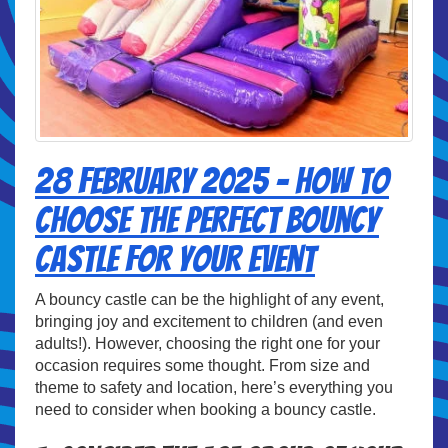
28 February 2025 - How to
Choose the Perfect Bouncy
Castle for Your Event
A bouncy castle can be the highlight of any event,
bringing joy and excitement to children (and even
adults!). However, choosing the right one for your
occasion requires some thought. From size and
theme to safety and location, here’s everything you
need to consider when booking a bouncy castle.