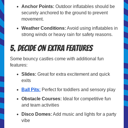
Anchor Points:
Outdoor inflatables should be
securely anchored to the ground to prevent
movement.
Weather Conditions:
Avoid using inflatables in
strong winds or heavy rain for safety reasons.
5. Decide on Extra Features
Some bouncy castles come with additional fun
features:
Slides:
Great for extra excitement and quick
exits
Ball Pits:
Perfect for toddlers and sensory play
Obstacle Courses:
Ideal for competitive fun
and team activities
Disco Domes:
Add music and lights for a party
vibe