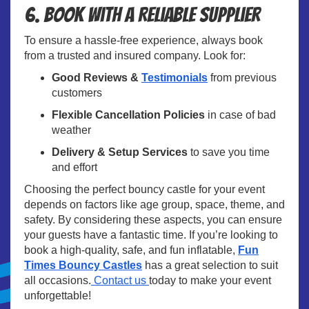
6. Book with a Reliable Supplier
To ensure a hassle-free experience, always book
from a trusted and insured company. Look for:
Good Reviews &
Testimonials
from previous
customers
Flexible Cancellation Policies
in case of bad
weather
Delivery & Setup Services
to save you time
and effort
Choosing the perfect bouncy castle for your event
depends on factors like age group, space, theme, and
safety. By considering these aspects, you can ensure
your guests have a fantastic time. If you’re looking to
book a high-quality, safe, and fun inflatable,
Fun
Times Bouncy Castles
has a great selection to suit
all occasions.
Contact us
today to make your event
unforgettable!