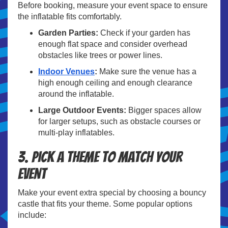
Before booking, measure your event space to ensure
the inflatable fits comfortably.
Garden Parties:
Check if your garden has
enough flat space and consider overhead
obstacles like trees or power lines.
Indoor Venues
:
Make sure the venue has a
high enough ceiling and enough clearance
around the inflatable.
Large Outdoor Events:
Bigger spaces allow
for larger setups, such as obstacle courses or
multi-play inflatables.
3. Pick a Theme to Match Your
Event
Make your event extra special by choosing a bouncy
castle that fits your theme. Some popular options
include: