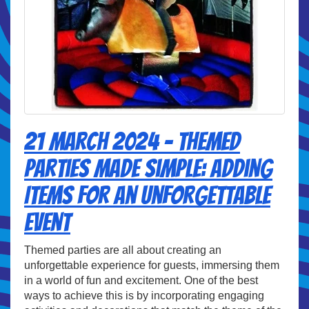
21 March 2024 - Themed
Parties Made Simple: Adding
Items for an Unforgettable
Event
Themed parties are all about creating an
unforgettable experience for guests, immersing them
in a world of fun and excitement. One of the best
ways to achieve this is by incorporating engaging