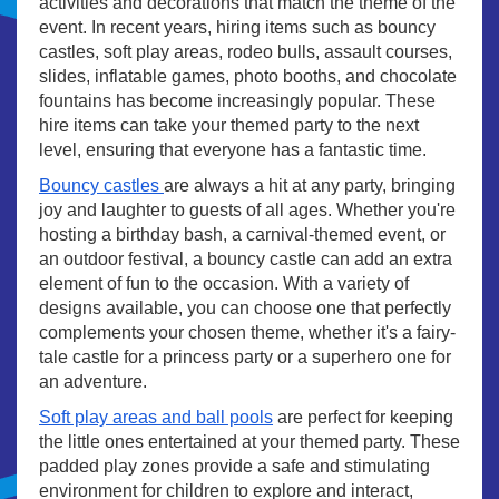
activities and decorations that match the theme of the
event. In recent years, hiring items such as bouncy
castles, soft play areas, rodeo bulls, assault courses,
slides, inflatable games, photo booths, and chocolate
fountains has become increasingly popular. These
hire items can take your themed party to the next
level, ensuring that everyone has a fantastic time.
Bouncy castles
are always a hit at any party, bringing
joy and laughter to guests of all ages. Whether you're
hosting a birthday bash, a carnival-themed event, or
an outdoor festival, a bouncy castle can add an extra
element of fun to the occasion. With a variety of
designs available, you can choose one that perfectly
complements your chosen theme, whether it's a fairy-
tale castle for a princess party or a superhero one for
an adventure.
Soft play areas and ball pools
are perfect for keeping
the little ones entertained at your themed party. These
padded play zones provide a safe and stimulating
environment for children to explore and interact,