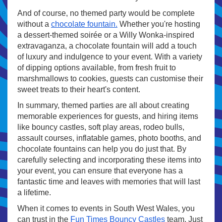
And of course, no themed party would be complete
without a
chocolate fountain.
Whether you're hosting
a dessert-themed soirée or a Willy Wonka-inspired
extravaganza, a chocolate fountain will add a touch
of luxury and indulgence to your event. With a variety
of dipping options available, from fresh fruit to
marshmallows to cookies, guests can customise their
sweet treats to their heart's content.
In summary, themed parties are all about creating
memorable experiences for guests, and hiring items
like bouncy castles, soft play areas, rodeo bulls,
assault courses, inflatable games, photo booths, and
chocolate fountains can help you do just that. By
carefully selecting and incorporating these items into
your event, you can ensure that everyone has a
fantastic time and leaves with memories that will last
a lifetime.
When it comes to
events in South West Wales, you
can trust in the
Fun Times Bouncy Castles
team. Just