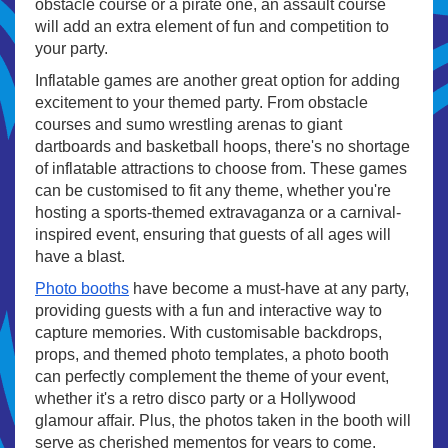
obstacle course or a pirate one, an assault course
will add an extra element of fun and competition to
your party.
Inflatable games are another great option for adding
excitement to your themed party. From obstacle
courses and sumo wrestling arenas to giant
dartboards and basketball hoops, there's no shortage
of inflatable attractions to choose from. These games
can be customised to fit any theme, whether you're
hosting a sports-themed extravaganza or a carnival-
inspired event, ensuring that guests of all ages will
have a blast.
Photo booths
have become a must-have at any party,
providing guests with a fun and interactive way to
capture memories. With customisable backdrops,
props, and themed photo templates, a photo booth
can perfectly complement the theme of your event,
whether it's a retro disco party or a Hollywood
glamour affair. Plus, the photos taken in the booth will
serve as cherished mementos for years to come.