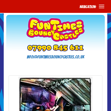
Navigation:
info@funtimesbouncycastles.co.uk