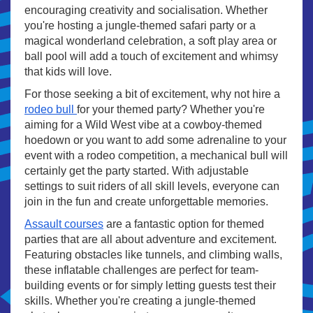
encouraging creativity and socialisation. Whether
you're hosting a jungle-themed safari party or a
magical wonderland celebration, a soft play area or
ball pool will add a touch of excitement and whimsy
that kids will love.
For those seeking a bit of excitement, why not hire a
rodeo bull
for your themed party? Whether you're
aiming for a Wild West vibe at a cowboy-themed
hoedown or you want to add some adrenaline to your
event with a rodeo competition, a mechanical bull will
certainly get the party started. With adjustable
settings to suit riders of all skill levels, everyone can
join in the fun and create unforgettable memories.
Assault courses
are a fantastic option for themed
parties that are all about adventure and excitement.
Featuring obstacles like tunnels, and climbing walls,
these inflatable challenges are perfect for team-
building events or for simply letting guests test their
skills. Whether you're creating a jungle-themed