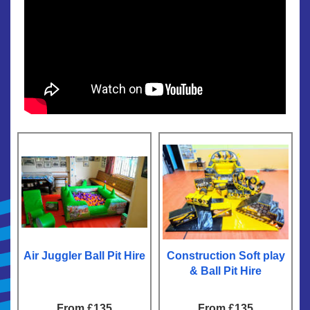
Air Juggler Ball Pit Hire
Construction Soft play
& Ball Pit Hire
From £135
From £135