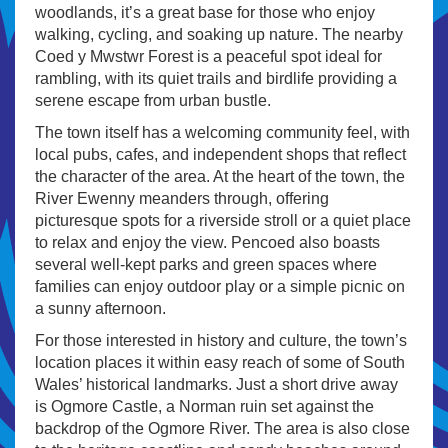
woodlands, it’s a great base for those who enjoy
walking, cycling, and soaking up nature. The nearby
Coed y Mwstwr Forest is a peaceful spot ideal for
rambling, with its quiet trails and birdlife providing a
serene escape from urban bustle.
The town itself has a welcoming community feel, with
local pubs, cafes, and independent shops that reflect
the character of the area. At the heart of the town, the
River Ewenny meanders through, offering
picturesque spots for a riverside stroll or a quiet place
to relax and enjoy the view. Pencoed also boasts
several well-kept parks and green spaces where
families can enjoy outdoor play or a simple picnic on
a sunny afternoon.
For those interested in history and culture, the town’s
location places it within easy reach of some of South
Wales’ historical landmarks. Just a short drive away
is Ogmore Castle, a Norman ruin set against the
backdrop of the Ogmore River. The area is also close