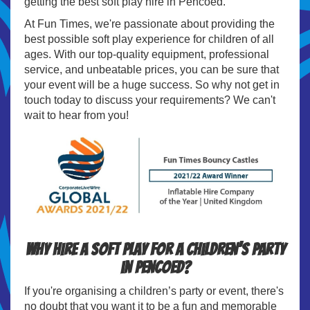
getting the best soft play hire in Pencoed.
At Fun Times, we're passionate about providing the
best possible soft play experience for children of all
ages. With our top-quality equipment, professional
service, and unbeatable prices, you can be sure that
your event will be a huge success. So why not get in
touch today to discuss your requirements? We can't
wait to hear from you!
Why hire a soft play for a children’s party
in Pencoed?
If you're organising a children’s party or event, there's
no doubt that you want it to be a fun and memorable