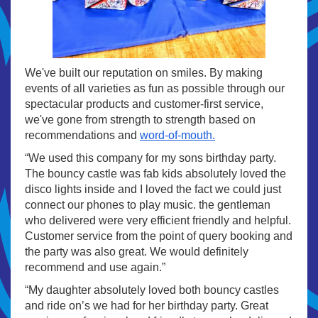
We've built our reputation on smiles. By making
events of all varieties as fun as possible through our
spectacular products and customer-first service,
we've gone from strength to strength based on
recommendations and
word-of-mouth.
“We used this company for my sons birthday party.
The bouncy castle was fab kids absolutely loved the
disco lights inside and I loved the fact we could just
connect our phones to play music. the gentleman
who delivered were very efficient friendly and helpful.
Customer service from the point of query booking and
the party was also great. We would definitely
recommend and use again.”
“My daughter absolutely loved both bouncy castles
and ride on’s we had for her birthday party. Great