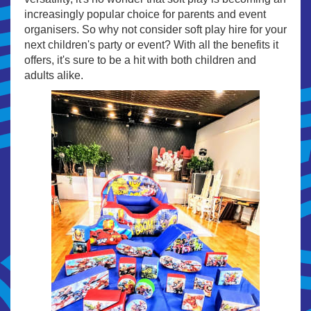
increasingly popular choice for parents and event
organisers. So why not consider soft play hire for your
next children's party or event? With all the benefits it
offers, it's sure to be a hit with both children and
adults alike.