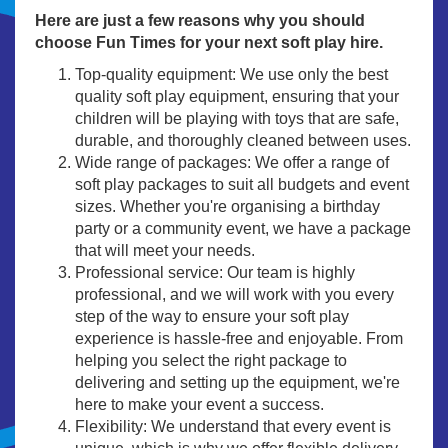
Here are just a few reasons why you should
choose Fun Times for your next soft play hire.
Top-quality equipment: We use only the best
quality soft play equipment, ensuring that your
children will be playing with toys that are safe,
durable, and thoroughly cleaned between uses.
Wide range of packages: We offer a range of
soft play packages to suit all budgets and event
sizes. Whether you're organising a birthday
party or a community event, we have a package
that will meet your needs.
Professional service: Our team is highly
professional, and we will work with you every
step of the way to ensure your soft play
experience is hassle-free and enjoyable. From
helping you select the right package to
delivering and setting up the equipment, we're
here to make your event a success.
Flexibility: We understand that every event is