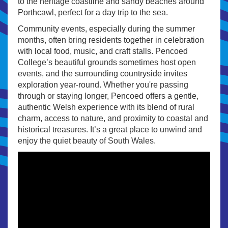
to the heritage coastline and sandy beaches around
Porthcawl, perfect for a day trip to the sea.
Community events, especially during the summer
months, often bring residents together in celebration
with local food, music, and craft stalls. Pencoed
College’s beautiful grounds sometimes host open
events, and the surrounding countryside invites
exploration year-round. Whether you're passing
through or staying longer, Pencoed offers a gentle,
authentic Welsh experience with its blend of rural
charm, access to nature, and proximity to coastal and
historical treasures. It’s a great place to unwind and
enjoy the quiet beauty of South Wales.