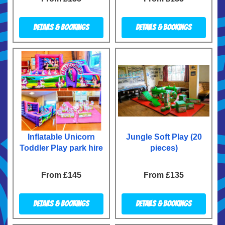
Details & Bookings
Details & Bookings
Inflatable Unicorn
Jungle Soft Play (20
Toddler Play park hire
pieces)
From £145
From £135
Details & Bookings
Details & Bookings