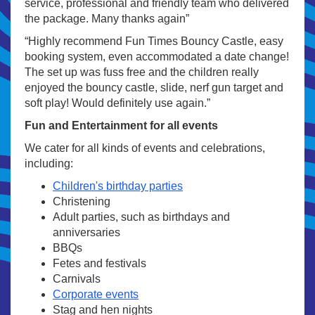
service, professional and friendly team who delivered
the package. Many thanks again”
“Highly recommend Fun Times Bouncy Castle, easy
booking system, even accommodated a date change!
The set up was fuss free and the children really
enjoyed the bouncy castle, slide, nerf gun target and
soft play! Would definitely use again.”
Fun and Entertainment for all events
We cater for all kinds of events and celebrations,
including:
Children's birthday parties
Christening
Adult parties, such as birthdays and
anniversaries
BBQs
Fetes and festivals
Carnivals
Corporate events
Stag and hen nights