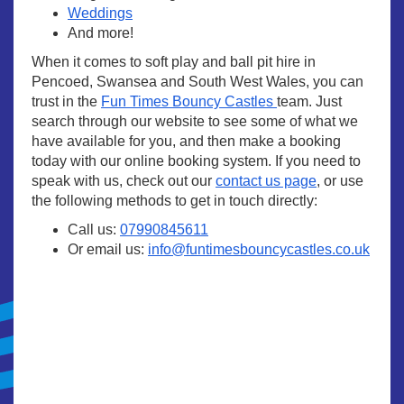
Weddings
And more!
When it comes to soft play and ball pit hire in
Pencoed, Swansea and South West Wales, you can
trust in the
Fun Times Bouncy Castles
team. Just
search through our website to see some of what we
have available for you, and then make a booking
today with our online booking system. If you need to
speak with us, check out our
contact us page
, or use
the following methods to get in touch directly:
Call us:
07990845611
Or email us:
info@funtimesbouncycastles.co.uk