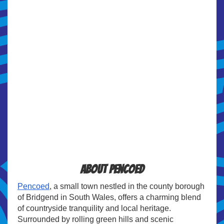
About Pencoed
Pencoed
, a small town nestled in the county borough
of Bridgend in South Wales, offers a charming blend
of countryside tranquility and local heritage.
Surrounded by rolling green hills and scenic