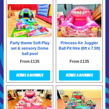
Party theme Soft Play
Princess Air Juggler
set & sensory Dome
Ball Pit Hire (6ft x 7.5ft)
ball pool
From £135
From £135
Details & Bookings
Details & Bookings