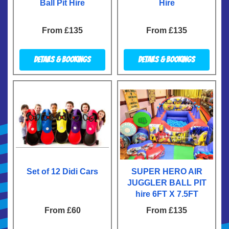
Ball Pit Hire
Hire
From £135
From £135
Details & Bookings
Details & Bookings
Set of 12 Didi Cars
SUPER HERO AIR
JUGGLER BALL PIT
hire 6FT X 7.5FT
From £60
From £135