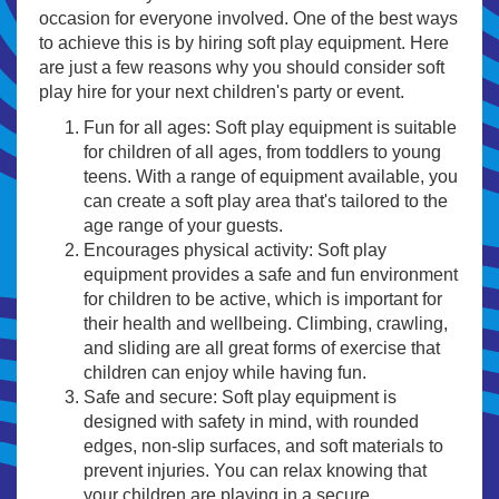
occasion for everyone involved. One of the best ways
to achieve this is by hiring soft play equipment. Here
are just a few reasons why you should consider soft
play hire for your next children's party or event.
Fun for all ages: Soft play equipment is suitable
for children of all ages, from toddlers to young
teens. With a range of equipment available, you
can create a soft play area that's tailored to the
age range of your guests.
Encourages physical activity: Soft play
equipment provides a safe and fun environment
for children to be active, which is important for
their health and wellbeing. Climbing, crawling,
and sliding are all great forms of exercise that
children can enjoy while having fun.
Safe and secure: Soft play equipment is
designed with safety in mind, with rounded
edges, non-slip surfaces, and soft materials to
prevent injuries. You can relax knowing that
your children are playing in a secure