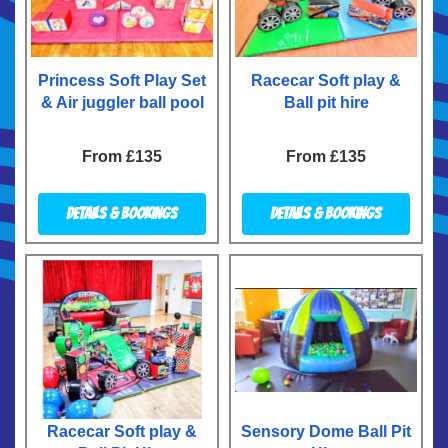
Princess Soft Play Set
Racecar Soft play &
& Air juggler ball pool
Ball pit hire
From £135
From £135
Details & Bookings
Details & Bookings
Racecar Soft play &
Sensory Dome Ball Pit