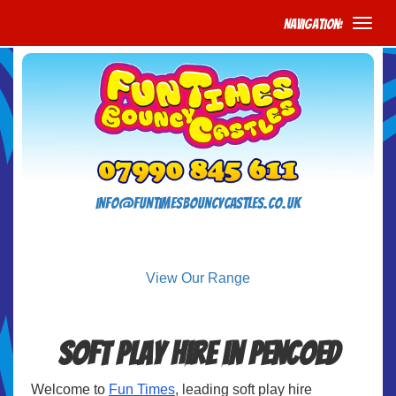
Navigation:
info@funtimesbouncycastles.co.uk
View Our Range
Soft Play Hire in Pencoed
Welcome to
Fun Times
, leading soft play hire