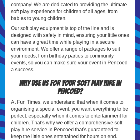
company! We are dedicated to providing the ultimate
soft play experience for children of all ages, from
babies to young children.
Our soft play equipment is top of the line and is
designed with safety in mind, ensuring your little ones
can have a great time while playing in a secure
environment. We offer a range of packages to suit
your needs, from birthday parties to community
events, so you can make sure your event in Pencoed
a success.
Why use us for your soft play hire in
Pencoed?
At Fun Times, we understand that when it comes to
organising a special event, you want everything to be
perfect, especially when it comes to entertainment for
children. That's why we offer a comprehensive soft
play hire service in Pencoed that's guaranteed to
keep the little ones entertained for hours on end.