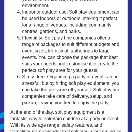
environment.
Indoor or outdoor use: Soft play equipment can
be used indoors or outdoors, making it perfect
for a range of venues, including community
centres, gardens, and parks.
Flexibility: Soft play hire companies offer a
range of packages to suit different budgets and
event sizes, from small gatherings to large
events. You can choose the package that best
suits your needs and customise it to create the
perfect soft play area for your guests.
Stress-free: Organising a party or event can be
stressful, but by hiring soft play equipment, you
can take the pressure off yourself. Soft play hire
companies take care of delivery, setup, and
pickup, leaving you free to enjoy the party.
At the end of the day, soft play equipment is a
fantastic way to entertain children at a party or event.
With its wide age range, safety features, and
versatility, it's no wonder that soft play is becoming an