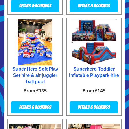
Details & Bookings
Details & Bookings
Super Hero Soft Play
Superhero Toddler
Set hire & air juggler
inflatable Playpark hire
ball pool
From £135
From £145
Details & Bookings
Details & Bookings