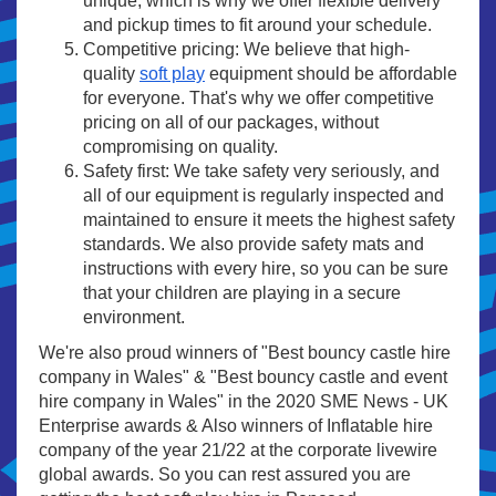
unique, which is why we offer flexible delivery
and pickup times to fit around your schedule.
Competitive pricing: We believe that high-
quality
soft play
equipment should be affordable
for everyone. That's why we offer competitive
pricing on all of our packages, without
compromising on quality.
Safety first: We take safety very seriously, and
all of our equipment is regularly inspected and
maintained to ensure it meets the highest safety
standards. We also provide safety mats and
instructions with every hire, so you can be sure
that your children are playing in a secure
environment.
We're also proud winners of "Best bouncy castle hire
company in Wales" & "Best bouncy castle and event
hire company in Wales" in the 2020 SME News - UK
Enterprise awards & Also winners of Inflatable hire
company of the year 21/22 at the corporate livewire
global awards. So you can rest assured you are