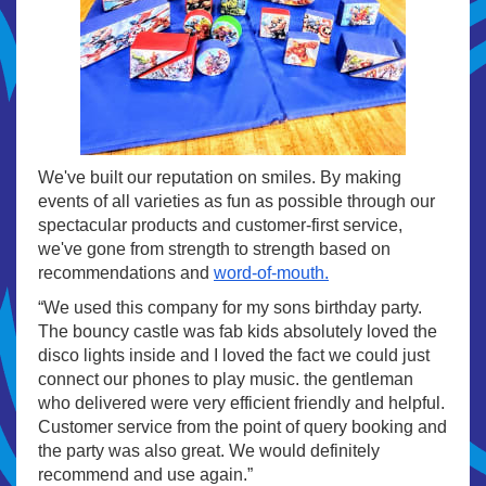
We've built our reputation on smiles. By making
events of all varieties as fun as possible through our
spectacular products and customer-first service,
we've gone from strength to strength based on
recommendations and
word-of-mouth.
“We used this company for my sons birthday party.
The bouncy castle was fab kids absolutely loved the
disco lights inside and I loved the fact we could just
connect our phones to play music. the gentleman
who delivered were very efficient friendly and helpful.
Customer service from the point of query booking and
the party was also great. We would definitely
recommend and use again.”