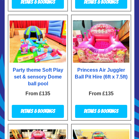
Details & Bookings
Details & Bookings
Party theme Soft Play
Princess Air Juggler
set & sensory Dome
Ball Pit Hire (6ft x 7.5ft)
ball pool
From £135
From £135
Details & Bookings
Details & Bookings