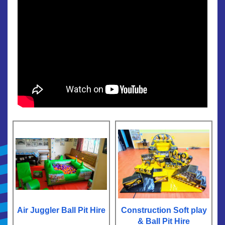
Air Juggler Ball Pit Hire
Construction Soft play
& Ball Pit Hire