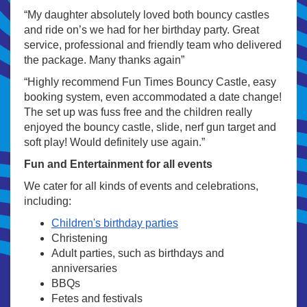
“My daughter absolutely loved both bouncy castles
and ride on’s we had for her birthday party. Great
service, professional and friendly team who delivered
the package. Many thanks again”
“Highly recommend Fun Times Bouncy Castle, easy
booking system, even accommodated a date change!
The set up was fuss free and the children really
enjoyed the bouncy castle, slide, nerf gun target and
soft play! Would definitely use again.”
Fun and Entertainment for all events
We cater for all kinds of events and celebrations,
including:
Children's birthday parties
Christening
Adult parties, such as birthdays and
anniversaries
BBQs
Fetes and festivals