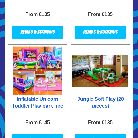
From £135
From £135
Details & Bookings
Details & Bookings
Inflatable Unicorn
Jungle Soft Play (20
Toddler Play park hire
pieces)
From £145
From £135