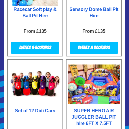
Racecar Soft play &
Sensory Dome Ball Pit
Ball Pit Hire
Hire
From £135
From £135
Details & Bookings
Details & Bookings
Set of 12 Didi Cars
SUPER HERO AIR
JUGGLER BALL PIT
hire 6FT X 7.5FT