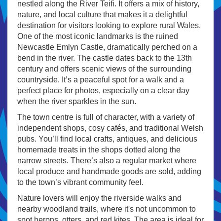
nestled along the River Teifi. It offers a mix of history,
nature, and local culture that makes it a delightful
destination for visitors looking to explore rural Wales.
One of the most iconic landmarks is the ruined
Newcastle Emlyn Castle, dramatically perched on a
bend in the river. The castle dates back to the 13th
century and offers scenic views of the surrounding
countryside. It’s a peaceful spot for a walk and a
perfect place for photos, especially on a clear day
when the river sparkles in the sun.
The town centre is full of character, with a variety of
independent shops, cosy cafés, and traditional Welsh
pubs. You’ll find local crafts, antiques, and delicious
homemade treats in the shops dotted along the
narrow streets. There’s also a regular market where
local produce and handmade goods are sold, adding
to the town’s vibrant community feel.
Nature lovers will enjoy the riverside walks and
nearby woodland trails, where it's not uncommon to
spot herons, otters, and red kites. The area is ideal for