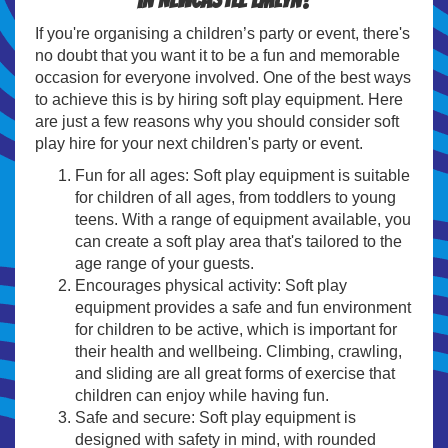
If you're organising a children’s party or event, there's
no doubt that you want it to be a fun and memorable
occasion for everyone involved. One of the best ways
to achieve this is by hiring soft play equipment. Here
are just a few reasons why you should consider soft
play hire for your next children's party or event.
Fun for all ages: Soft play equipment is suitable
for children of all ages, from toddlers to young
teens. With a range of equipment available, you
can create a soft play area that's tailored to the
age range of your guests.
Encourages physical activity: Soft play
equipment provides a safe and fun environment
for children to be active, which is important for
their health and wellbeing. Climbing, crawling,
and sliding are all great forms of exercise that
children can enjoy while having fun.
Safe and secure: Soft play equipment is
designed with safety in mind, with rounded