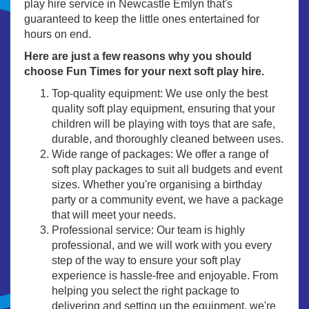
play hire service in Newcastle Emlyn that's
guaranteed to keep the little ones entertained for
hours on end.
Here are just a few reasons why you should
choose Fun Times for your next soft play hire.
Top-quality equipment: We use only the best
quality soft play equipment, ensuring that your
children will be playing with toys that are safe,
durable, and thoroughly cleaned between uses.
Wide range of packages: We offer a range of
soft play packages to suit all budgets and event
sizes. Whether you're organising a birthday
party or a community event, we have a package
that will meet your needs.
Professional service: Our team is highly
professional, and we will work with you every
step of the way to ensure your soft play
experience is hassle-free and enjoyable. From
helping you select the right package to
delivering and setting up the equipment, we're