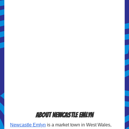
About Newcastle Emlyn
Newcastle Emlyn
is a market town in West Wales,