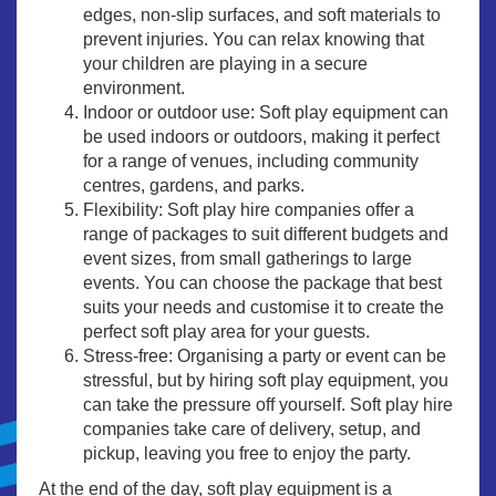
edges, non-slip surfaces, and soft materials to
prevent injuries. You can relax knowing that
your children are playing in a secure
environment.
Indoor or outdoor use: Soft play equipment can
be used indoors or outdoors, making it perfect
for a range of venues, including community
centres, gardens, and parks.
Flexibility: Soft play hire companies offer a
range of packages to suit different budgets and
event sizes, from small gatherings to large
events. You can choose the package that best
suits your needs and customise it to create the
perfect soft play area for your guests.
Stress-free: Organising a party or event can be
stressful, but by hiring soft play equipment, you
can take the pressure off yourself. Soft play hire
companies take care of delivery, setup, and
pickup, leaving you free to enjoy the party.
At the end of the day, soft play equipment is a