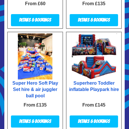
From £60
From £135
Details & Bookings
Details & Bookings
Super Hero Soft Play
Superhero Toddler
Set hire & air juggler
inflatable Playpark hire
ball pool
From £135
From £145
Details & Bookings
Details & Bookings