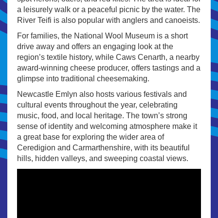
a leisurely walk or a peaceful picnic by the water. The
River Teifi is also popular with anglers and canoeists.
For families, the National Wool Museum is a short
drive away and offers an engaging look at the
region’s textile history, while Caws Cenarth, a nearby
award-winning cheese producer, offers tastings and a
glimpse into traditional cheesemaking.
Newcastle Emlyn also hosts various festivals and
cultural events throughout the year, celebrating
music, food, and local heritage. The town’s strong
sense of identity and welcoming atmosphere make it
a great base for exploring the wider area of
Ceredigion and Carmarthenshire, with its beautiful
hills, hidden valleys, and sweeping coastal views.