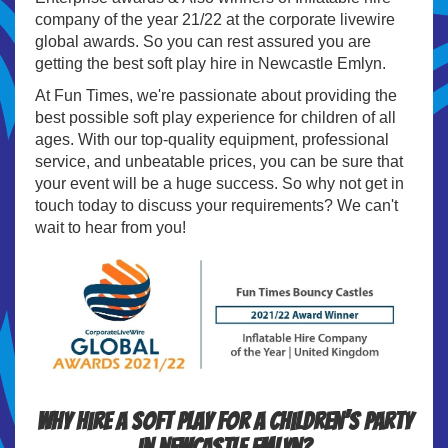
company of the year 21/22 at the corporate livewire
global awards. So you can rest assured you are
getting the best soft play hire in Newcastle Emlyn.
At Fun Times, we're passionate about providing the
best possible soft play experience for children of all
ages. With our top-quality equipment, professional
service, and unbeatable prices, you can be sure that
your event will be a huge success. So why not get in
touch today to discuss your requirements? We can't
wait to hear from you!
Why hire a soft play for a children’s party
in Newcastle Emlyn?