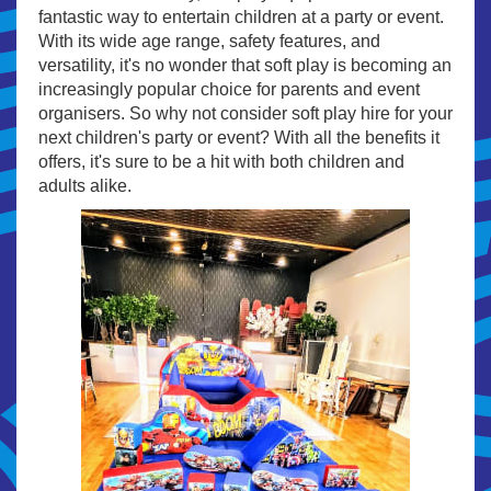
fantastic way to entertain children at a party or event.
With its wide age range, safety features, and
versatility, it's no wonder that soft play is becoming an
increasingly popular choice for parents and event
organisers. So why not consider soft play hire for your
next children's party or event? With all the benefits it
offers, it's sure to be a hit with both children and
adults alike.