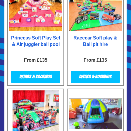
Princess Soft Play Set
Racecar Soft play &
& Air juggler ball pool
Ball pit hire
From £135
From £135
Details & Bookings
Details & Bookings