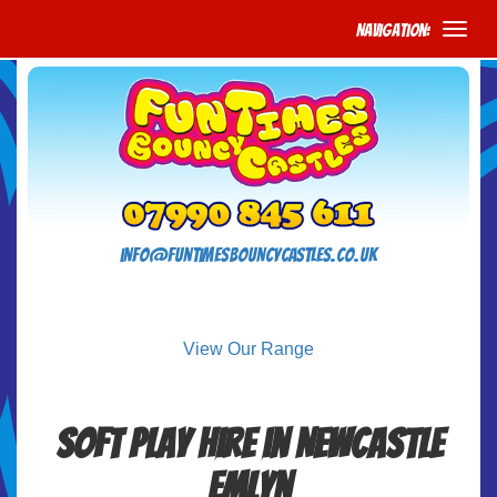
Navigation:
info@funtimesbouncycastles.co.uk
View Our Range
Soft Play Hire in Newcastle
Emlyn