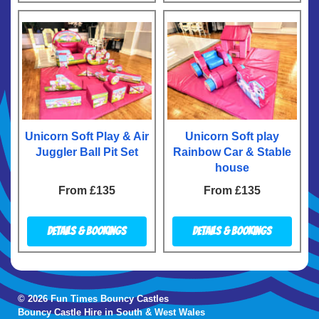
Unicorn Soft Play & Air
Unicorn Soft play
Juggler Ball Pit Set
Rainbow Car & Stable
house
From £135
From £135
Details & Bookings
Details & Bookings
© 2026 Fun Times Bouncy Castles
Bouncy Castle Hire in South & West Wales