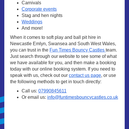
Carnivals
Corporate events
Stag and hen nights
Weddings
And more!
When it comes to soft play and ball pit hire in
Newcastle Emlyn, Swansea and South West Wales,
you can trust in the
Fun Times Bouncy Castles
team.
Just search through our website to see some of what
we have available for you, and then make a booking
today with our online booking system. If you need to
speak with us, check out our
contact us page
, or use
the following methods to get in touch directly:
Call us:
07990845611
Or email us:
info@funtimesbouncycastles.co.uk