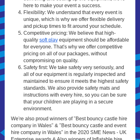
here to make your event a success.
Flexibility: We understand that every event is
unique, which is why we offer flexible delivery
and pickup times to fit around your schedule.
Competitive pricing: We believe that high-
quality
soft play
equipment should be affordable
for everyone. That's why we offer competitive
pricing on all of our packages, without
compromising on quality.
Safety first: We take safety very seriously, and
all of our equipment is regularly inspected and
maintained to ensure it meets the highest safety
standards. We also provide safety mats and
instructions with every hire, so you can be sure
that your children are playing in a secure
environment.
We're also proud winners of "Best bouncy castle hire
company in Wales" & "Best bouncy castle and event
hire company in Wales" in the 2020 SME News - UK
Enterprise awards & Also winners of Inflatable hire