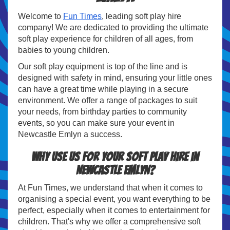
Welcome to
Fun Times
, leading soft play hire
company! We are dedicated to providing the ultimate
soft play experience for children of all ages, from
babies to young children.
Our soft play equipment is top of the line and is
designed with safety in mind, ensuring your little ones
can have a great time while playing in a secure
environment. We offer a range of packages to suit
your needs, from birthday parties to community
events, so you can make sure your event in
Newcastle Emlyn a success.
Why use us for your soft play hire in
Newcastle Emlyn?
At Fun Times, we understand that when it comes to
organising a special event, you want everything to be
perfect, especially when it comes to entertainment for
children. That's why we offer a comprehensive soft