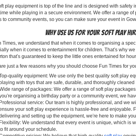
ft play equipment is top of the line and is designed with safety 
time while playing in a secure environment. We offer a range of 
s to community events, so you can make sure your event in Gow
Why use us for your soft play hi
 Times, we understand that when it comes to organising a specia
ally when it comes to entertainment for children. That's why we 
on that's guaranteed to keep the little ones entertained for hou
re just a few reasons why you should choose Fun Times for your 
Top-quality equipment: We use only the best quality soft play eq
playing with toys that are safe, durable, and thoroughly cleane
Wide range of packages: We offer a range of soft play packages 
you're organising a birthday party or a community event, we hav
Professional service: Our team is highly professional, and we wi
ensure your soft play experience is hassle-free and enjoyable. 
delivering and setting up the equipment, we're here to make you
Flexibility: We understand that every event is unique, which is w
to fit around your schedule.
Competitive pricing: We believe that high-quality
soft play
equipm