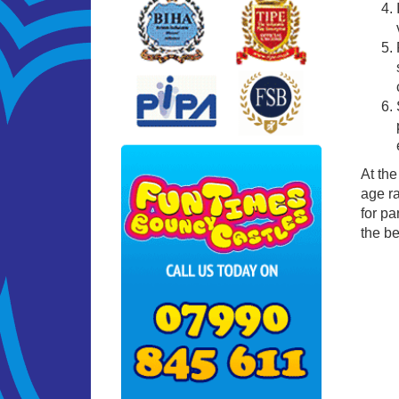
At the
age ra
for pa
the be