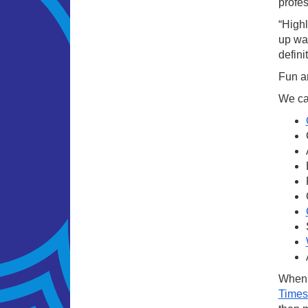
profe
“High
up was
defini
Fun an
We cat
When i
Times