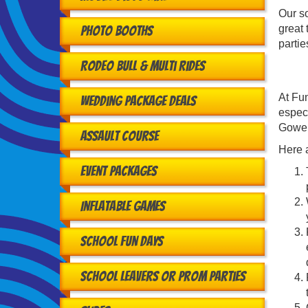
Our so
great 
Photo Booths
partie
Rodeo Bull & Multi Rides
At Fun
Wedding Package Deals
especi
Gowert
Assault Course
Here a
Event Packages
Inflatable Games
School Fun Days
School Leavers or Prom Parties