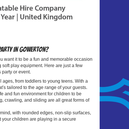
 party in Gowerton?
 you want it to be a fun and memorable occasion
g soft play equipment. Here are just a few
 party or event.
all ages, from toddlers to young teens. With a
t's tailored to the age range of your guests.
fe and fun environment for children to be
, crawling, and sliding are all great forms of
 mind, with rounded edges, non-slip surfaces,
t your children are playing in a secure