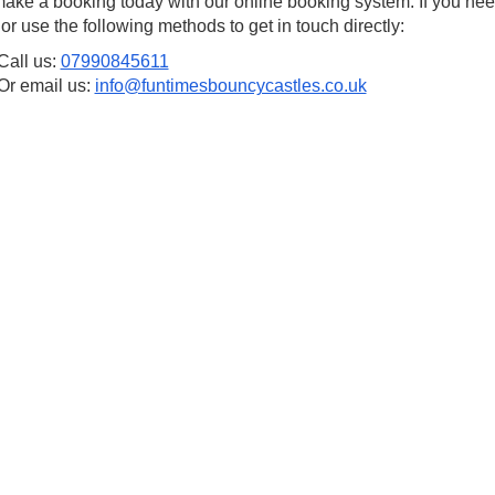
ake a booking today with our online booking system. If you nee
 or use the following methods to get in touch directly:
Call us:
07990845611
Or email us:
info@funtimesbouncycastles.co.uk