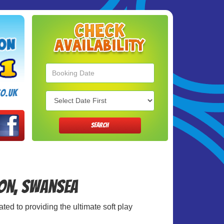
Search
Category
o.uk
SEARCH
ton, Swansea
ted to providing the ultimate soft play