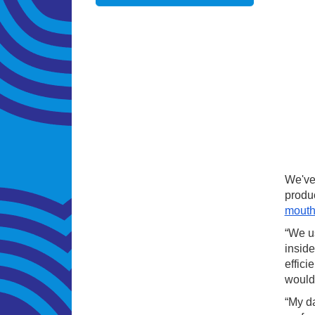
We've 
produ
mouth
“We us
inside
effici
would
“My da