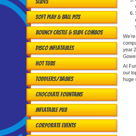
Slides
Soft Play & Ball Pits
Bouncy Castle & Slide Combos
We're
compa
Disco Inflatables
year 2
Gower
Hot Tubs
At Fun
our to
Toddlers/babies
huge s
Chocolate Fountains
Inflatable Pub
Corporate Events