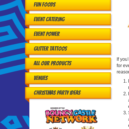
Fun Foods
Event Catering
Event Power
Glitter Tattoos
If you
All Our Products
for ev
reason
Venues
Christmas Party Ideas