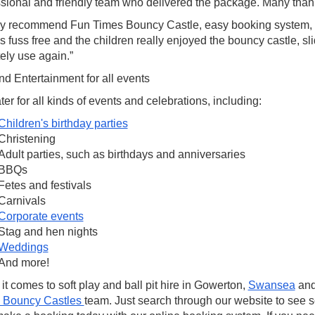
ssional and friendly team who delivered the package. Many than
ly recommend Fun Times Bouncy Castle, easy booking system,
 fuss free and the children really enjoyed the bouncy castle, sli
tely use again.”
d Entertainment for all events
er for all kinds of events and celebrations, including:
Children's birthday parties
Christening
Adult parties, such as birthdays and anniversaries
BBQs
Fetes and festivals
Carnivals
Corporate events
Stag and hen nights
Weddings
And more!
t comes to soft play and ball pit hire in Gowerton,
Swansea
and
 Bouncy Castles
team. Just search through our website to see 