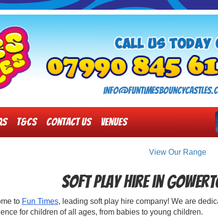
info@funtimesbouncycastles.c
Qs
T&Cs
Contact Us
Venues
View Our Range
Soft Play Hire in Gower
ome to
Fun Times
, leading soft play hire company! We are dedica
ence for children of all ages, from babies to young children.