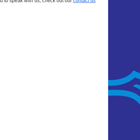
d to speak with us, check out our
contact us