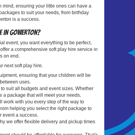
in mind, ensuring your little ones can have a
packages to suit your needs, from birthday
erton is a success.
re in Gowerton?
l event, you want everything to be perfect,
offer a comprehensive soft play hire service in
rs on end.
next soft play hire.
uipment, ensuring that your children will be
d between uses.
to suit all budgets and event sizes. Whether
e a package that will meet your needs.
ll work with you every step of the way to
From helping you select the right package to
r event a success.
hy we offer flexible delivery and pickup times
ent should be affordable for everyone. That's