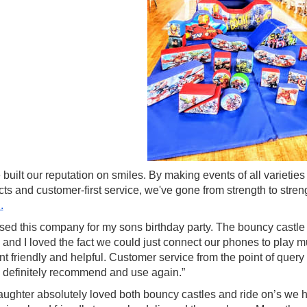
built our reputation on smiles. By making events of all varietie
cts and customer-first service, we've gone from strength to st
.
ed this company for my sons birthday party. The bouncy castle w
 and I loved the fact we could just connect our phones to play 
ent friendly and helpful. Customer service from the point of que
 definitely recommend and use again.”
ughter absolutely loved both bouncy castles and ride on’s we had