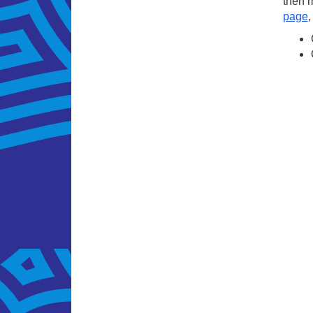
then m
page
,