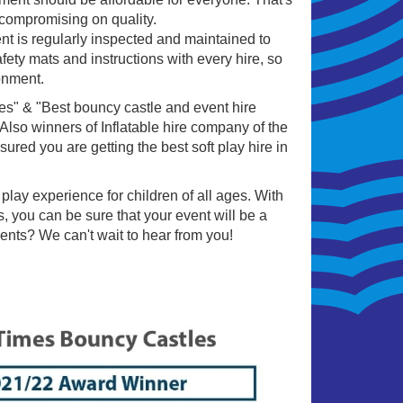
 compromising on quality.
ent is regularly inspected and maintained to
fety mats and instructions with every hire, so
onment.
es" & "Best bouncy castle and event hire
so winners of Inflatable hire company of the
ured you are getting the best soft play hire in
play experience for children of all ages. With
, you can be sure that your event will be a
ents? We can't wait to hear from you!