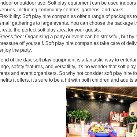
Indoor or outdoor use: Soft play equipment can be used indoors o
venues, including community centres, gardens, and parks.
Flexibility: Soft play hire companies offer a range of packages to
small gatherings to large events. You can choose the package th
create the perfect soft play area for your guests.
Stress-free: Organising a party or event can be stressful, but by 
pressure off yourself. Soft play hire companies take care of deliv
enjoy the party.
 end of the day, soft play equipment is a fantastic way to entertai
nge, safety features, and versatility, it's no wonder that soft pl
rents and event organisers. So why not consider soft play hire for
nefits it offers, it's sure to be a hit with both children and adults a