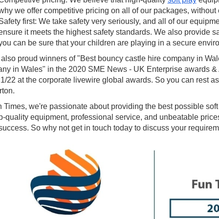
why we offer competitive pricing on all of our packages, without
Safety first: We take safety very seriously, and all of our equipm
ensure it meets the highest safety standards. We also provide sa
you can be sure that your children are playing in a secure envir
 also proud winners of "Best bouncy castle hire company in Wal
ny in Wales" in the 2020 SME News - UK Enterprise awards & Al
1/22 at the corporate livewire global awards. So you can rest ass
ton.
 Times, we're passionate about providing the best possible soft 
p-quality equipment, professional service, and unbeatable prices
uccess. So why not get in touch today to discuss your requirem