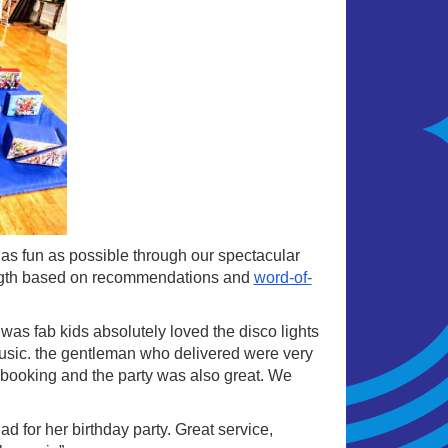
s as fun as possible through our spectacular
rength based on recommendations and
word-of-
as fab kids absolutely loved the disco lights
music. the gentleman who delivered were very
ry booking and the party was also great. We
 for her birthday party. Great service,