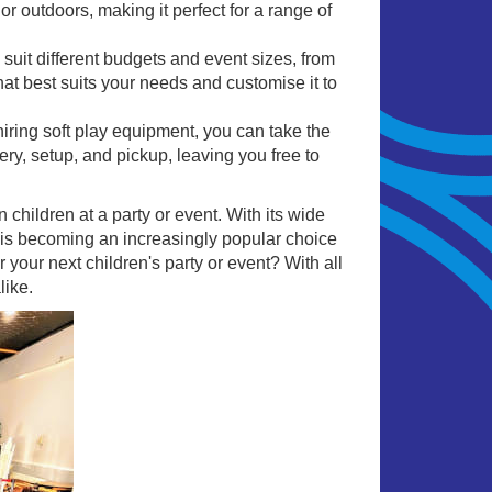
r outdoors, making it perfect for a range of
 suit different budgets and event sizes, from
at best suits your needs and customise it to
hiring soft play equipment, you can take the
ery, setup, and pickup, leaving you free to
n children at a party or event. With its wide
ay is becoming an increasingly popular choice
 your next children's party or event? With all
like.