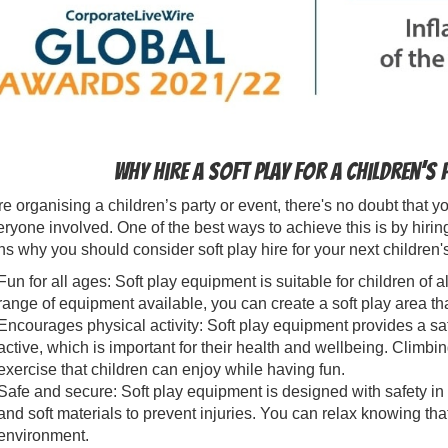
Why hire a soft play for a children’s
're organising a children’s party or event, there's no doubt that
eryone involved. One of the best ways to achieve this is by hirin
s why you should consider soft play hire for your next children's
Fun for all ages: Soft play equipment is suitable for children of 
range of equipment available, you can create a soft play area tha
Encourages physical activity: Soft play equipment provides a sa
active, which is important for their health and wellbeing. Climbing
exercise that children can enjoy while having fun.
Safe and secure: Soft play equipment is designed with safety in
and soft materials to prevent injuries. You can relax knowing tha
environment.