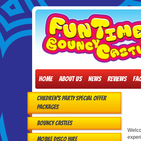
Home
About Us
News
Reviews
FA
Children's Party Special Offer
Packages
Bouncy Castles
Welc
experi
Mobile Disco Hire