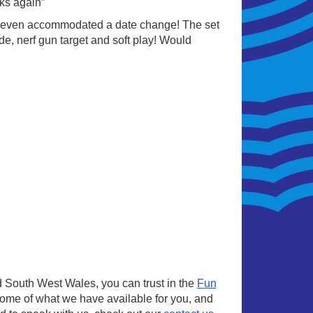
ks again”
 even accommodated a date change! The set
de, nerf gun target and soft play! Would
 South West Wales, you can trust in the
Fun
some of what we have available for you, and