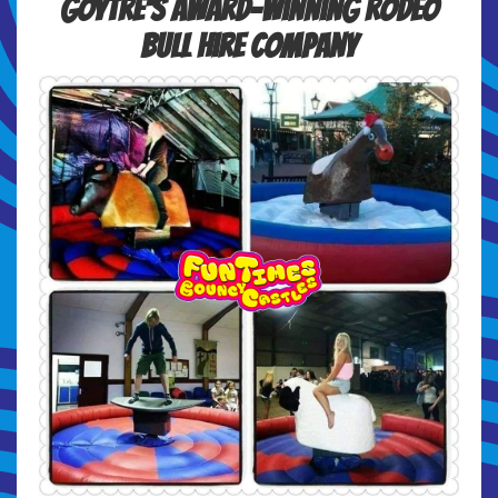
Goytre's Award-winning Rodeo
Bull Hire Company