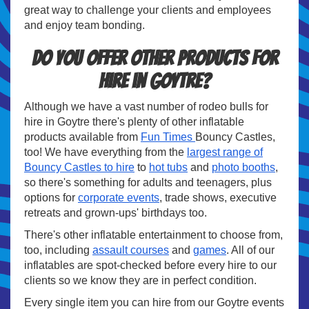
great way to challenge your clients and employees
and enjoy team bonding.
Do you offer other products for
hire in Goytre?
Although we have a vast number of rodeo bulls for
hire in Goytre there's plenty of other inflatable
products available from
Fun Times
Bouncy Castles,
too! We have everything from the
largest range of
Bouncy Castles to hire
to
hot tubs
and
photo booths
,
so there's something for adults and teenagers, plus
options for
corporate events
, trade shows, executive
retreats and grown-ups' birthdays too.
There's other inflatable entertainment to choose from,
too, including
assault courses
and
games
. All of our
inflatables are spot-checked before every hire to our
clients so we know they are in perfect condition.
Every single item you can hire from our Goytre events