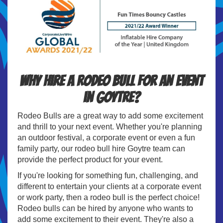
Why hire a Rodeo Bull for an event
in Goytre?
Rodeo Bulls are a great way to add some excitement
and thrill to your next event. Whether you're planning
an outdoor festival, a corporate event or even a fun
family party, our rodeo bull hire Goytre team can
provide the perfect product for your event.
If you're looking for something fun, challenging, and
different to entertain your clients at a corporate event
or work party, then a rodeo bull is the perfect choice!
Rodeo bulls can be hired by anyone who wants to
add some excitement to their event. They're also a