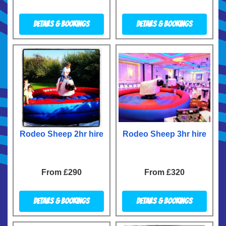
Details & Bookings
Details & Bookings
Rodeo Sheep 2hr hire
Rodeo Sheep 3hr hire
From £290
From £320
Details & Bookings
Details & Bookings