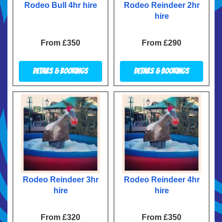
Rodeo Bull 4hr hire
Rodeo Reindeer 2hr
hire
From £350
From £290
Details & Bookings
Details & Bookings
Rodeo Reindeer 3hr
Rodeo Reindeer 4hr
hire
hire
From £320
From £350