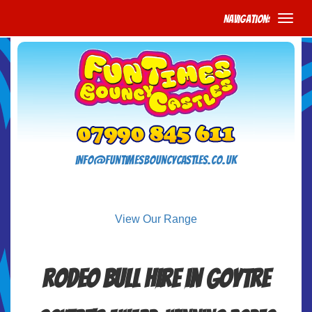
Navigation:
info@funtimesbouncycastles.co.uk
View Our Range
Rodeo Bull Hire in Goytre