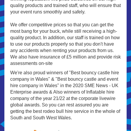
quality products and trained staff, who will ensure that
your event runs smoothly and safely.
We offer competitive prices so that you can get the
most bang for your buck, while still receiving a high-
quality product. In addition, our staff is trained on how
to use our products properly so that you don't have
any accidents when renting your products from us.
We also have insurance of £5 million and provide risk
assessments on-site
We're also proud winners of "Best bouncy castle hire
company in Wales" & "Best bouncy castle and event
hire company in Wales" in the 2020 SME News - UK
Enterprise awards & Also winners of Inflatable hire
company of the year 21/22 at the corporate livewire
global awards. So you can rest assured you are
getting the best rodeo bull hire service in the whole of
South and South West Wales.