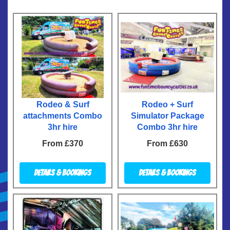
Rodeo & Surf
Rodeo + Surf
attachments Combo
Simulator Package
3hr hire
Combo 3hr hire
From £370
From £630
Details & Bookings
Details & Bookings