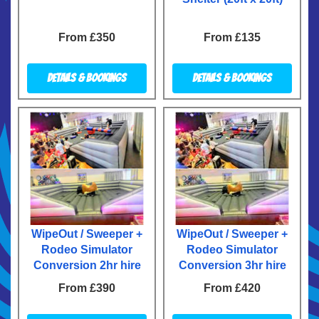
From £350
From £135
Details & Bookings
Details & Bookings
WipeOut / Sweeper +
WipeOut / Sweeper +
Rodeo Simulator
Rodeo Simulator
Conversion 2hr hire
Conversion 3hr hire
From £390
From £420