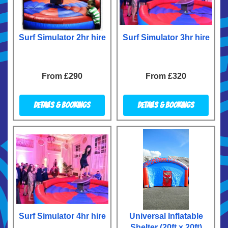
Surf Simulator 2hr hire
Surf Simulator 3hr hire
From £290
From £320
Details & Bookings
Details & Bookings
Surf Simulator 4hr hire
Universal Inflatable
Shelter (20ft x 20ft)