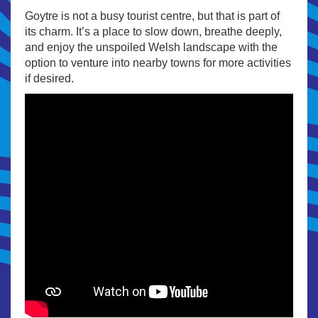
Goytre is not a busy tourist centre, but that is part of
its charm. It’s a place to slow down, breathe deeply,
and enjoy the unspoiled Welsh landscape with the
option to venture into nearby towns for more activities
if desired.