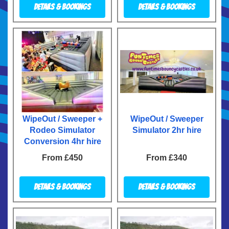
Details & Bookings
Details & Bookings
WipeOut / Sweeper +
WipeOut / Sweeper
Rodeo Simulator
Simulator 2hr hire
Conversion 4hr hire
From £450
From £340
Details & Bookings
Details & Bookings