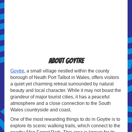
About Goytre
Goytre
, a small village nestled within the county
borough of Neath Port Talbot in Wales, offers visitors
a quiet yet charming retreat surrounded by natural
beauty and local character. While it may not boast the
grandeur of major tourist cities, it has a peaceful
atmosphere and a close connection to the South
Wales countryside and coast.
One of the most rewarding things to do in Goytre is to
explore its scenic walking trails, which connect to the