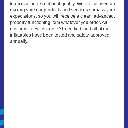
team is of an exceptional quality. We are focused on
making sure our products and services surpass your
expectations, so you will receive a clean, advanced,
properly-functioning item whatever you order. All
electronic devices are PAT-certified, and all of our
inflatables have been tested and safety-approved
annually.