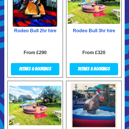
Rodeo Bull 2hr hire
Rodeo Bull 3hr hire
From £290
From £320
Details & Bookings
Details & Bookings