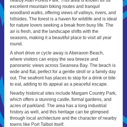
nearby Afan Forest Park. This area is known for its
excellent mountain biking routes and tranquil
woodland walks, offering views of valleys, rivers, and
hillsides. The forest is a haven for wildlife and is ideal
for nature lovers seeking a break from busy life. The
air is fresh, and the landscape shifts with the
seasons, making it a beautiful place to visit all year
round.
A short drive or cycle away is Aberavon Beach,
where visitors can enjoy the sea breeze and
panoramic views across Swansea Bay. The beach is
wide and flat, perfect for a gentle stroll or a family day
out. The seafront has places to stop for a drink or bite
to eat, adding to its appeal as a peaceful escape.
Nearby historical sites include Margam Country Park,
which offers a stunning castle, formal gardens, and
acres of parkland. The area has a long industrial
history as well, and this heritage can be glimpsed
through local architecture and the character of nearby
towns like Port Talbot itself.