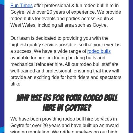
Fun Times
offer professional & fun rodeo bull hire in
Goytre, with over 20 years of experience. We provide
rodeo bulls for events and parties across South &
West Wales, including all area such as Goytre.
Our team is dedicated to providing you with the
highest quality service possible, so that your event is
a success. We have a wide range of
rodeo bulls
available for hire, including bucking bulls and
mechanical reindeer hire. All our rodeo bull staff are
well-trained and professional, ensuring that they will
provide an exciting ride for both riders and spectators
alike.
Why use us for your rodeo bull
hire in Goytre?
We have been providing rodeo bull hire services in
Goytre for over 20 years and have built up an award
winning reputation. We pride ourselves on our high