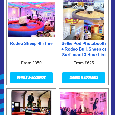
Rodeo Sheep 4hr hire
Selfie Pod Photobooth
+ Rodeo Bull, Sheep or
Surf board 3 Hour hire
From £350
From £625
Details & Bookings
Details & Bookings