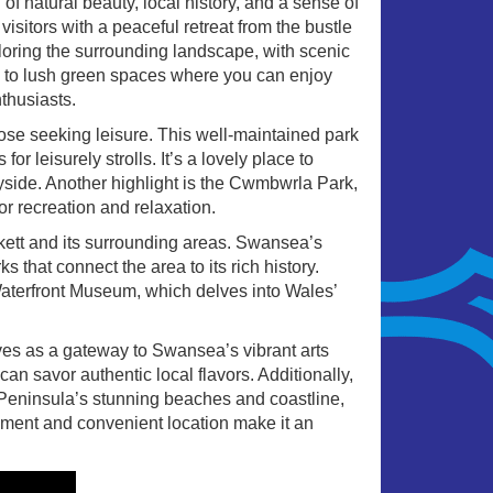
f natural beauty, local history, and a sense of
visitors with a peaceful retreat from the bustle
ploring the surrounding landscape, with scenic
ead to lush green spaces where you can enjoy
nthusiasts.
hose seeking leisure. This well-maintained park
 leisurely strolls. It’s a lovely place to
yside. Another highlight is the Cwmbwrla Park,
or recreation and relaxation.
ckett and its surrounding areas. Swansea’s
s that connect the area to its rich history.
Waterfront Museum, which delves into Wales’
ves as a gateway to Swansea’s vibrant arts
n savor authentic local flavors. Additionally,
 Peninsula’s stunning beaches and coastline,
nment and convenient location make it an