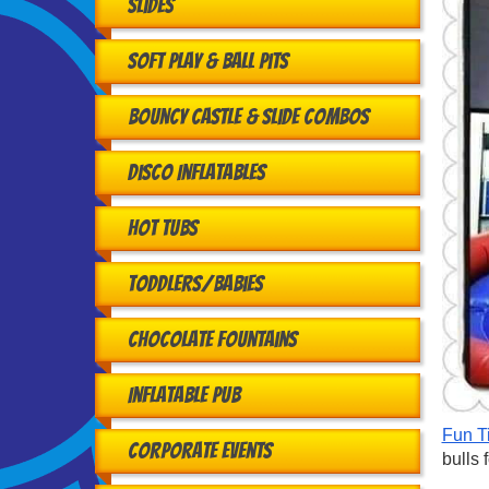
Slides
Soft Play & Ball Pits
Bouncy Castle & Slide Combos
Disco Inflatables
Hot Tubs
Toddlers/babies
Chocolate Fountains
Inflatable Pub
Fun T
Corporate Events
bulls 