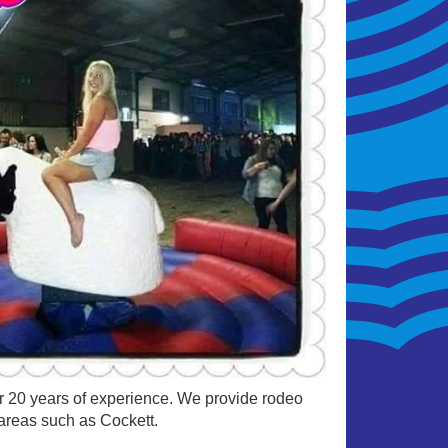
ver 20 years of experience. We provide rodeo
 areas such as Cockett.