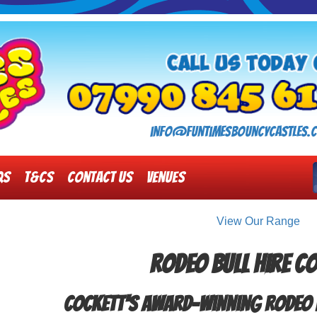
info@funtimesbouncycastles.c
Qs
T&Cs
Contact Us
Venues
View Our Range
Rodeo Bull Hire C
Cockett's Award-winning Rodeo 