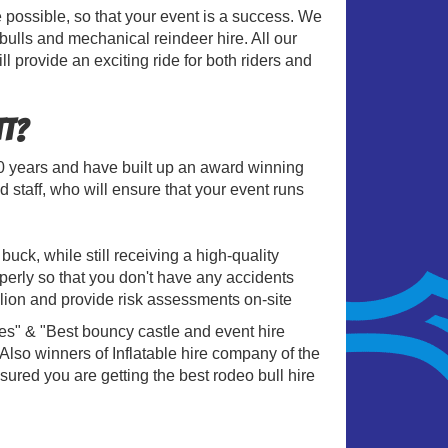
e possible, so that your event is a success. We
 bulls and mechanical reindeer hire. All our
ll provide an exciting ride for both riders and
tt?
20 years and have built up an award winning
 staff, who will ensure that your event runs
uck, while still receiving a high-quality
operly so that you don't have any accidents
lion and provide risk assessments on-site
es" & "Best bouncy castle and event hire
so winners of Inflatable hire company of the
sured you are getting the best rodeo bull hire