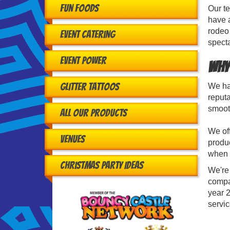
Fun Foods
Our te
have 
rodeo 
Event Catering
specta
Event Power
Why
Glitter Tattoos
We hav
reputa
smooth
All Our Products
We off
Venues
produc
when r
Christmas Party Ideas
We're
compa
year 2
servi