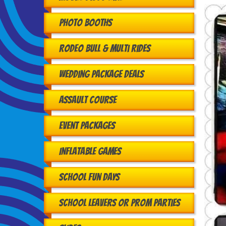
Photo Booths
Rodeo Bull & Multi Rides
Wedding Package Deals
Assault Course
Event Packages
Inflatable Games
School Fun Days
School Leavers or Prom Parties