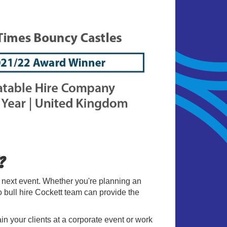
?
r next event. Whether you're planning an
eo bull hire Cockett team can provide the
ain your clients at a corporate event or work