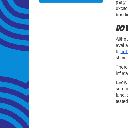
party,
excite
bondi
Do 
Althou
avail
to
hot
shows,
There'
inflat
Every 
sure o
functi
tested