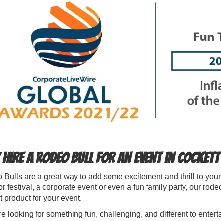
hire a Rodeo Bull for an event in Cockett
Bulls are a great way to add some excitement and thrill to you
r festival, a corporate event or even a fun family party, our rod
t product for your event.
're looking for something fun, challenging, and different to entert