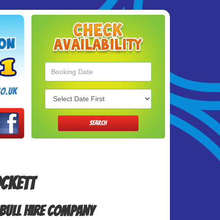
Search
Category
o.uk
SEARCH
ockett
Bull Hire Company