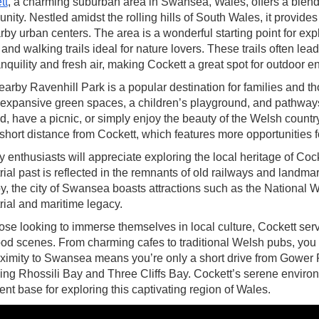
tt
, a charming suburban area in Swansea, Wales, offers a blend o
ity. Nestled amidst the rolling hills of South Wales, it provides 
rby urban centers. The area is a wonderful starting point for ex
and walking trails ideal for nature lovers. These trails often l
anquility and fresh air, making Cockett a great spot for outdoor e
arby Ravenhill Park is a popular destination for families and t
 expansive green spaces, a children’s playground, and pathways for
, have a picnic, or simply enjoy the beauty of the Welsh countr
 short distance from Cockett, which features more opportunities f
y enthusiasts will appreciate exploring the local heritage of Co
rial past is reflected in the remnants of old railways and landmark
, the city of Swansea boasts attractions such as the National 
rial and maritime legacy.
ose looking to immerse themselves in local culture, Cockett ser
od scenes. From charming cafes to traditional Welsh pubs, you ca
oximity to Swansea means you’re only a short drive from Gower
ing Rhossili Bay and Three Cliffs Bay. Cockett’s serene enviro
ent base for exploring this captivating region of Wales.