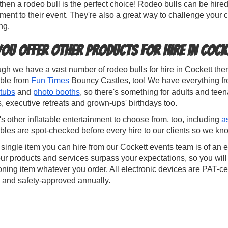
 then a rodeo bull is the perfect choice! Rodeo bulls can be h
ment to their event. They're also a great way to challenge your
ng.
you offer other products for hire in Cock
gh we have a vast number of rodeo bulls for hire in Cockett there
able from
Fun Times
Bouncy Castles, too! We have everything f
 tubs
and
photo booths
, so there's something for adults and teen
 executive retreats and grown-ups' birthdays too.
s other inflatable entertainment to choose from, too, including
a
ables are spot-checked before every hire to our clients so we kno
single item you can hire from our Cockett events team is of an 
ur products and services surpass your expectations, so you will
oning item whatever you order. All electronic devices are PAT-cer
 and safety-approved annually.