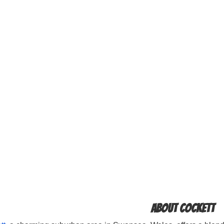
About Cockett