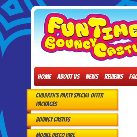
Home
About Us
News
Reviews
FA
Children's Party Special Offer
Packages
Bouncy Castles
Mobile Disco Hire