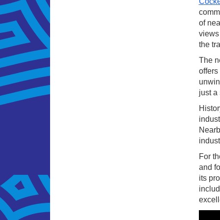
Cocke
commun
of nea
views 
the tr
The ne
offers
unwind
just a
Histor
indust
Nearby
indust
For th
and fo
its pr
includ
excell