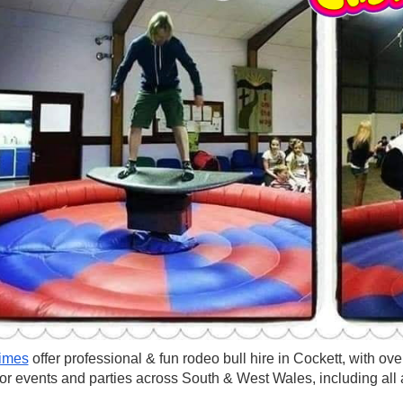
imes
offer professional & fun rodeo bull hire in Cockett, with o
for events and parties across South & West Wales, including all