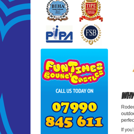
Why 
Rodeo 
outdoo
perfec
If you