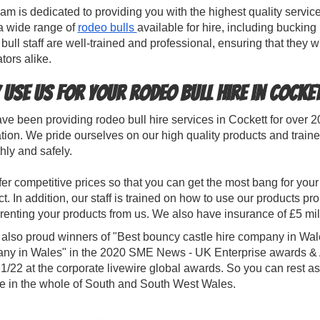
am is dedicated to providing you with the highest quality servic
a wide range of
rodeo bulls
available for hire, including bucking
bull staff are well-trained and professional, ensuring that they wi
tors alike.
 use us for your rodeo bull hire in Cocke
e been providing rodeo bull hire services in Cockett for over 
tion. We pride ourselves on our high quality products and trained
ly and safely.
er competitive prices so that you can get the most bang for your b
t. In addition, our staff is trained on how to use our products pr
enting your products from us. We also have insurance of £5 mil
 also proud winners of "Best bouncy castle hire company in Wal
ny in Wales" in the 2020 SME News - UK Enterprise awards & Al
1/22 at the corporate livewire global awards. So you can rest as
ce in the whole of South and South West Wales.