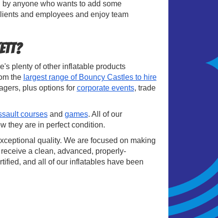
ired by anyone who wants to add some
 clients and employees and enjoy team
ett?
's plenty of other inflatable products
rom the
largest range of Bouncy Castles to hire
agers, plus options for
corporate events
, trade
ssault courses
and
games
. All of our
w they are in perfect condition.
exceptional quality. We are focused on making
 receive a clean, advanced, properly-
tified, and all of our inflatables have been