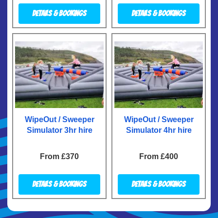
Details & Bookings
Details & Bookings
WipeOut / Sweeper
WipeOut / Sweeper
Simulator 3hr hire
Simulator 4hr hire
From £370
From £400
Details & Bookings
Details & Bookings