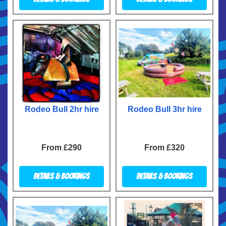
Rodeo Bull 2hr hire
Rodeo Bull 3hr hire
From £290
From £320
Details & Bookings
Details & Bookings