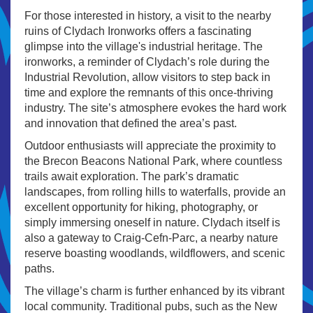
For those interested in history, a visit to the nearby
ruins of Clydach Ironworks offers a fascinating
glimpse into the village's industrial heritage. The
ironworks, a reminder of Clydach’s role during the
Industrial Revolution, allow visitors to step back in
time and explore the remnants of this once-thriving
industry. The site’s atmosphere evokes the hard work
and innovation that defined the area’s past.
Outdoor enthusiasts will appreciate the proximity to
the Brecon Beacons National Park, where countless
trails await exploration. The park’s dramatic
landscapes, from rolling hills to waterfalls, provide an
excellent opportunity for hiking, photography, or
simply immersing oneself in nature. Clydach itself is
also a gateway to Craig-Cefn-Parc, a nearby nature
reserve boasting woodlands, wildflowers, and scenic
paths.
The village’s charm is further enhanced by its vibrant
local community. Traditional pubs, such as the New