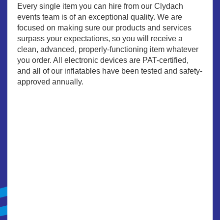
Every single item you can hire from our Clydach
events team is of an exceptional quality. We are
focused on making sure our products and services
surpass your expectations, so you will receive a
clean, advanced, properly-functioning item whatever
you order. All electronic devices are PAT-certified,
and all of our inflatables have been tested and safety-
approved annually.