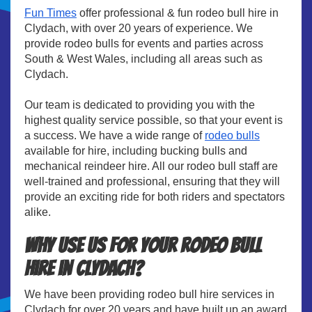
Fun Times
offer professional & fun rodeo bull hire in
Clydach, with over 20 years of experience. We
provide rodeo bulls for events and parties across
South & West Wales, including all areas such as
Clydach.
Our team is dedicated to providing you with the
highest quality service possible, so that your event is
a success. We have a wide range of
rodeo bulls
available for hire, including bucking bulls and
mechanical reindeer hire. All our rodeo bull staff are
well-trained and professional, ensuring that they will
provide an exciting ride for both riders and spectators
alike.
Why use us for your rodeo bull
hire in Clydach?
We have been providing rodeo bull hire services in
Clydach for over 20 years and have built up an award