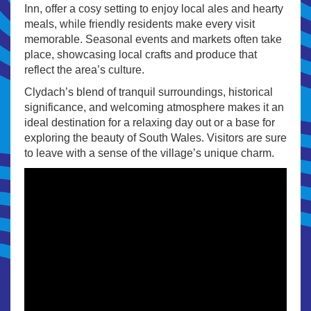
Inn, offer a cosy setting to enjoy local ales and hearty
meals, while friendly residents make every visit
memorable. Seasonal events and markets often take
place, showcasing local crafts and produce that
reflect the area’s culture.
Clydach’s blend of tranquil surroundings, historical
significance, and welcoming atmosphere makes it an
ideal destination for a relaxing day out or a base for
exploring the beauty of South Wales. Visitors are sure
to leave with a sense of the village’s unique charm.