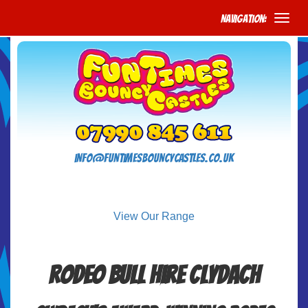
Navigation:
info@funtimesbouncycastles.co.uk
View Our Range
Rodeo Bull Hire Clydach