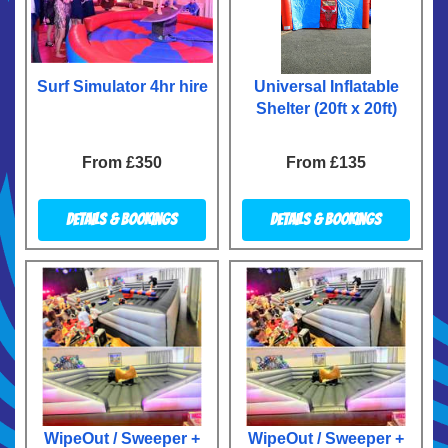
Surf Simulator 4hr hire
Universal Inflatable
Shelter (20ft x 20ft)
From £350
From £135
Details & Bookings
Details & Bookings
WipeOut / Sweeper +
WipeOut / Sweeper +