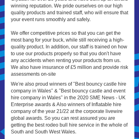
winning reputation. We pride ourselves on our high
quality products and trained staff, who will ensure that
your event runs smoothly and safely.
We offer competitive prices so that you can get the
most bang for your buck, while still receiving a high-
quality product. In addition, our staff is trained on how
to use our products properly so that you don't have
any accidents when renting your products from us.
We also have insurance of £5 million and provide risk
assessments on-site
We're also proud winners of "Best bouncy castle hire
company in Wales" & "Best bouncy castle and event
hire company in Wales" in the 2020 SME News - UK
Enterprise awards & Also winners of Inflatable hire
company of the year 21/22 at the corporate livewire
global awards. So you can rest assured you are
getting the best rodeo bull hire service in the whole of
South and South West Wales.