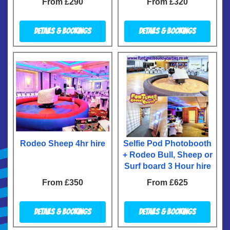
From £290
From £320
Details & Bookings
Details & Bookings
Rodeo Sheep 4hr hire
Selfie Pod Photobooth
+ Rodeo Bull, Sheep or
Surf board 3 Hour hire
From £350
From £625
Details & Bookings
Details & Bookings