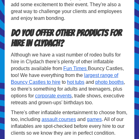
add some excitement to their event. They're also a
great way to challenge your clients and employees
and enjoy team bonding.
Do you offer other products for
hire in Clydach?
Although we have a vast number of rodeo bulls for
hire in Clydach there's plenty of other inflatable
products available from
Fun Times
Bouncy Castles,
too! We have everything from the
largest range of
Bouncy Castles to hire
to
hot tubs
and
photo booths
,
so there's something for adults and teenagers, plus
options for
corporate events
, trade shows, executive
retreats and grown-ups' birthdays too.
There's other inflatable entertainment to choose from,
too, including
assault courses
and
games
. All of our
inflatables are spot-checked before every hire to our
clients so we know they are in perfect condition.