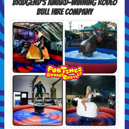
Bridgend's Award-winning Rodeo
Bull Hire Company