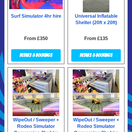
Surf Simulator 4hr hire
Universal Inflatable
Shelter (20ft x 20ft)
From £350
From £135
Details & Bookings
Details & Bookings
WipeOut / Sweeper +
WipeOut / Sweeper +
Rodeo Simulator
Rodeo Simulator