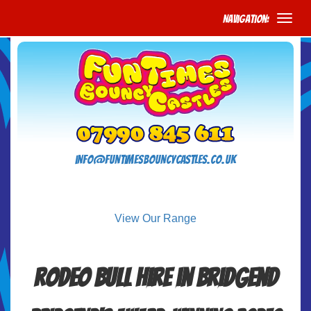
Navigation:
info@funtimesbouncycastles.co.uk
View Our Range
Rodeo Bull Hire in Bridgend