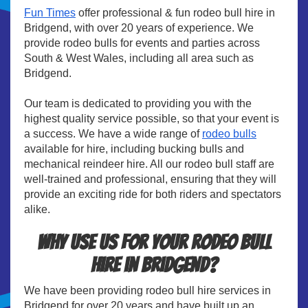
Fun Times
offer professional & fun rodeo bull hire in
Bridgend, with over 20 years of experience. We
provide rodeo bulls for events and parties across
South & West Wales, including all area such as
Bridgend.
Our team is dedicated to providing you with the
highest quality service possible, so that your event is
a success. We have a wide range of
rodeo bulls
available for hire, including bucking bulls and
mechanical reindeer hire. All our rodeo bull staff are
well-trained and professional, ensuring that they will
provide an exciting ride for both riders and spectators
alike.
Why use us for your rodeo bull
hire in Bridgend?
We have been providing rodeo bull hire services in
Bridgend for over 20 years and have built up an