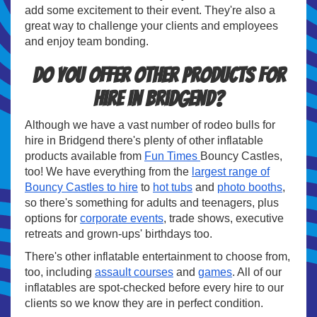
add some excitement to their event. They're also a
great way to challenge your clients and employees
and enjoy team bonding.
Do you offer other products for
hire in Bridgend?
Although we have a vast number of rodeo bulls for
hire in Bridgend there's plenty of other inflatable
products available from
Fun Times
Bouncy Castles,
too! We have everything from the
largest range of
Bouncy Castles to hire
to
hot tubs
and
photo booths
,
so there's something for adults and teenagers, plus
options for
corporate events
, trade shows, executive
retreats and grown-ups' birthdays too.
There's other inflatable entertainment to choose from,
too, including
assault courses
and
games
. All of our
inflatables are spot-checked before every hire to our
clients so we know they are in perfect condition.