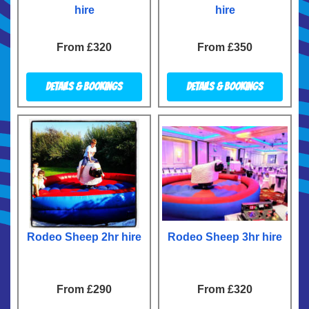
hire
hire
From £320
From £350
Details & Bookings
Details & Bookings
Rodeo Sheep 2hr hire
Rodeo Sheep 3hr hire
From £290
From £320