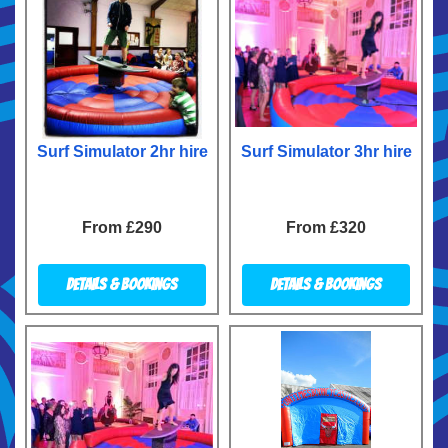
Surf Simulator 2hr hire
Surf Simulator 3hr hire
From £290
From £320
Details & Bookings
Details & Bookings