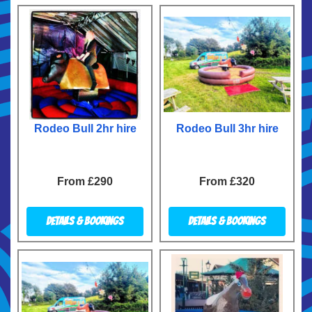
Rodeo Bull 2hr hire
Rodeo Bull 3hr hire
From £290
From £320
Details & Bookings
Details & Bookings