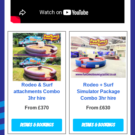
Rodeo & Surf
Rodeo + Surf
attachments Combo
Simulator Package
3hr hire
Combo 3hr hire
From £370
From £630
Details & Bookings
Details & Bookings