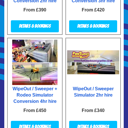
Conversion 2hr hire
Conversion 3hr hire
From £390
From £420
Details & Bookings
Details & Bookings
WipeOut / Sweeper +
WipeOut / Sweeper
Rodeo Simulator
Simulator 2hr hire
Conversion 4hr hire
From £450
From £340
Details & Bookings
Details & Bookings