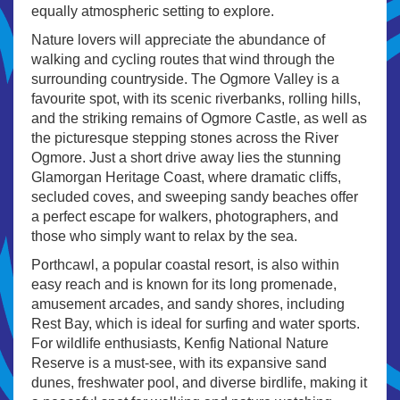
equally atmospheric setting to explore.
Nature lovers will appreciate the abundance of
walking and cycling routes that wind through the
surrounding countryside. The Ogmore Valley is a
favourite spot, with its scenic riverbanks, rolling hills,
and the striking remains of Ogmore Castle, as well as
the picturesque stepping stones across the River
Ogmore. Just a short drive away lies the stunning
Glamorgan Heritage Coast, where dramatic cliffs,
secluded coves, and sweeping sandy beaches offer
a perfect escape for walkers, photographers, and
those who simply want to relax by the sea.
Porthcawl, a popular coastal resort, is also within
easy reach and is known for its long promenade,
amusement arcades, and sandy shores, including
Rest Bay, which is ideal for surfing and water sports.
For wildlife enthusiasts, Kenfig National Nature
Reserve is a must-see, with its expansive sand
dunes, freshwater pool, and diverse birdlife, making it