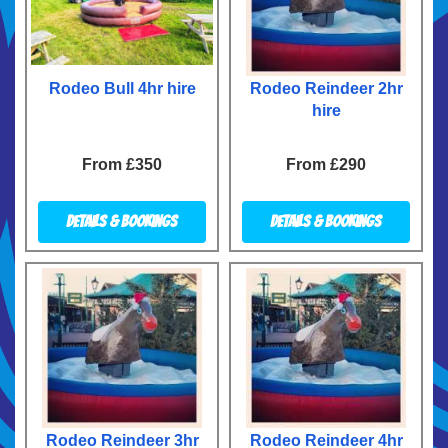
Rodeo Bull 4hr hire
Rodeo Reindeer 2hr
hire
From £350
From £290
Details & Bookings
Details & Bookings
Rodeo Reindeer 3hr
Rodeo Reindeer 4hr