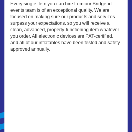
Every single item you can hire from our Bridgend
events team is of an exceptional quality. We are
focused on making sure our products and services
surpass your expectations, so you will receive a
clean, advanced, properly-functioning item whatever
you order. All electronic devices are PAT-certified,
and all of our inflatables have been tested and safety-
approved annually.