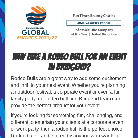
Why hire a Rodeo Bull for an event
in Bridgend?
Rodeo Bulls are a great way to add some excitement
and thrill to your next event. Whether you're planning
an outdoor festival, a corporate event or even a fun
family party, our rodeo bull hire Bridgend team can
provide the perfect product for your event.
If you're looking for something fun, challenging, and
different to entertain your clients at a corporate event
or work party, then a rodeo bull is the perfect choice!
Rodeo bulls can be hired by anyone who wants to