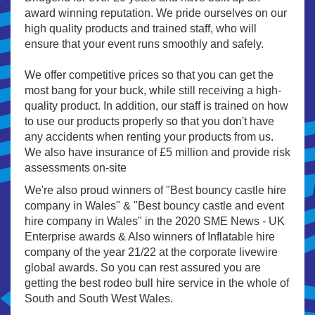
award winning reputation. We pride ourselves on our
high quality products and trained staff, who will
ensure that your event runs smoothly and safely.
We offer competitive prices so that you can get the
most bang for your buck, while still receiving a high-
quality product. In addition, our staff is trained on how
to use our products properly so that you don't have
any accidents when renting your products from us.
We also have insurance of £5 million and provide risk
assessments on-site
We're also proud winners of "Best bouncy castle hire
company in Wales" & "Best bouncy castle and event
hire company in Wales" in the 2020 SME News - UK
Enterprise awards & Also winners of Inflatable hire
company of the year 21/22 at the corporate livewire
global awards. So you can rest assured you are
getting the best rodeo bull hire service in the whole of
South and South West Wales.