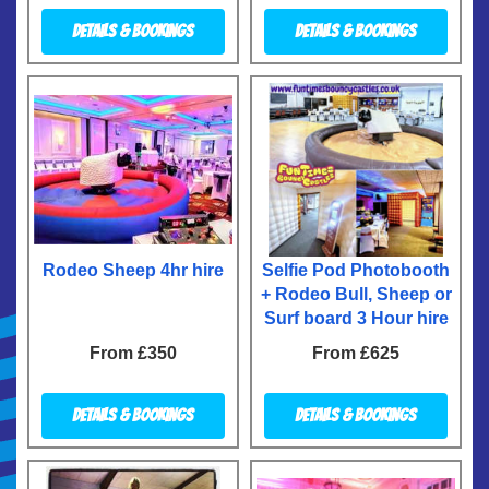
Details & Bookings
Details & Bookings
Rodeo Sheep 4hr hire
Selfie Pod Photobooth
+ Rodeo Bull, Sheep or
Surf board 3 Hour hire
From £350
From £625
Details & Bookings
Details & Bookings