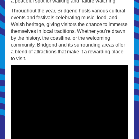
a peaceful spot for walking and nature watching.
Throughout the year, Bridgend hosts various cultural
events and festivals celebrating music, food, and
Welsh heritage, giving visitors the chance to immerse
themselves in local traditions. Whether you’re drawn
by the history, the coastline, or the welcoming
community, Bridgend and its surrounding areas offer
a blend of attractions that make it a rewarding place
to visit.