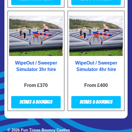
WipeOut / Sweeper
WipeOut / Sweeper
Simulator 3hr hire
Simulator 4hr hire
From £370
From £400
Details & Bookings
Details & Bookings
© 2026 Fun Times Bouncy Castles