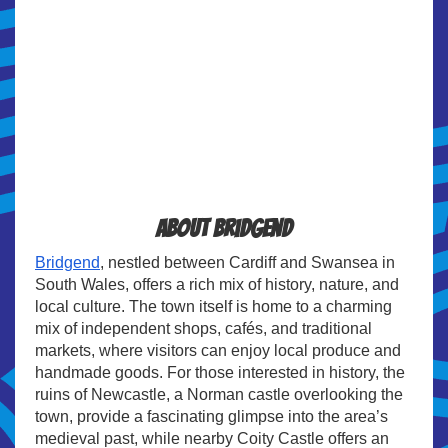
About Bridgend
Bridgend
, nestled between Cardiff and Swansea in
South Wales, offers a rich mix of history, nature, and
local culture. The town itself is home to a charming
mix of independent shops, cafés, and traditional
markets, where visitors can enjoy local produce and
handmade goods. For those interested in history, the
ruins of Newcastle, a Norman castle overlooking the
town, provide a fascinating glimpse into the area’s
medieval past, while nearby Coity Castle offers an