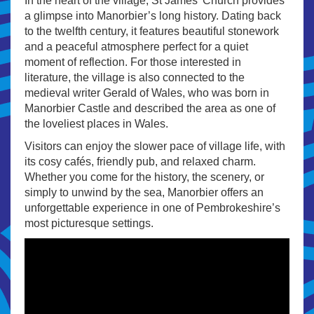
In the heart of the village, St James’ Church provides
a glimpse into Manorbier’s long history. Dating back
to the twelfth century, it features beautiful stonework
and a peaceful atmosphere perfect for a quiet
moment of reflection. For those interested in
literature, the village is also connected to the
medieval writer Gerald of Wales, who was born in
Manorbier Castle and described the area as one of
the loveliest places in Wales.
Visitors can enjoy the slower pace of village life, with
its cosy cafés, friendly pub, and relaxed charm.
Whether you come for the history, the scenery, or
simply to unwind by the sea, Manorbier offers an
unforgettable experience in one of Pembrokeshire’s
most picturesque settings.