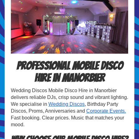
Professional Mobile Disco
Hire in Manorbier
Wedding Discos Mobile Disco Hire in Manorbier
delivers reliable DJs, crisp sound and vibrant lighting.
We specialise in
Wedding Discos
, Birthday Party
Discos, Proms, Anniversaries and
Corporate Events.
Fast booking. Clear prices. Music that matches your
mood.