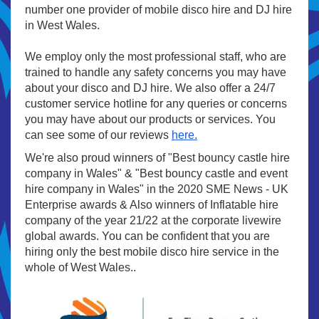
number one provider of mobile disco hire and DJ hire
in West Wales.
We employ only the most professional staff, who are
trained to handle any safety concerns you may have
about your disco and DJ hire. We also offer a 24/7
customer service hotline for any queries or concerns
you may have about our products or services. You
can see some of our reviews
here.
We're also proud winners of "Best bouncy castle hire
company in Wales" & "Best bouncy castle and event
hire company in Wales" in the 2020 SME News - UK
Enterprise awards & Also winners of Inflatable hire
company of the year 21/22 at the corporate livewire
global awards. You can be confident that you are
hiring only the best mobile disco hire service in the
whole of West Wales..