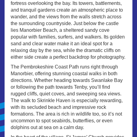
fortress overlooking the bay. Its towers, battlements,
and tranquil gardens create an atmospheric place to
wander, and the views from the walls stretch across
the surrounding countryside. Just below the castle
lies Manorbier Beach, a sheltered sandy cove
popular with families, surfers, and walkers. Its golden
sand and clear water make it an ideal spot for a
relaxing day by the sea, while the dramatic cliffs on
either side create a perfect backdrop for photography.
The Pembrokeshire Coast Path runs right through
Manorbier, offering stunning coastal walks in both
directions. Whether heading towards Swanlake Bay
or following the path towards Tenby, you’ll find
rugged cliffs, quiet coves, and sweeping sea views.
The walk to Skrinkle Haven is especially rewarding,
with its secluded beach and impressive rock
formations. The area is rich in wildlife too, so it’s not
uncommon to spot seabirds, butterflies, or even
dolphins out at sea on a calm day.