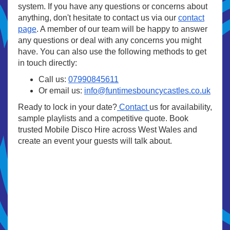
system. If you have any questions or concerns about
anything, don't hesitate to contact us via our
contact
page
. A member of our team will be happy to answer
any questions or deal with any concerns you might
have. You can also use the following methods to get
in touch directly:
Call us:
07990845611
Or email us:
info@funtimesbouncycastles.co.uk
Ready to lock in your date?
Contact
us for availability,
sample playlists and a competitive quote. Book
trusted Mobile Disco Hire across West Wales and
create an event your guests will talk about.