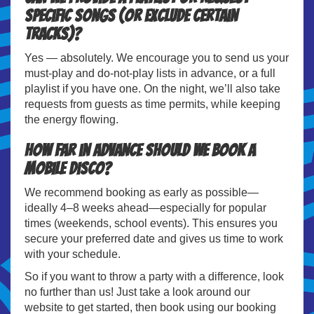
specific songs (or exclude certain
tracks)?
Yes — absolutely. We encourage you to send us your
must-play and do-not-play lists in advance, or a full
playlist if you have one. On the night, we’ll also take
requests from guests as time permits, while keeping
the energy flowing.
How far in advance should we book a
mobile disco?
We recommend booking as early as possible—
ideally 4–8 weeks ahead—especially for popular
times (weekends, school events). This ensures you
secure your preferred date and gives us time to work
with your schedule.
So if you want to throw a party with a difference, look
no further than us! Just take a look around our
website to get started, then book using our booking