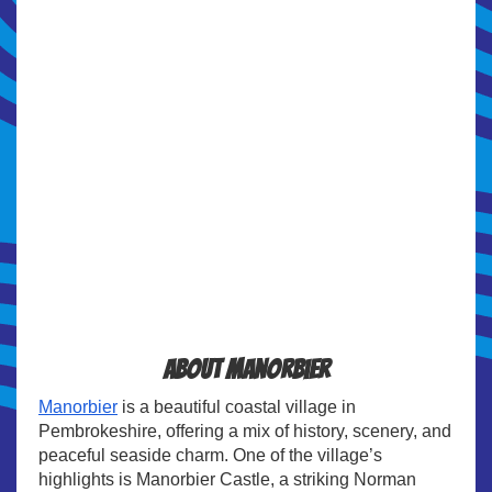
About Manorbier
Manorbier
is a beautiful coastal village in
Pembrokeshire, offering a mix of history, scenery, and
peaceful seaside charm. One of the village’s
highlights is Manorbier Castle, a striking Norman