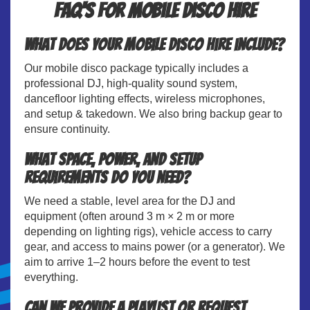
FAQ's for Mobile Disco Hire
What does your mobile disco hire include?
Our mobile disco package typically includes a
professional DJ, high-quality sound system,
dancefloor lighting effects, wireless microphones,
and setup & takedown. We also bring backup gear to
ensure continuity.
What space, power, and setup
requirements do you need?
We need a stable, level area for the DJ and
equipment (often around 3 m × 2 m or more
depending on lighting rigs), vehicle access to carry
gear, and access to mains power (or a generator). We
aim to arrive 1–2 hours before the event to test
everything.
Can we provide a playlist or request