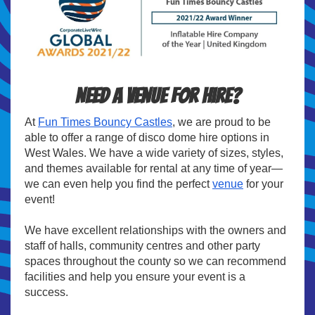
Need a venue for hire?
At
Fun Times Bouncy Castles
, we are proud to be
able to offer a range of disco dome hire options in
West Wales. We have a wide variety of sizes, styles,
and themes available for rental at any time of year—
we can even help you find the perfect
venue
for your
event!
We have excellent relationships with the owners and
staff of halls, community centres and other party
spaces throughout the county so we can recommend
facilities and help you ensure your event is a
success.