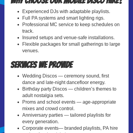
Why choose our Mobile Disco Hire?
Experienced DJs with adaptable playlists.
Full PA systems and smart lighting rigs.
Professional MC service to keep schedules on
track.
Insured setups and venue-safe installations.
Flexible packages for small gatherings to large
venues.
Services We Provide
Wedding Discos — ceremony sound, first
dance and late-night dancefloor energy.
Birthday party Discos — children’s themes to
adult nostalgia sets.
Proms and school events — age-appropriate
mixes and crowd control.
Anniversary parties — tailored playlists for
every generation.
Corporate events— branded playlists, PA hire