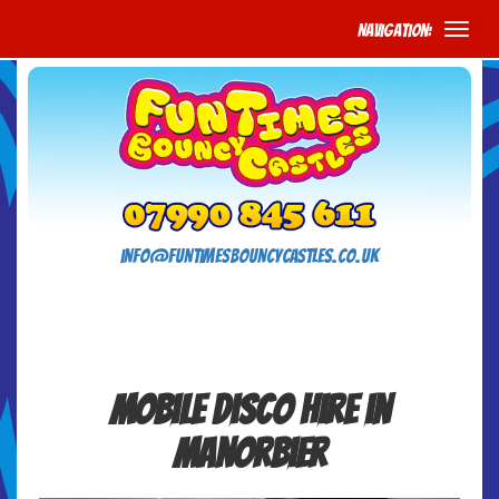
Navigation:
info@funtimesbouncycastles.co.uk
Mobile Disco Hire in
Manorbier