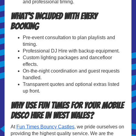
and professional timing.
What’s included with every
booking
Pre-event consultation to plan playlists and
timing.
Professional DJ Hire with backup equipment.
Custom lighting packages and dancefloor
effects.
On-the-night coordination and guest requests
handled.
Transparent quotes and optional extras listed
up front.
Why use Fun Times for your Mobile
Disco Hire in West Wales?
At
Fun Times Bouncy Castles
, we pride ourselves on
providing the highest quality service. We are the