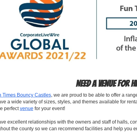
Need a venue for h
 Times Bouncy Castles
, we are proud to be able to offer a ran
e a wide variety of sizes, styles, and themes available for ren
he perfect
venue
for your event!
e excellent relationships with the owners and staff of halls, c
hout the county so we can recommend facilities and help you en