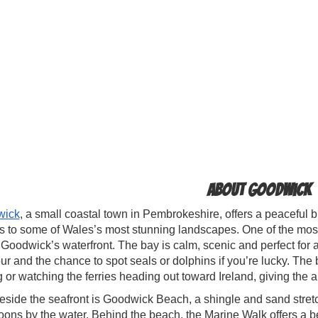
About Goodwick
wick
, a small coastal town in Pembrokeshire, offers a peaceful bl
 to some of Wales’s most stunning landscapes. One of the most
Goodwick’s waterfront. The bay is calm, scenic and perfect for a
r and the chance to spot seals or dolphins if you’re lucky. The b
g or watching the ferries heading out toward Ireland, giving the 
eside the seafront is Goodwick Beach, a shingle and sand stretch
oons by the water. Behind the beach, the Marine Walk offers a b