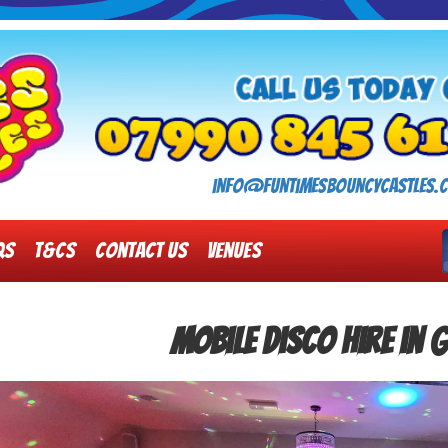
info@funtimesbouncycastles.c
Qs
T&Cs
Contact Us
Venues
Mobile Disco Hire in