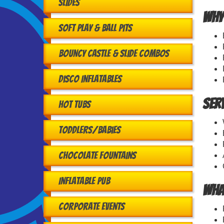
Slides
Why
Soft Play & Ball Pits
Bouncy Castle & Slide Combos
Disco Inflatables
Ser
Hot Tubs
Toddlers/babies
Chocolate Fountains
Inflatable Pub
Wha
Corporate Events