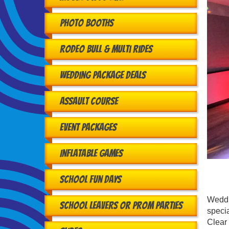
Photo Booths
Rodeo Bull & Multi Rides
Wedding Package Deals
Assault Course
Event Packages
Inflatable Games
School Fun Days
Weddin
School Leavers or Prom Parties
specia
Clear