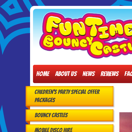
Home
About Us
News
Reviews
FA
Children's Party Special Offer
Packages
Bouncy Castles
Mobile Disco Hire