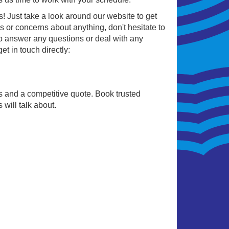
us! Just take a look around our website to get
 or concerns about anything, don't hesitate to
o answer any questions or deal with any
t in touch directly:
sts and a competitive quote. Book trusted
will talk about.