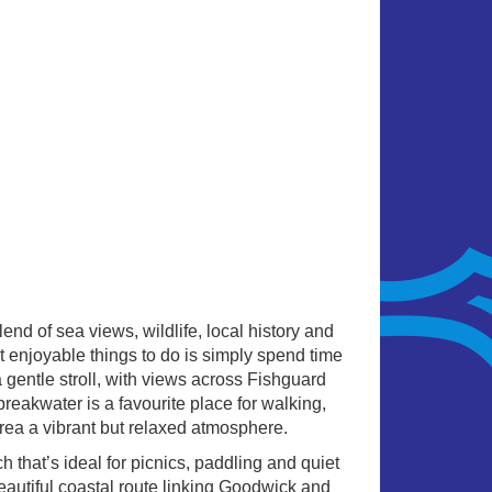
end of sea views, wildlife, local history and
 enjoyable things to do is simply spend time
 gentle stroll, with views across Fishguard
reakwater is a favourite place for walking,
area a vibrant but relaxed atmosphere.
 that’s ideal for picnics, paddling and quiet
eautiful coastal route linking Goodwick and