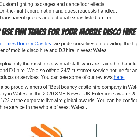
Custom lighting packages and dancefloor effects.
On-the-night coordination and guest requests handled.
Transparent quotes and optional extras listed up front.
 use Fun Times for your Mobile Disco Hire
 Times Bouncy Castles
, we pride ourselves on providing the h
er of mobile disco hire and DJ hire in West Wales.
loy only the most professional staff, who are trained to hand
and DJ hire. We also offer a 24/7 customer service hotline for
roducts or services. You can see some of our reviews
here.
 also proud winners of "Best bouncy castle hire company in Wal
ny in Wales" in the 2020 SME News - UK Enterprise awards & Al
1/22 at the corporate livewire global awards. You can be confide
hire service in the whole of West Wales..