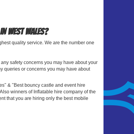
 in West Wales?
ighest quality service. We are the number one
le any safety concerns you may have about your
 any queries or concerns you may have about
es" & "Best bouncy castle and event hire
so winners of Inflatable hire company of the
nt that you are hiring only the best mobile