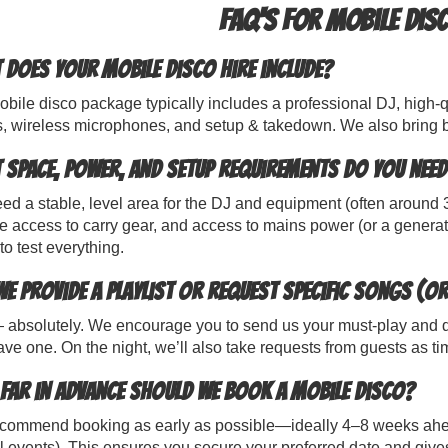
FAQ's for Mobile Disc
 does your mobile disco hire include?
bile disco package typically includes a professional DJ, high-q
s, wireless microphones, and setup & takedown. We also bring b
 space, power, and setup requirements do you need
d a stable, level area for the DJ and equipment (often around 3
e access to carry gear, and access to mains power (or a generat
to test everything.
we provide a playlist or request specific songs (or
absolutely. We encourage you to send us your must-play and do-no
ve one. On the night, we’ll also take requests from guests as ti
far in advance should we book a mobile disco?
commend booking as early as possible—ideally 4–8 weeks ahe
 events). This ensures you secure your preferred date and gives