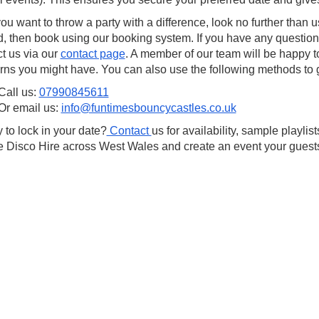
you want to throw a party with a difference, look no further than 
d, then book using our booking system. If you have any questions
t us via our
contact page
. A member of our team will be happy t
ns you might have. You can also use the following methods to ge
Call us:
07990845611
Or email us:
info@funtimesbouncycastles.co.uk
to lock in your date?
Contact
us for availability, sample playli
 Disco Hire across West Wales and create an event your guests 