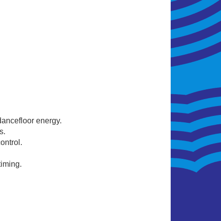
ancefloor energy.
s.
ntrol.
timing.