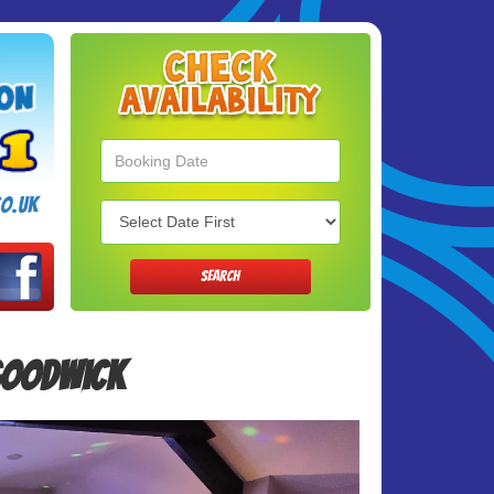
Search
Category
o.uk
SEARCH
 Goodwick