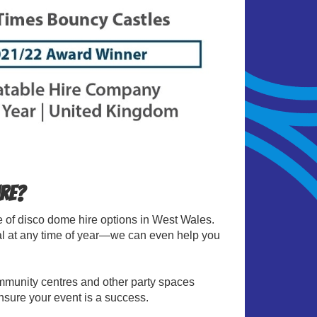
ire?
ge of disco dome hire options in West Wales.
tal at any time of year—we can even help you
ommunity centres and other party spaces
sure your event is a success.