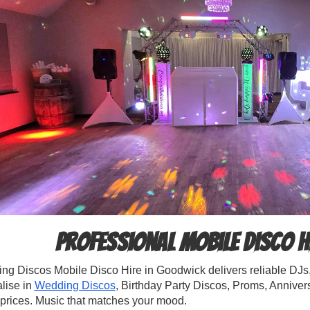
Professional Mobile Disco H
g Discos Mobile Disco Hire in Goodwick delivers reliable DJs, 
lise in
Wedding Discos
, Birthday Party Discos, Proms, Annive
 prices. Music that matches your mood.