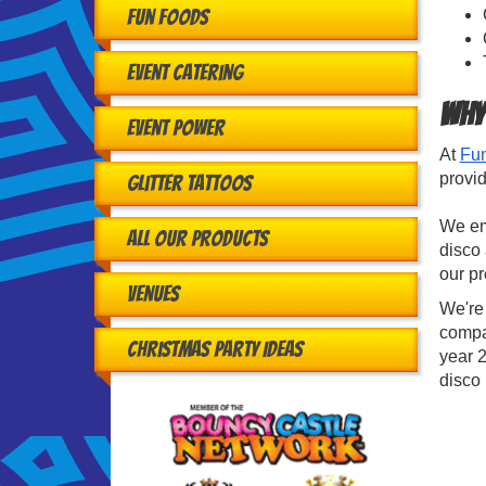
Fun Foods
Event Catering
Why
Event Power
At
Fun
provid
Glitter Tattoos
We emp
All Our Products
disco 
our p
Venues
We're
compa
Christmas Party Ideas
year 2
disco 