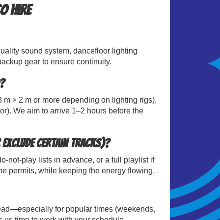
o Hire
uality sound system, dancefloor lighting
ackup gear to ensure continuity.
?
 m × 2 m or more depending on lighting rigs),
or). We aim to arrive 1–2 hours before the
 exclude certain tracks)?
t-play lists in advance, or a full playlist if
me permits, while keeping the energy flowing.
ad—especially for popular times (weekends,
 us time to work with your schedule.