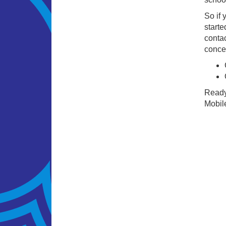
So if 
starte
contac
concer
Ready 
Mobile