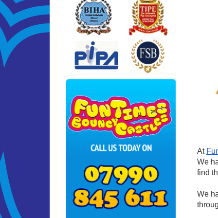
At
Fun
We hav
find t
We hav
throug