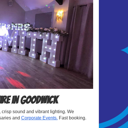
ire in Goodwick
crisp sound and vibrant lighting. We
rsaries and
Corporate Events.
Fast booking.