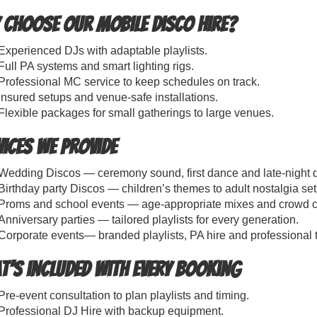
 choose our Mobile Disco Hire?
Experienced DJs with adaptable playlists.
Full PA systems and smart lighting rigs.
Professional MC service to keep schedules on track.
Insured setups and venue-safe installations.
Flexible packages for small gatherings to large venues.
vices We Provide
Wedding Discos — ceremony sound, first dance and late-night d
Birthday party Discos — children’s themes to adult nostalgia set
Proms and school events — age-appropriate mixes and crowd co
Anniversary parties — tailored playlists for every generation.
Corporate events— branded playlists, PA hire and professional 
t’s included with every booking
Pre-event consultation to plan playlists and timing.
Professional DJ Hire with backup equipment.