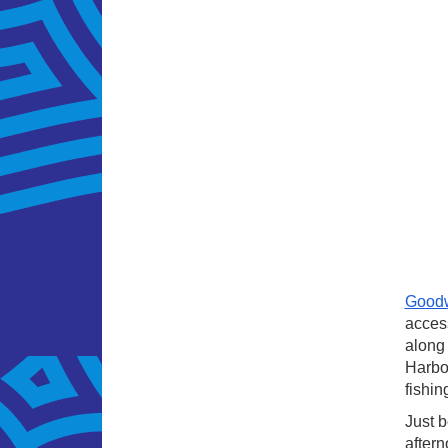
Good
access
along 
Harbou
fishin
Just b
aftern