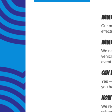
What
Our mo
effect
What
We nee
vehicl
event 
Can 
Yes — 
you ha
How 
We re
school