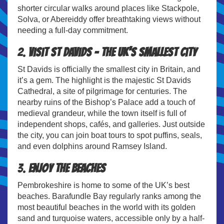
shorter circular walks around places like Stackpole,
Solva, or Abereiddy offer breathtaking views without
needing a full-day commitment.
2.
Visit St Davids – The UK’s Smallest City
St Davids is officially the smallest city in Britain, and
it’s a gem. The highlight is the majestic St Davids
Cathedral, a site of pilgrimage for centuries. The
nearby ruins of the Bishop’s Palace add a touch of
medieval grandeur, while the town itself is full of
independent shops, cafés, and galleries. Just outside
the city, you can join boat tours to spot puffins, seals,
and even dolphins around Ramsey Island.
3.
Enjoy the Beaches
Pembrokeshire is home to some of the UK’s best
beaches. Barafundle Bay regularly ranks among the
most beautiful beaches in the world with its golden
sand and turquoise waters, accessible only by a half-