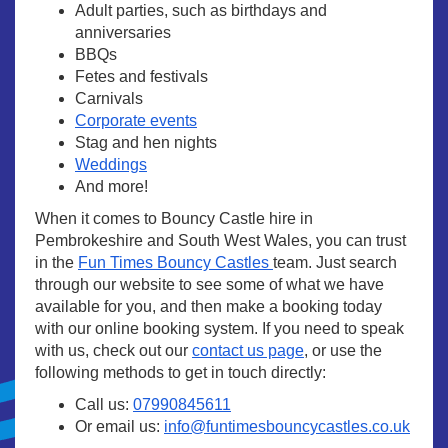
Adult parties, such as birthdays and
anniversaries
BBQs
Fetes and festivals
Carnivals
Corporate events
Stag and hen nights
Weddings
And more!
When it comes to Bouncy Castle hire in
Pembrokeshire and South West Wales, you can trust
in the
Fun Times Bouncy Castles
team. Just search
through our website to see some of what we have
available for you, and then make a booking today
with our online booking system. If you need to speak
with us, check out our
contact us page
, or use the
following methods to get in touch directly:
Call us:
07990845611
Or email us:
info@funtimesbouncycastles.co.uk