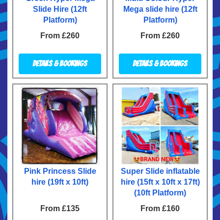
Slide Hire (12ft
Mega slide hire (12ft
Platform)
Platform)
From £260
From £260
Details & Bookings
Details & Bookings
Pink Princess Slide
Super Slide inflatable
hire (19ft x 10ft)
hire (15ft x 10ft x 17ft)
(10ft Platform)
From £135
From £160