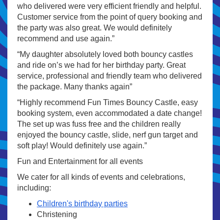
who delivered were very efficient friendly and helpful.
Customer service from the point of query booking and
the party was also great. We would definitely
recommend and use again.”
“My daughter absolutely loved both bouncy castles
and ride on’s we had for her birthday party. Great
service, professional and friendly team who delivered
the package. Many thanks again”
“Highly recommend Fun Times Bouncy Castle, easy
booking system, even accommodated a date change!
The set up was fuss free and the children really
enjoyed the bouncy castle, slide, nerf gun target and
soft play! Would definitely use again.”
Fun and Entertainment for all events
We cater for all kinds of events and celebrations,
including:
Children's birthday parties
Christening