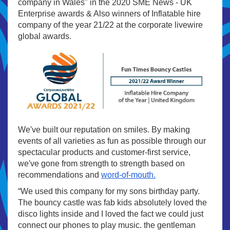
company in Wales" in the 2020 SME News - UK
Enterprise awards & Also winners of Inflatable hire
company of the year 21/22 at the corporate livewire
global awards.
We've built our reputation on smiles. By making
events of all varieties as fun as possible through our
spectacular products and customer-first service,
we've gone from strength to strength based on
recommendations and
word-of-mouth.
“We used this company for my sons birthday party.
The bouncy castle was fab kids absolutely loved the
disco lights inside and I loved the fact we could just
connect our phones to play music. the gentleman