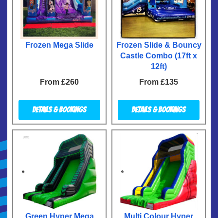
Frozen Mega Slide
Frozen Slide & Bouncy
Castle Combo (17ft x
12ft)
From £260
From £135
Details & Bookings
Details & Bookings
Green Hyper Mega
Multi Colour Hyper