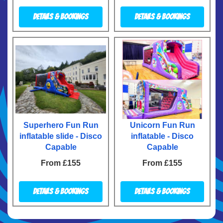
Details & Bookings
Details & Bookings
Superhero Fun Run
Unicorn Fun Run
inflatable slide - Disco
inflatable - Disco
Capable
Capable
From £155
From £155
Details & Bookings
Details & Bookings