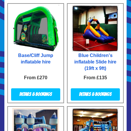
Base/Cliff Jump
Blue Children's
inflatable hire
inflatable Slide hire
(19ft x 9ft)
From £270
From £135
Details & Bookings
Details & Bookings