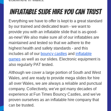
Inflatable Slide Hire You Can Trust
Everything we have to offer is kept to a great standard
by our trained and dedicated team - we want to
provide you with an inflatable slide that is as-good-
as-new! We also make sure all of our inflatables are
maintained and tested so that we adhere to the
highest health and safety standards - and this
includes all of our
bouncy castles
and
inflatable
games
as well as our slides. Electronic equipment is
also regularly PAT tested.
Although we cover a large portion of South and West
Wales, and are ready to provide mega slides for hire
all over Wales, we are always a reliable and punctual
company. Collectively, we've got many decades of
experience at Fun Times Bouncy Castles, and we've
proven ourselves as an inflatable hire company that
can be trusted.