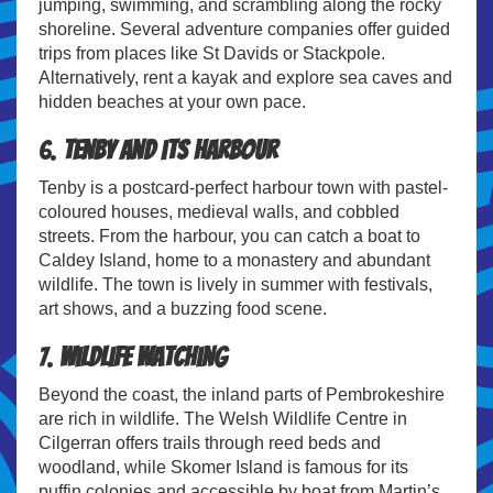
jumping, swimming, and scrambling along the rocky
shoreline. Several adventure companies offer guided
trips from places like St Davids or Stackpole.
Alternatively, rent a kayak and explore sea caves and
hidden beaches at your own pace.
6.
Tenby and its Harbour
Tenby is a postcard-perfect harbour town with pastel-
coloured houses, medieval walls, and cobbled
streets. From the harbour, you can catch a boat to
Caldey Island, home to a monastery and abundant
wildlife. The town is lively in summer with festivals,
art shows, and a buzzing food scene.
7.
Wildlife Watching
Beyond the coast, the inland parts of Pembrokeshire
are rich in wildlife. The Welsh Wildlife Centre in
Cilgerran offers trails through reed beds and
woodland, while Skomer Island is famous for its
puffin colonies and accessible by boat from Martin’s