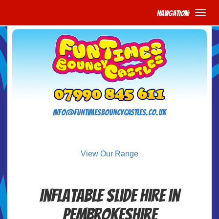
Navigation:
info@funtimesbouncycastles.co.uk
View Our Range
Inflatable Slide Hire in
Pembrokeshire