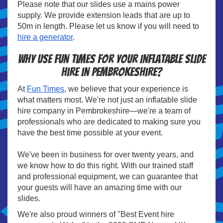
Please note that our slides use a mains power
supply. We provide extension leads that are up to
50m in length. Please let us know if you will need to
hire a generator
.
Why use Fun Times for your Inflatable slide
hire in Pembrokeshire?
At
Fun Times
, we believe that your experience is
what matters most. We're not just an inflatable slide
hire company in Pembrokeshire—we're a team of
professionals who are dedicated to making sure you
have the best time possible at your event.
We've been in business for over twenty years, and
we know how to do this right. With our trained staff
and professional equipment, we can guarantee that
your guests will have an amazing time with our
slides.
We're also proud winners of "Best Event hire