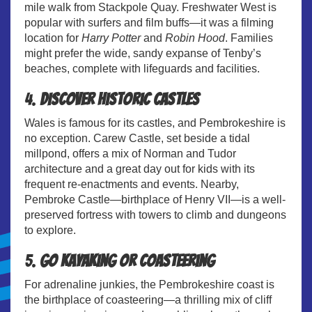
mile walk from Stackpole Quay. Freshwater West is
popular with surfers and film buffs—it was a filming
location for
Harry Potter
and
Robin Hood
. Families
might prefer the wide, sandy expanse of Tenby’s
beaches, complete with lifeguards and facilities.
4.
Discover Historic Castles
Wales is famous for its castles, and Pembrokeshire is
no exception. Carew Castle, set beside a tidal
millpond, offers a mix of Norman and Tudor
architecture and a great day out for kids with its
frequent re-enactments and events. Nearby,
Pembroke Castle—birthplace of Henry VII—is a well-
preserved fortress with towers to climb and dungeons
to explore.
5.
Go Kayaking or Coasteering
For adrenaline junkies, the Pembrokeshire coast is
the birthplace of coasteering—a thrilling mix of cliff