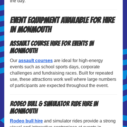
the day.
Event Equipment Available for Hire
in Monmouth
Assault Course Hire for Events in
Monmouth
Our
assault courses
are ideal for high-energy
events such as school sports days, corporate
challenges and fundraising races. Built for repeated
use, these attractions work well where large numbers
of participants are expected throughout the event.
Rodeo Bull & Simulator Ride Hire in
Monmouth
Rodeo bull hire
and simulator rides provide a strong