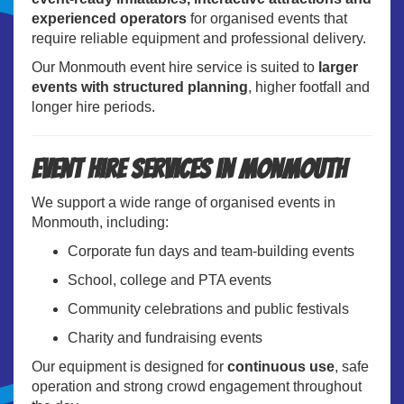
experienced operators
for organised events that
require reliable equipment and professional delivery.
Our Monmouth event hire service is suited to
larger
events with structured planning
, higher footfall and
longer hire periods.
Event Hire Services in Monmouth
We support a wide range of organised events in
Monmouth, including:
Corporate fun days and team-building events
School, college and PTA events
Community celebrations and public festivals
Charity and fundraising events
Our equipment is designed for
continuous use
, safe
operation and strong crowd engagement throughout