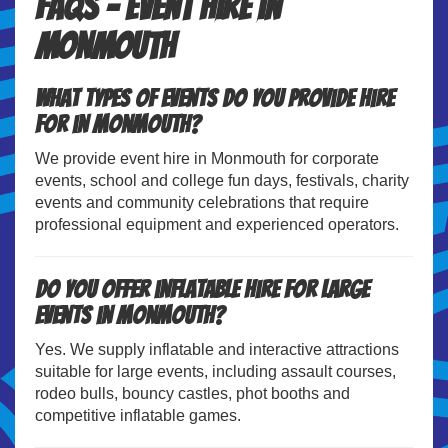
FAQs – Event Hire in
Monmouth
What types of events do you provide hire
for in Monmouth?
We provide event hire in Monmouth for corporate
events, school and college fun days, festivals, charity
events and community celebrations that require
professional equipment and experienced operators.
Do you offer inflatable hire for large
events in Monmouth?
Yes. We supply inflatable and interactive attractions
suitable for large events, including assault courses,
rodeo bulls, bouncy castles, phot booths and
competitive inflatable games.