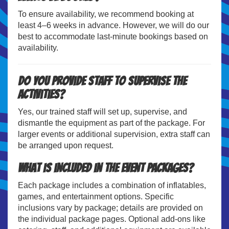
To ensure availability, we recommend booking at
least 4–6 weeks in advance. However, we will do our
best to accommodate last-minute bookings based on
availability.
Do you provide staff to supervise the
activities?
Yes, our trained staff will set up, supervise, and
dismantle the equipment as part of the package. For
larger events or additional supervision, extra staff can
be arranged upon request.
What is included in the event packages?
Each package includes a combination of inflatables,
games, and entertainment options. Specific
inclusions vary by package; details are provided on
the individual package pages. Optional add-ons like