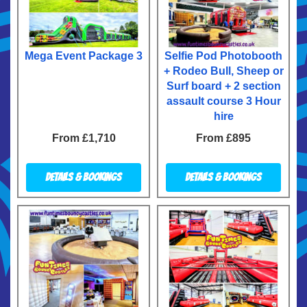
Mega Event Package 3
Selfie Pod Photobooth
+ Rodeo Bull, Sheep or
Surf board + 2 section
assault course 3 Hour
hire
From £1,710
From £895
Details & Bookings
Details & Bookings