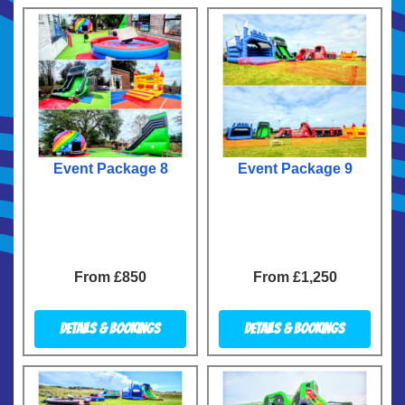
Event Package 8
Event Package 9
From £850
From £1,250
Details & Bookings
Details & Bookings