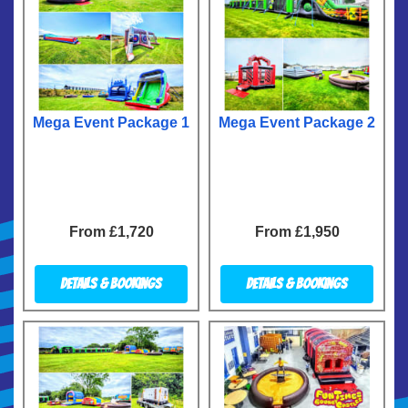
Mega Event Package 1
Mega Event Package 2
From £1,720
From £1,950
Details & Bookings
Details & Bookings