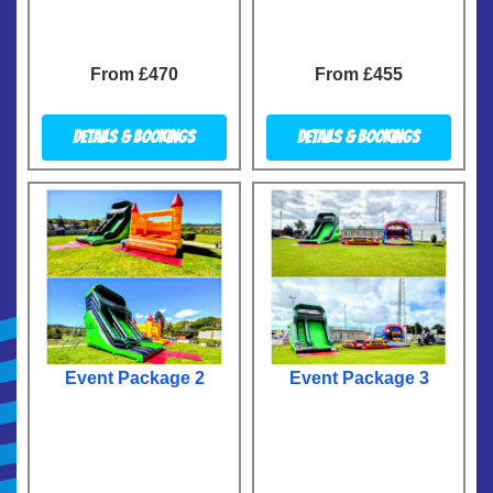
From £470
From £455
Details & Bookings
Details & Bookings
Event Package 2
Event Package 3