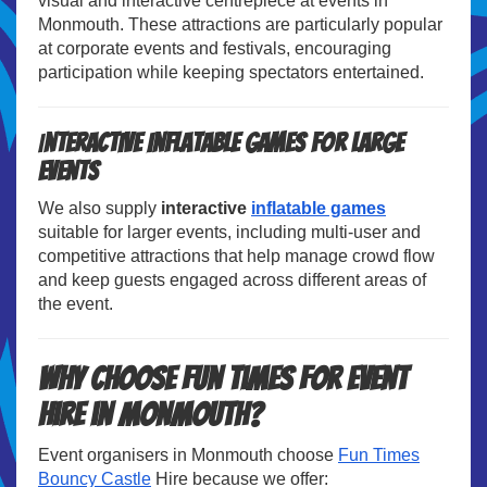
visual and interactive centrepiece at events in
Monmouth. These attractions are particularly popular
at corporate events and festivals, encouraging
participation while keeping spectators entertained.
I
nteractive Inflatable Games for Large
Events
We also supply
interactive
inflatable games
suitable for larger events, including multi-user and
competitive attractions that help manage crowd flow
and keep guests engaged across different areas of
the event.
Why Choose Fun Times for Event
Hire in Monmouth?
Event organisers in Monmouth choose
Fun Times
Bouncy Castle
Hire because we offer: