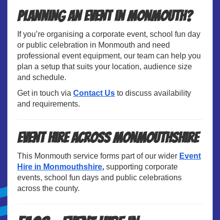
Planning an Event in Monmouth?
If you’re organising a corporate event, school fun day
or public celebration in Monmouth and need
professional event equipment, our team can help you
plan a setup that suits your location, audience size
and schedule.
Get in touch via
Contact Us
to discuss availability
and requirements.
Event Hire Across Monmouthshire
This Monmouth service forms part of our wider
Event
Hire in Monmouthshire
,
supporting corporate
events, school fun days and public celebrations
across the county.