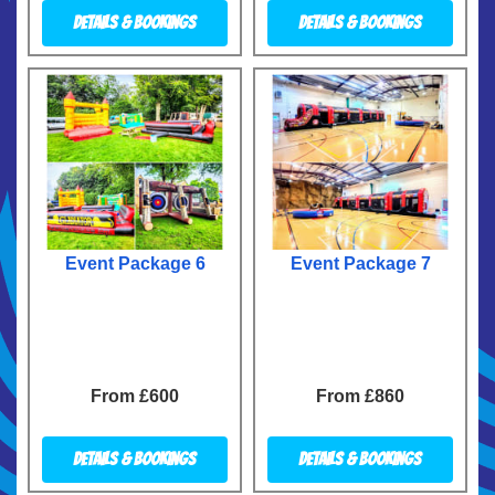
Details & Bookings
Details & Bookings
Event Package 6
Event Package 7
From £600
From £860
Details & Bookings
Details & Bookings