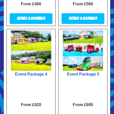
From £400
From £560
Details & Bookings
Details & Bookings
Event Package 4
Event Package 5
From £420
From £695