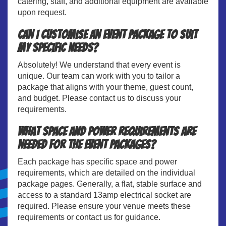
catering, staff, and additional equipment are available
upon request.
Can I customise an event package to suit
my specific needs?
Absolutely! We understand that every event is
unique. Our team can work with you to tailor a
package that aligns with your theme, guest count,
and budget. Please contact us to discuss your
requirements.
What space and power requirements are
needed for the event packages?
Each package has specific space and power
requirements, which are detailed on the individual
package pages. Generally, a flat, stable surface and
access to a standard 13amp electrical socket are
required. Please ensure your venue meets these
requirements or contact us for guidance.