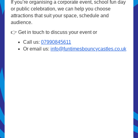
If you’re organising a corporate event, school fun day
or public celebration, we can help you choose
attractions that suit your space, schedule and
audience.
👉 Get in touch to discuss your event or
Call us:
07990845611
Or email us:
info@funtimesbouncycastles.co.uk