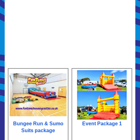
Bungee Run & Sumo
Event Package 1
Suits package