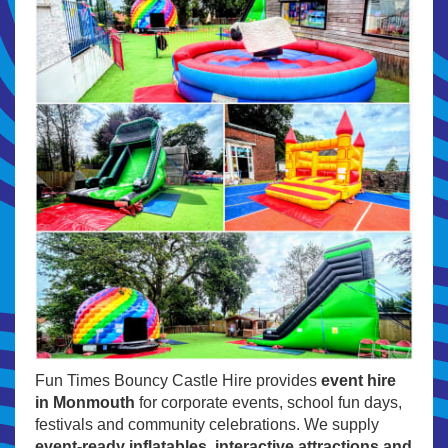
Fun Times Bouncy Castle Hire provides
event hire
in Monmouth
for corporate events, school fun days,
festivals and community celebrations. We supply
event-ready inflatables, interactive attractions and