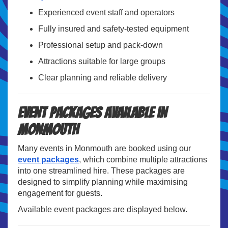
Experienced event staff and operators
Fully insured and safety-tested equipment
Professional setup and pack-down
Attractions suitable for large groups
Clear planning and reliable delivery
Event Packages Available in
Monmouth
Many events in Monmouth are booked using our
event packages
, which combine multiple attractions
into one streamlined hire. These packages are
designed to simplify planning while maximising
engagement for guests.
Available event packages are displayed below.