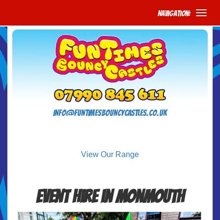
Navigation:
info@funtimesbouncycastles.co.uk
View Our Range
Event Hire in Monmouth