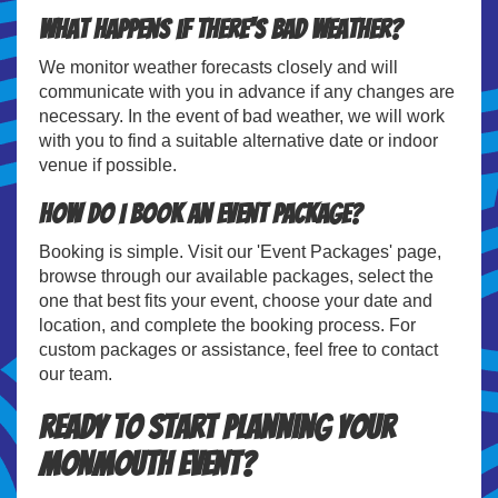
What happens if there's bad weather?
We monitor weather forecasts closely and will
communicate with you in advance if any changes are
necessary. In the event of bad weather, we will work
with you to find a suitable alternative date or indoor
venue if possible.
How do I book an event package?
Booking is simple. Visit our 'Event Packages' page,
browse through our available packages, select the
one that best fits your event, choose your date and
location, and complete the booking process. For
custom packages or assistance, feel free to contact
our team.
Ready to Start Planning Your
Monmouth Event?