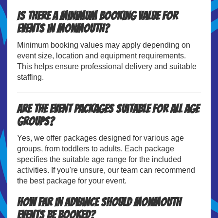
Is there a minimum booking value for
events in Monmouth?
Minimum booking values may apply depending on
event size, location and equipment requirements.
This helps ensure professional delivery and suitable
staffing.
Are the event packages suitable for all age
groups?
Yes, we offer packages designed for various age
groups, from toddlers to adults. Each package
specifies the suitable age range for the included
activities. If you're unsure, our team can recommend
the best package for your event.
How far in advance should Monmouth
events be booked?