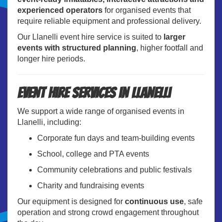
experienced operators
for organised events that
require reliable equipment and professional delivery.
Our Llanelli event hire service is suited to
larger
events with structured planning
, higher footfall and
longer hire periods.
Event Hire Services in Llanelli
We support a wide range of organised events in
Llanelli, including:
Corporate fun days and team-building events
School, college and PTA events
Community celebrations and public festivals
Charity and fundraising events
Our equipment is designed for
continuous use
, safe
operation and strong crowd engagement throughout