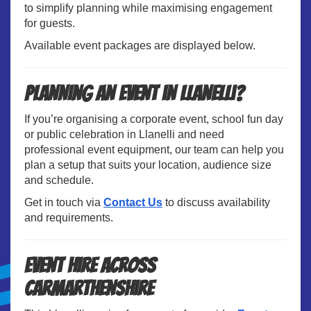
to simplify planning while maximising engagement
for guests.
Available event packages are displayed below.
Planning an Event in Llanelli?
If you’re organising a corporate event, school fun day
or public celebration in Llanelli and need
professional event equipment, our team can help you
plan a setup that suits your location, audience size
and schedule.
Get in touch via
Contact Us
to discuss availability
and requirements.
Event Hire Across
Carmarthenshire