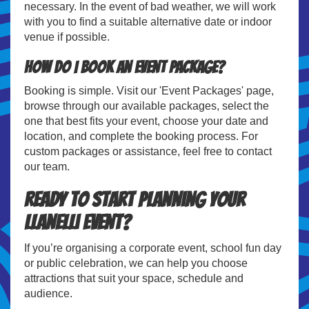
necessary. In the event of bad weather, we will work
with you to find a suitable alternative date or indoor
venue if possible.
How do I book an event package?
Booking is simple. Visit our 'Event Packages' page,
browse through our available packages, select the
one that best fits your event, choose your date and
location, and complete the booking process. For
custom packages or assistance, feel free to contact
our team.
Ready to Start Planning Your
Llanelli Event?
If you’re organising a corporate event, school fun day
or public celebration, we can help you choose
attractions that suit your space, schedule and
audience.