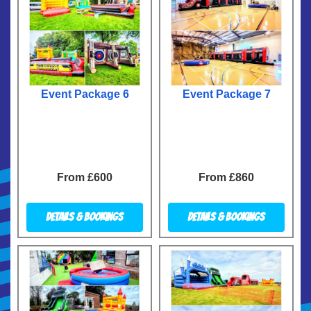
Event Package 6
Event Package 7
From £600
From £860
Details & Bookings
Details & Bookings