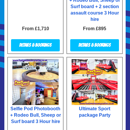
+ Rodeo Bull, Sheep or
Surf board + 2 section
assault course 3 Hour
hire
From £1,710
From £895
Details & Bookings
Details & Bookings
Selfie Pod Photobooth
Ultimate Sport
+ Rodeo Bull, Sheep or
package Party
Surf board 3 Hour hire