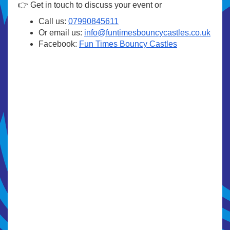
👉 Get in touch to discuss your event or
Call us:
07990845611
Or email us:
info@funtimesbouncycastles.co.uk
Facebook:
Fun Times Bouncy Castles