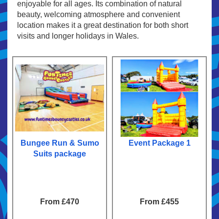
enjoyable for all ages. Its combination of natural
beauty, welcoming atmosphere and convenient
location makes it a great destination for both short
visits and longer holidays in Wales.
Bungee Run & Sumo
Event Package 1
Suits package
From £470
From £455