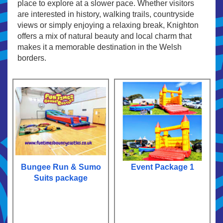
place to explore at a slower pace. Whether visitors
are interested in history, walking trails, countryside
views or simply enjoying a relaxing break, Knighton
offers a mix of natural beauty and local charm that
makes it a memorable destination in the Welsh
borders.
Bungee Run & Sumo
Event Package 1
Suits package