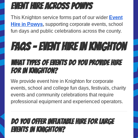
Event Hire Across Powys
This Knighton service forms part of our wider
Event
Hire in Powys
,
supporting corporate events, school
fun days and public celebrations across the county.
FAQs – Event Hire in Knighton
What types of events do you provide hire
for in Knighton?
We provide event hire in Knighton for corporate
events, school and college fun days, festivals, charity
events and community celebrations that require
professional equipment and experienced operators.
Do you offer inflatable hire for large
events in Knighton?