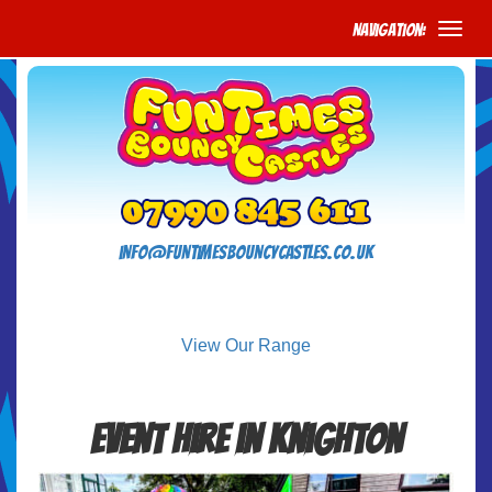
Navigation:
info@funtimesbouncycastles.co.uk
View Our Range
Event Hire in Knighton