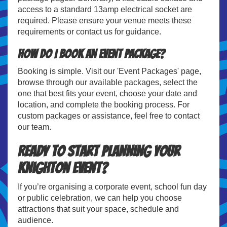
access to a standard 13amp electrical socket are
required. Please ensure your venue meets these
requirements or contact us for guidance.
How do I book an event package?
Booking is simple. Visit our 'Event Packages' page,
browse through our available packages, select the
one that best fits your event, choose your date and
location, and complete the booking process. For
custom packages or assistance, feel free to contact
our team.
Ready to Start Planning Your
Knighton Event?
If you’re organising a corporate event, school fun day
or public celebration, we can help you choose
attractions that suit your space, schedule and
audience.