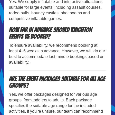
Yes. We supply inflatable and interactive attractions
suitable for large events, including assault courses,
rodeo bulls, bouncy castles, phot booths and
competitive inflatable games.
How far in advance should Knighton
events be booked?
To ensure availability, we recommend booking at
least 4–6 weeks in advance. However, we will do our
best to accommodate last-minute bookings based on
availability.
Are the event packages suitable for all age
groups?
Yes, we offer packages designed for various age
groups, from toddlers to adults. Each package
specifies the suitable age range for the included
activities. If you're unsure, our team can recommend