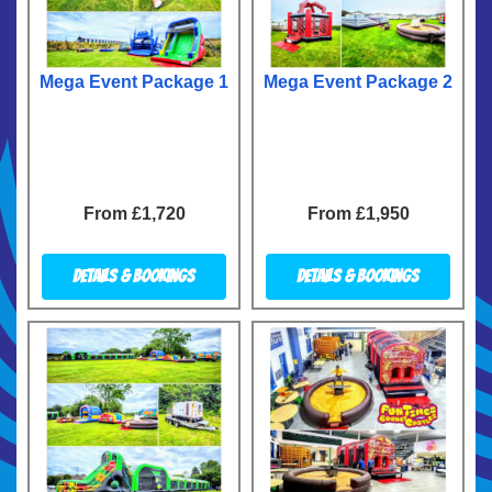
Mega Event Package 1
Mega Event Package 2
From £1,720
From £1,950
Details & Bookings
Details & Bookings