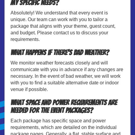
my specific needs?
Absolutely! We understand that every event is
unique. Our team can work with you to tailor a
package that aligns with your theme, guest count,
and budget. Please contact us to discuss your
requirements.
What happens if there's bad weather?
We monitor weather forecasts closely and will
communicate with you in advance if any changes are
necessary. In the event of bad weather, we will work
with you to find a suitable alternative date or indoor
venue if possible.
What space and power requirements are
needed for the event packages?
Each package has specific space and power
requirements, which are detailed on the individual
package pages. Generally, a flat, stable surface and