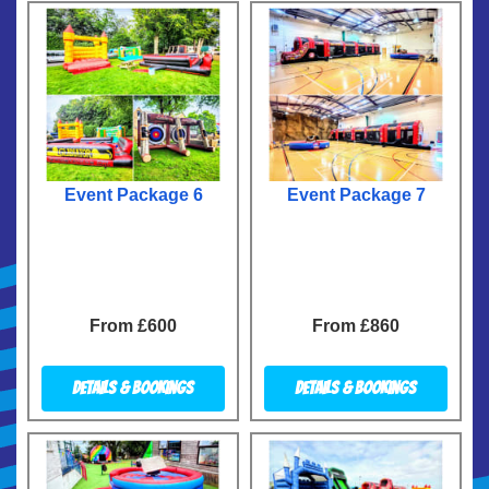
Event Package 6
Event Package 7
From £600
From £860
Details & Bookings
Details & Bookings