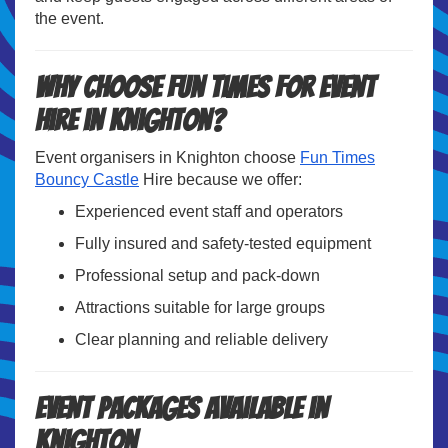
the event.
Why Choose Fun Times for Event
Hire in Knighton?
Event organisers in Knighton choose
Fun Times
Bouncy Castle
Hire because we offer:
Experienced event staff and operators
Fully insured and safety-tested equipment
Professional setup and pack-down
Attractions suitable for large groups
Clear planning and reliable delivery
Event Packages Available in
Knighton