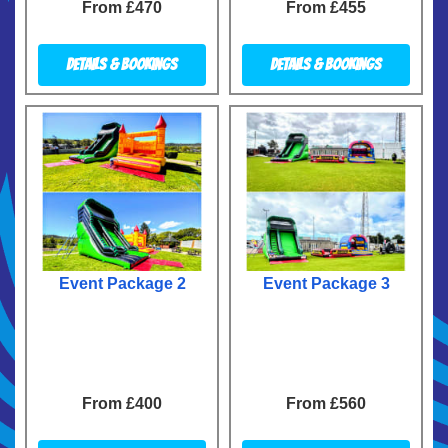
From £470
From £455
Details & Bookings
Details & Bookings
Event Package 2
Event Package 3
From £400
From £560