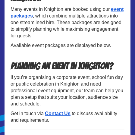
Many events in Knighton are booked using our
event
packages
, which combine multiple attractions into
one streamlined hire. These packages are designed
to simplify planning while maximising engagement
for guests.
Available event packages are displayed below.
Planning an Event in Knighton?
If you’re organising a corporate event, school fun day
or public celebration in Knighton and need
professional event equipment, our team can help you
plan a setup that suits your location, audience size
and schedule.
Get in touch via
Contact Us
to discuss availability
and requirements.