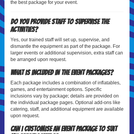
the best package for your event.
Do you provide staff to supervise the
activities?
Yes, our trained staff will set up, supervise, and
dismantle the equipment as part of the package. For
larger events or additional supervision, extra staff can
be arranged upon request.
What is included in the event packages?
Each package includes a combination of inflatables,
games, and entertainment options. Specific
inclusions vary by package; details are provided on
the individual package pages. Optional add-ons like
catering, staff, and additional equipment are available
upon request.
Can I customise an event package to suit