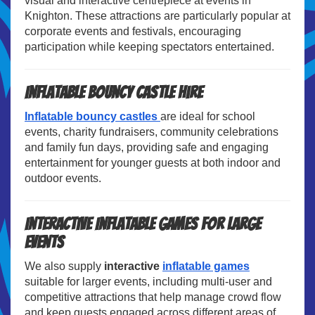
visual and interactive centrepiece at events in
Knighton. These attractions are particularly popular at
corporate events and festivals, encouraging
participation while keeping spectators entertained.
Inflatable Bouncy Castle Hire
Inflatable bouncy castles
are ideal for school
events, charity fundraisers, community celebrations
and family fun days, providing safe and engaging
entertainment for younger guests at both indoor and
outdoor events.
Interactive Inflatable Games for Large
Events
We also supply
interactive
inflatable games
suitable for larger events, including multi-user and
competitive attractions that help manage crowd flow
and keep guests engaged across different areas of