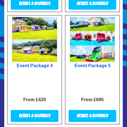
Details & Bookings
Details & Bookings
Event Package 4
Event Package 5
From £420
From £695
Details & Bookings
Details & Bookings