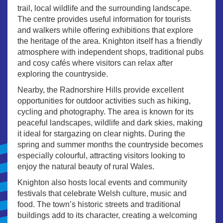
trail, local wildlife and the surrounding landscape.
The centre provides useful information for tourists
and walkers while offering exhibitions that explore
the heritage of the area. Knighton itself has a friendly
atmosphere with independent shops, traditional pubs
and cosy cafés where visitors can relax after
exploring the countryside.
Nearby, the Radnorshire Hills provide excellent
opportunities for outdoor activities such as hiking,
cycling and photography. The area is known for its
peaceful landscapes, wildlife and dark skies, making
it ideal for stargazing on clear nights. During the
spring and summer months the countryside becomes
especially colourful, attracting visitors looking to
enjoy the natural beauty of rural Wales.
Knighton also hosts local events and community
festivals that celebrate Welsh culture, music and
food. The town’s historic streets and traditional
buildings add to its character, creating a welcoming