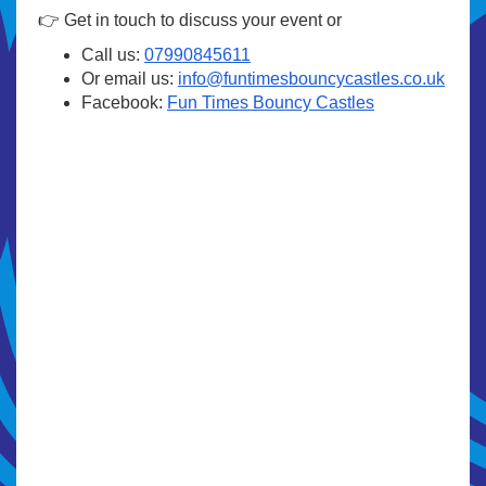
👉 Get in touch to discuss your event or
Call us:
07990845611
Or email us:
info@funtimesbouncycastles.co.uk
Facebook:
Fun Times Bouncy Castles