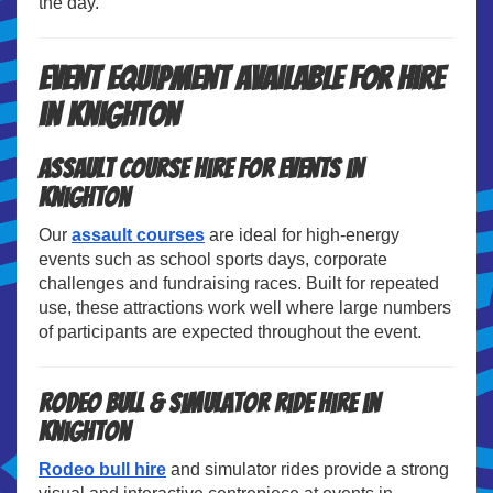
the day.
Event Equipment Available for Hire
in Knighton
Assault Course Hire for Events in
Knighton
Our
assault courses
are ideal for high-energy
events such as school sports days, corporate
challenges and fundraising races. Built for repeated
use, these attractions work well where large numbers
of participants are expected throughout the event.
Rodeo Bull & Simulator Ride Hire in
Knighton
Rodeo bull hire
and simulator rides provide a strong