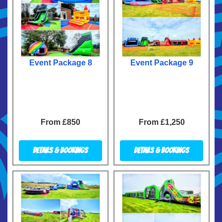
Event Package 8
Event Package 9
From £850
From £1,250
Details & Bookings
Details & Bookings