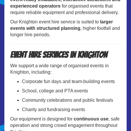
experienced operators
for organised events that
require reliable equipment and professional delivery.
Our Knighton event hire service is suited to
larger
events with structured planning
, higher footfall and
longer hire periods.
Event Hire Services in Knighton
We support a wide range of organised events in
Knighton, including:
Corporate fun days and team-building events
School, college and PTA events
Community celebrations and public festivals
Charity and fundraising events
Our equipment is designed for
continuous use
, safe
operation and strong crowd engagement throughout