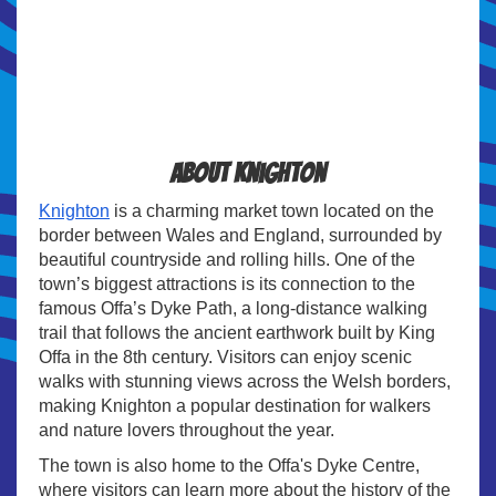
About Knighton
Knighton
is a charming market town located on the
border between Wales and England, surrounded by
beautiful countryside and rolling hills. One of the
town’s biggest attractions is its connection to the
famous Offa’s Dyke Path, a long-distance walking
trail that follows the ancient earthwork built by King
Offa in the 8th century. Visitors can enjoy scenic
walks with stunning views across the Welsh borders,
making Knighton a popular destination for walkers
and nature lovers throughout the year.
The town is also home to the Offa's Dyke Centre,
where visitors can learn more about the history of the