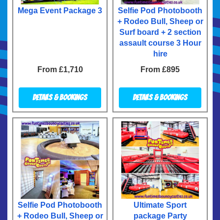
Mega Event Package 3
Selfie Pod Photobooth
+ Rodeo Bull, Sheep or
Surf board + 2 section
assault course 3 Hour
hire
From £1,710
From £895
Details & Bookings
Details & Bookings
Selfie Pod Photobooth
Ultimate Sport
+ Rodeo Bull, Sheep or
package Party