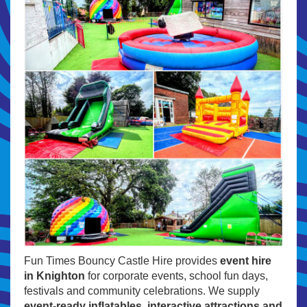
Fun Times Bouncy Castle Hire provides
event hire
in Knighton
for corporate events, school fun days,
festivals and community celebrations. We supply
event-ready inflatables, interactive attractions and