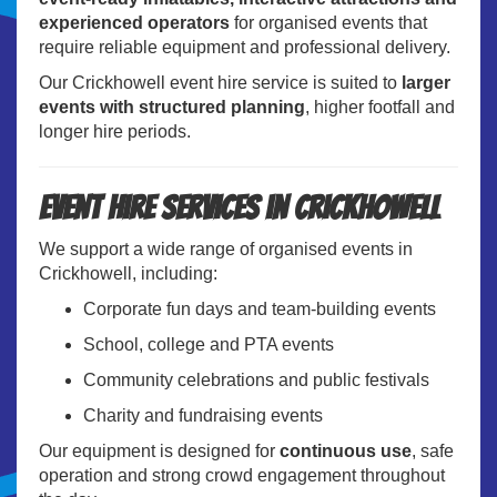
experienced operators
for organised events that
require reliable equipment and professional delivery.
Our Crickhowell event hire service is suited to
larger
events with structured planning
, higher footfall and
longer hire periods.
Event Hire Services in Crickhowell
We support a wide range of organised events in
Crickhowell, including:
Corporate fun days and team-building events
School, college and PTA events
Community celebrations and public festivals
Charity and fundraising events
Our equipment is designed for
continuous use
, safe
operation and strong crowd engagement throughout