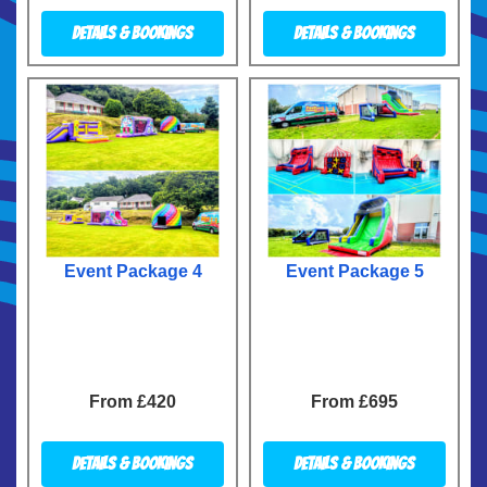
Details & Bookings
Details & Bookings
Event Package 4
Event Package 5
From £420
From £695
Details & Bookings
Details & Bookings