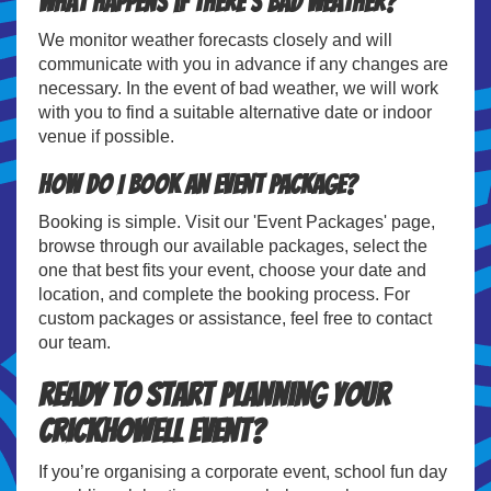
What happens if there's bad weather?
We monitor weather forecasts closely and will
communicate with you in advance if any changes are
necessary. In the event of bad weather, we will work
with you to find a suitable alternative date or indoor
venue if possible.
How do I book an event package?
Booking is simple. Visit our 'Event Packages' page,
browse through our available packages, select the
one that best fits your event, choose your date and
location, and complete the booking process. For
custom packages or assistance, feel free to contact
our team.
Ready to Start Planning Your
Crickhowell Event?
If you’re organising a corporate event, school fun day