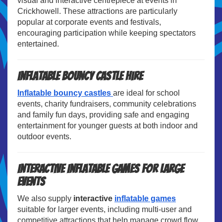
visual and interactive centrepiece at events in
Crickhowell. These attractions are particularly
popular at corporate events and festivals,
encouraging participation while keeping spectators
entertained.
Inflatable Bouncy Castle Hire
Inflatable bouncy castles
are ideal for school
events, charity fundraisers, community celebrations
and family fun days, providing safe and engaging
entertainment for younger guests at both indoor and
outdoor events.
Interactive Inflatable Games for Large
Events
We also supply
interactive
inflatable games
suitable for larger events, including multi-user and
competitive attractions that help manage crowd flow