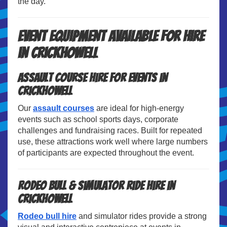
the day.
Event Equipment Available for Hire
in Crickhowell
Assault Course Hire for Events in
Crickhowell
Our
assault courses
are ideal for high-energy
events such as school sports days, corporate
challenges and fundraising races. Built for repeated
use, these attractions work well where large numbers
of participants are expected throughout the event.
Rodeo Bull & Simulator Ride Hire in
Crickhowell
Rodeo bull hire
and simulator rides provide a strong