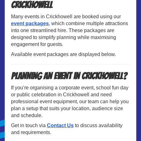
Crickhowell
Many events in Crickhowell are booked using our
event packages
, which combine multiple attractions
into one streamlined hire. These packages are
designed to simplify planning while maximising
engagement for guests.
Available event packages are displayed below.
Planning an Event in Crickhowell?
If you’re organising a corporate event, school fun day
or public celebration in Crickhowell and need
professional event equipment, our team can help you
plan a setup that suits your location, audience size
and schedule.
Get in touch via
Contact Us
to discuss availability
and requirements.