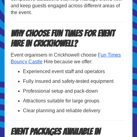
and keep guests engaged across different areas of
the event.
Why Choose Fun Times for Event
Hire in Crickhowell?
Event organisers in Crickhowell choose
Fun Times
Bouncy Castle
Hire because we offer:
Experienced event staff and operators
Fully insured and safety-tested equipment
Professional setup and pack-down
Attractions suitable for large groups
Clear planning and reliable delivery
Event Packages Available in