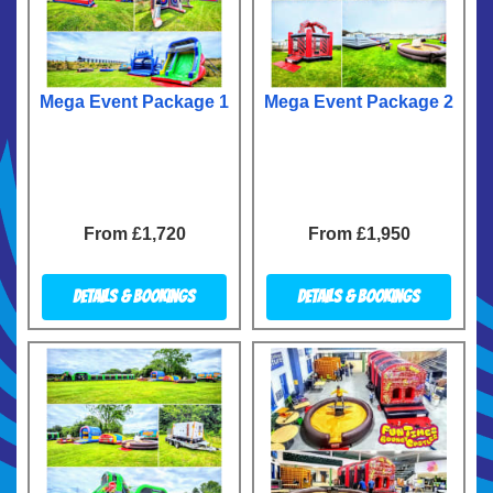
Mega Event Package 1
Mega Event Package 2
From £1,720
From £1,950
Details & Bookings
Details & Bookings