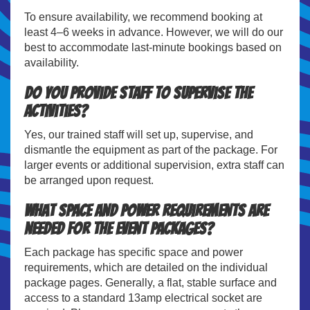
To ensure availability, we recommend booking at
least 4–6 weeks in advance. However, we will do our
best to accommodate last-minute bookings based on
availability.
Do you provide staff to supervise the
activities?
Yes, our trained staff will set up, supervise, and
dismantle the equipment as part of the package. For
larger events or additional supervision, extra staff can
be arranged upon request.
What space and power requirements are
needed for the event packages?
Each package has specific space and power
requirements, which are detailed on the individual
package pages. Generally, a flat, stable surface and
access to a standard 13amp electrical socket are