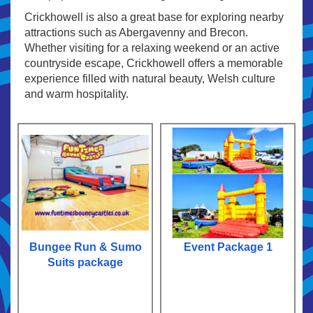
Crickhowell is also a great base for exploring nearby
attractions such as Abergavenny and Brecon.
Whether visiting for a relaxing weekend or an active
countryside escape, Crickhowell offers a memorable
experience filled with natural beauty, Welsh culture
and warm hospitality.
Bungee Run & Sumo
Event Package 1
Suits package