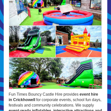
Fun Times Bouncy Castle Hire provides
event hire
in Crickhowell
for corporate events, school fun days,
festivals and community celebrations. We supply
event-ready inflatables, interactive attractions and