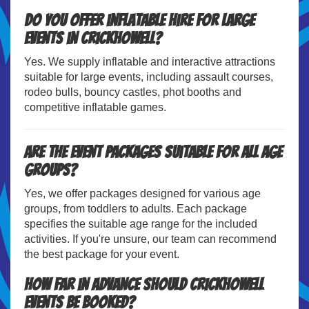
Do you offer inflatable hire for large
events in Crickhowell?
Yes. We supply inflatable and interactive attractions
suitable for large events, including assault courses,
rodeo bulls, bouncy castles, phot booths and
competitive inflatable games.
Are the event packages suitable for all age
groups?
Yes, we offer packages designed for various age
groups, from toddlers to adults. Each package
specifies the suitable age range for the included
activities. If you're unsure, our team can recommend
the best package for your event.
How far in advance should Crickhowell
events be booked?