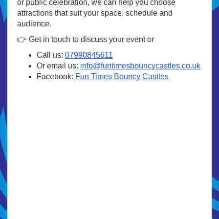
or public celebration, we can help you choose
attractions that suit your space, schedule and
audience.
👉 Get in touch to discuss your event or
Call us:
07990845611
Or email us:
info@funtimesbouncycastles.co.uk
Facebook:
Fun Times Bouncy Castles