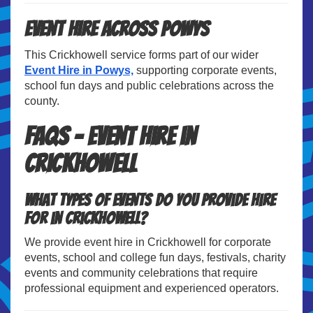
Event Hire Across Powys
This Crickhowell service forms part of our wider
Event Hire in Powys,
supporting corporate events,
school fun days and public celebrations across the
county.
FAQs – Event Hire in
Crickhowell
What types of events do you provide hire
for in Crickhowell?
We provide event hire in Crickhowell for corporate
events, school and college fun days, festivals, charity
events and community celebrations that require
professional equipment and experienced operators.