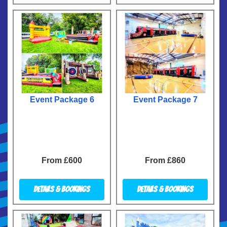
Event Package 6
Event Package 7
From £600
From £860
Details & Bookings
Details & Bookings