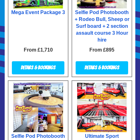
Mega Event Package 3
Selfie Pod Photobooth
+ Rodeo Bull, Sheep or
Surf board + 2 section
assault course 3 Hour
hire
From £1,710
From £895
Details & Bookings
Details & Bookings
Selfie Pod Photobooth
Ultimate Sport