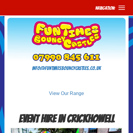
Navigation:
info@funtimesbouncycastles.co.uk
View Our Range
Event Hire in Crickhowell