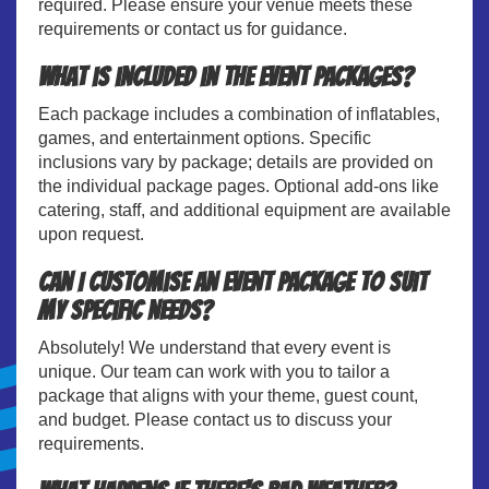
required. Please ensure your venue meets these
requirements or contact us for guidance.
What is included in the event packages?
Each package includes a combination of inflatables,
games, and entertainment options. Specific
inclusions vary by package; details are provided on
the individual package pages. Optional add-ons like
catering, staff, and additional equipment are available
upon request.
Can I customise an event package to suit
my specific needs?
Absolutely! We understand that every event is
unique. Our team can work with you to tailor a
package that aligns with your theme, guest count,
and budget. Please contact us to discuss your
requirements.