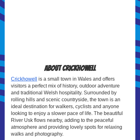
About Crickhowell
Crickhowell
is a small town in Wales and offers
visitors a perfect mix of history, outdoor adventure
and traditional Welsh hospitality. Surrounded by
rolling hills and scenic countryside, the town is an
ideal destination for walkers, cyclists and anyone
looking to enjoy a slower pace of life. The beautiful
River Usk flows nearby, adding to the peaceful
atmosphere and providing lovely spots for relaxing
walks and photography.