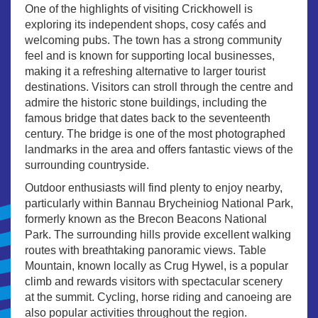
One of the highlights of visiting Crickhowell is
exploring its independent shops, cosy cafés and
welcoming pubs. The town has a strong community
feel and is known for supporting local businesses,
making it a refreshing alternative to larger tourist
destinations. Visitors can stroll through the centre and
admire the historic stone buildings, including the
famous bridge that dates back to the seventeenth
century. The bridge is one of the most photographed
landmarks in the area and offers fantastic views of the
surrounding countryside.
Outdoor enthusiasts will find plenty to enjoy nearby,
particularly within Bannau Brycheiniog National Park,
formerly known as the Brecon Beacons National
Park. The surrounding hills provide excellent walking
routes with breathtaking panoramic views. Table
Mountain, known locally as Crug Hywel, is a popular
climb and rewards visitors with spectacular scenery
at the summit. Cycling, horse riding and canoeing are
also popular activities throughout the region.