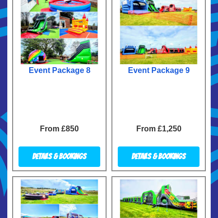
Event Package 8
Event Package 9
From £850
From £1,250
Details & Bookings
Details & Bookings