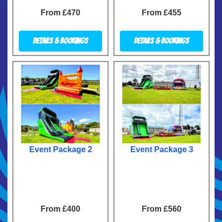
From £470
From £455
Details & Bookings
Details & Bookings
Event Package 2
Event Package 3
From £400
From £560