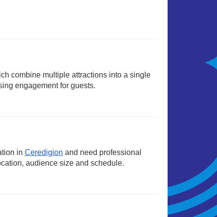
ich combine multiple attractions into a single
sing engagement for guests.
ation in
Ceredigion
and need professional
ocation, audience size and schedule.