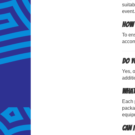
suitab
event.
How 
To ens
accom
Do yo
Yes, o
additi
What
Each p
packag
equip
Can 