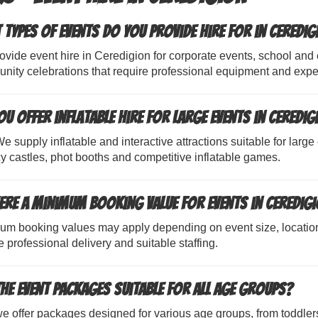
 types of events do you provide hire for in Ceredig
vide event hire in Ceredigion for corporate events, school and c
nity celebrations that require professional equipment and expe
ou offer inflatable hire for large events in Ceredig
e supply inflatable and interactive attractions suitable for large
 castles, phot booths and competitive inflatable games.
here a minimum booking value for events in Ceredig
um booking values may apply depending on event size, locatio
 professional delivery and suitable staffing.
the event packages suitable for all age groups?
e offer packages designed for various age groups, from toddler