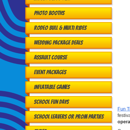
Photo Booths
Rodeo Bull & Multi Rides
Wedding Package Deals
Assault Course
Event Packages
Inflatable Games
School Fun Days
Fun T
festiv
School Leavers or Prom Parties
opera