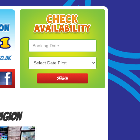
Search
Category
o.uk
SEARCH
digion