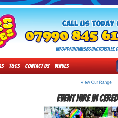
info@funtimesbouncycastles.c
Qs
T&Cs
Contact Us
Venues
View Our Range
Event Hire in Cere