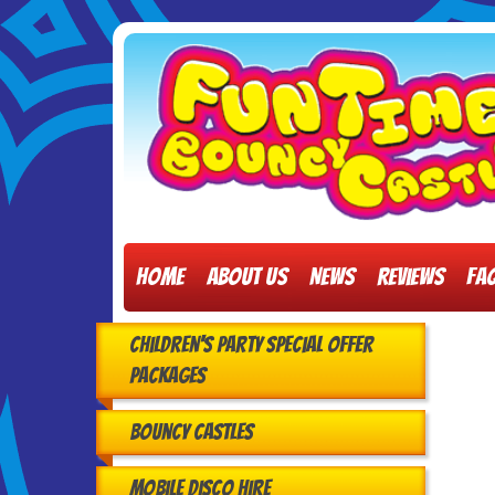
Home
About Us
News
Reviews
FA
Children's Party Special Offer
Packages
Bouncy Castles
Mobile Disco Hire