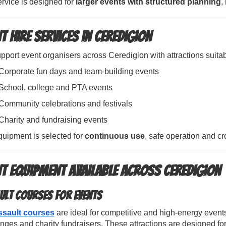
rvice is designed for
larger events with structured planning
,
t Hire Services in Ceredigion
port event organisers across Ceredigion with attractions suitabl
Corporate fun days and team-building events
School, college and PTA events
Community celebrations and festivals
Charity and fundraising events
quipment is selected for
continuous use
, safe operation and 
nt Equipment Available Across Ceredigion
ult Courses for Events
ssault courses
are ideal for competitive and high-energy event
nges and charity fundraisers. These attractions are designed f