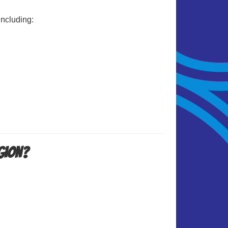
including:
igion?