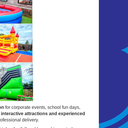
on
for corporate events, school fun days,
, interactive attractions and experienced
ofessional delivery.