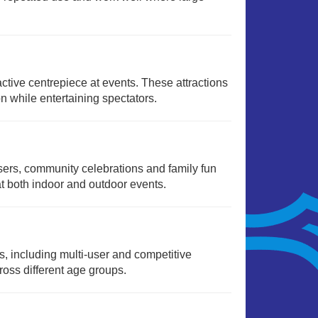
active centrepiece at events. These attractions
n while entertaining spectators.
isers, community celebrations and family fun
t both indoor and outdoor events.
ts, including multi-user and competitive
oss different age groups.