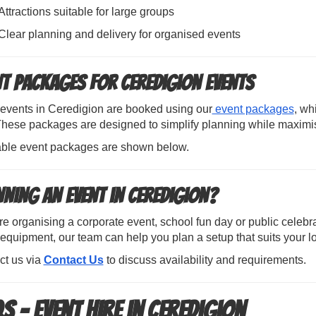
Attractions suitable for large groups
Clear planning and delivery for organised events
nt Packages for Ceredigion Events
events in Ceredigion are booked using our
event packages
, wh
 These packages are designed to simplify planning while maximi
able event packages are shown below.
nning an Event in Ceredigion?
’re organising a corporate event, school fun day or public celebr
equipment, our team can help you plan a setup that suits your l
ct us via
Contact Us
to discuss availability and requirements.
s – Event Hire in Ceredigion