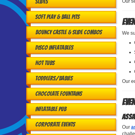
Slides
Our se
Soft Play & Ball Pits
Even
Bouncy Castle & Slide Combos
We sup
Disco Inflatables
Hot Tubs
Toddlers/babies
Our e
Chocolate Fountains
Eve
Inflatable Pub
Assa
Corporate Events
Our
a
challe