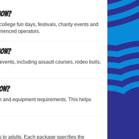
ion?
ollege fun days, festivals, charity events and
rienced operators.
ion?
 events, including assault courses, rodeo bulls,
ion?
n and equipment requirements. This helps
s to adults. Each package specifies the