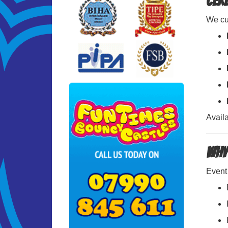
Cer
We cur
Availa
Why
Event