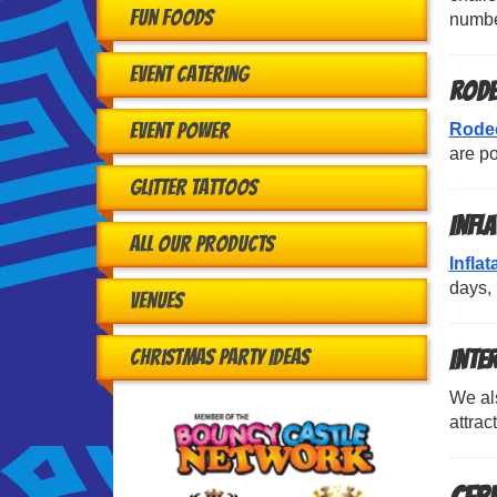
Fun Foods
number
Event Catering
Rode
Event Power
Rodeo
are po
Glitter Tattoos
Infl
All Our Products
Infla
days, 
Venues
Christmas Party Ideas
Inte
We al
attra