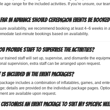
le age range for the included activities. If you're unsure, our 
far in advance should Ceredigion events be booked
ure availability, we recommend booking at least 4–6 weeks in a
modate last-minute bookings based on availability.
u provide staff to supervise the activities?
ur trained staff will set up, supervise, and dismantle the equipm
onal supervision, extra staff can be arranged upon request.
 is included in the event packages?
ackage includes a combination of inflatables, games, and enter
e; details are provided on the individual package pages. Optiona
ment are available upon request.
I customise an event package to suit my specific ne