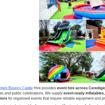
imes Bouncy Castle
Hire provides
event hire across Ceredigi
als and public celebrations. We supply
event-ready inflatables
tors
for organised events that require reliable equipment and pr