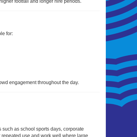
 higher footfall and longer hire periods.
e for:
crowd engagement throughout the day.
s such as school sports days, corporate
or repeated use and work well where large