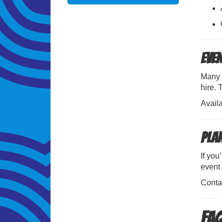
Eve
Many 
hire.
Avail
Pla
If you
event 
Conta
FAQ