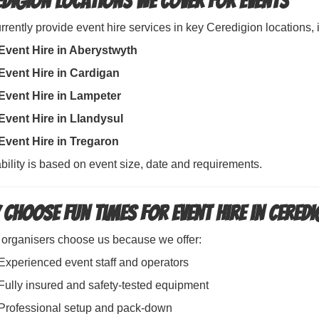
edigion Locations We Cover for Events
rently provide event hire services in key Ceredigion locations, 
Event Hire in Aberystwyth
Event Hire in Cardigan
Event Hire in Lampeter
Event Hire in Llandysul
Event Hire in Tregaron
bility is based on event size, date and requirements.
 Choose Fun Times for Event Hire in Cered
 organisers choose us because we offer:
Experienced event staff and operators
Fully insured and safety-tested equipment
Professional setup and pack-down