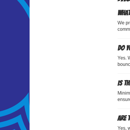
What
We pro
commu
Do y
Yes. W
bouncy
Is t
Minim
ensure
Are 
Yes, w