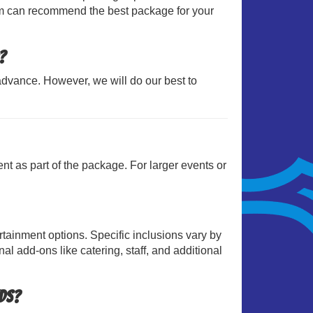
team can recommend the best package for your
?
dvance. However, we will do our best to
ent as part of the package. For larger events or
tainment options. Specific inclusions vary by
l add-ons like catering, staff, and additional
eds?