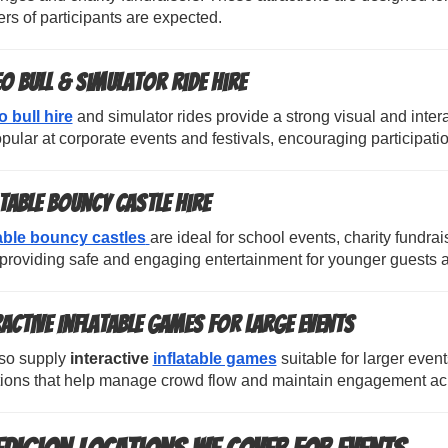
s of participants are expected.
o Bull & Simulator Ride Hire
 bull hire
and simulator rides provide a strong visual and inter
pular at corporate events and festivals, encouraging participatio
atable Bouncy Castle Hire
table bouncy castles
are ideal for school events, charity fundra
providing safe and engaging entertainment for younger guests a
ractive Inflatable Games for Large Events
so supply
interactive
inflatable games
suitable for larger even
ctions that help manage crowd flow and maintain engagement acr