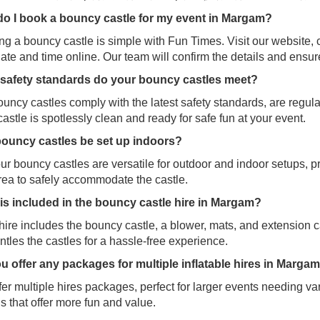
o I book a bouncy castle for my event in
Margam?
g a bouncy castle is simple with Fun Times. Visit our website, 
ate and time online. Our team will confirm the details and ensu
safety standards do your bouncy castles meet?
uncy castles comply with the latest safety standards, are regul
astle is spotlessly clean and ready for safe fun at your event.
ouncy castles be set up indoors?
ur bouncy castles are versatile for outdoor and indoor setups, p
rea to safely accommodate the castle.
is included in the bouncy castle hire in Margam?
ire includes the bouncy castle, a blower, mats, and extension c
tles the castles for a hassle-free experience.
u offer any packages for multiple inflatable hires in Marga
er multiple hires packages, perfect for larger events needing var
s that offer more fun and value.