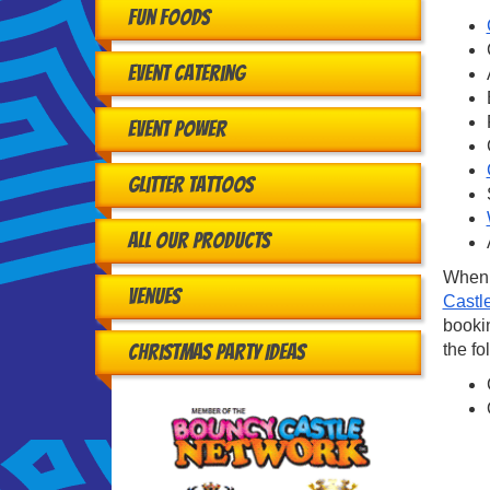
Fun Foods
Event Catering
Event Power
Glitter Tattoos
All Our Products
When 
Venues
Castl
bookin
the fo
Christmas Party Ideas