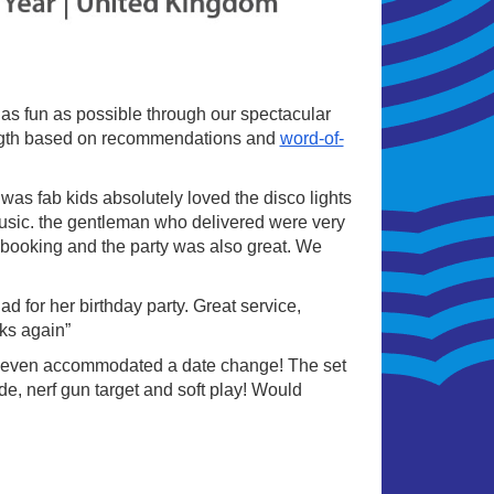
s as fun as possible through our spectacular
rength based on recommendations and
word-of-
as fab kids absolutely loved the disco lights
music. the gentleman who delivered were very
ry booking and the party was also great. We
 for her birthday party. Great service,
ks again”
 even accommodated a date change! The set
de, nerf gun target and soft play! Would