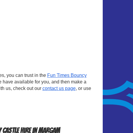
, you can trust in the
Fun Times Bouncy
e have available for you, and then make a
ith us, check out our
contact us page
, or use
 Castle Hire in Margam