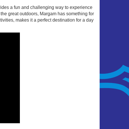
ides a fun and challenging way to experience
 or the great outdoors, Margam has something for
ities, makes it a perfect destination for a day