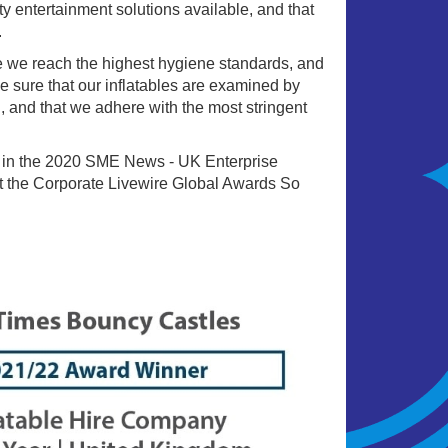
ty entertainment solutions available, and that
.
e we reach the highest hygiene standards, and
e sure that our inflatables are examined by
, and that we adhere with the most stringent
 in the 2020 SME News - UK Enterprise
 the Corporate Livewire Global Awards So