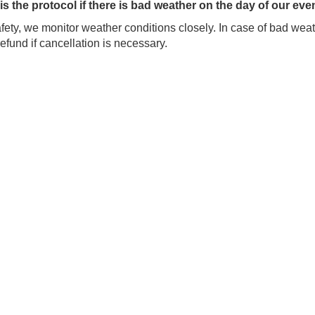
is the protocol if there is bad weather on the day of our eve
fety, we monitor weather conditions closely. In case of bad weath
 refund if cancellation is necessary.