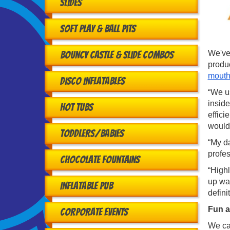
Slides
Soft Play & Ball Pits
We've 
Bouncy Castle & Slide Combos
produ
mouth
Disco Inflatables
“We us
inside
Hot Tubs
effici
would
Toddlers/babies
“My da
profe
Chocolate Fountains
“High
up was
Inflatable Pub
defini
Fun a
Corporate Events
We cat