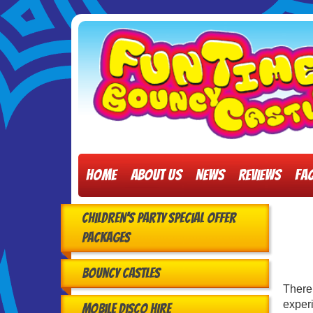
Home
About Us
News
Reviews
FA
Children's Party Special Offer
Packages
Bouncy Castles
There
experi
Mobile Disco Hire