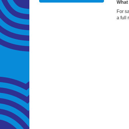
What 
For sa
a full