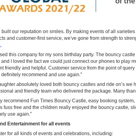
built our reputation on smiles. By making events of all varietie
cts and customer-first service, we've gone from strength to st
.
ed this company for my sons birthday party. The bouncy castle w
 and I loved the fact we could just connect our phones to play 
ent friendly and helpful. Customer service from the point of que
 definitely recommend and use again.”
ughter absolutely loved both bouncy castles and ride on’s we had
ssional and friendly team who delivered the package. Many than
ly recommend Fun Times Bouncy Castle, easy booking system,
 fuss free and the children really enjoyed the bouncy castle, sli
tely use again.”
nd Entertainment for all events
er for all kinds of events and celebrations, including: