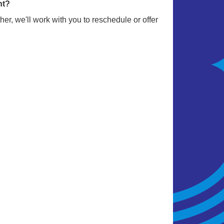
nt?
er, we'll work with you to reschedule or offer