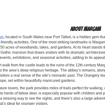
About Margam
am
, located in South Wales near Port Talbot, is a hidden gem that
-friendly activities. One of the most striking landmarks is Marga
50 acres of woodlands, lakes, and gardens. At its heart stands
Gothic mansion that draws visitors with its dramatic architectur
events, exhibitions, and seasonal activities, adding to its appeal
t walk from the castle leads to the ruins of the 12th-century Ma
ts the area’s deep religious heritage. The abbey’s remains, alon
isitors a real sense of the site’s monastic past. The Orangery its
ope, set within beautifully manicured gardens.
ture lovers, the park provides miles of trails perfect for walking,
o herds of fallow deer, is especially popular with children an
 a relaxing way to see the sights, and there’s also a large advent
that’s ideal for younger visitors.