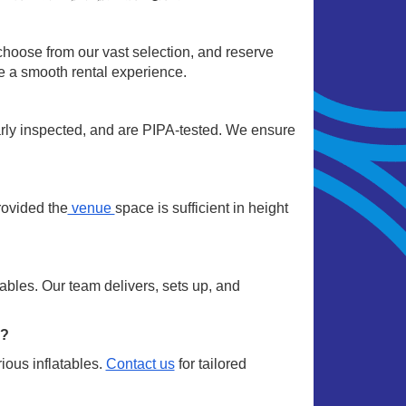
choose from our vast selection, and reserve
re a smooth rental experience.
arly inspected, and are PIPA-tested. We ensure
rovided the
venue
space is sufficient in height
ables. Our team delivers, sets up, and
m?
ious inflatables.
Contact us
for tailored