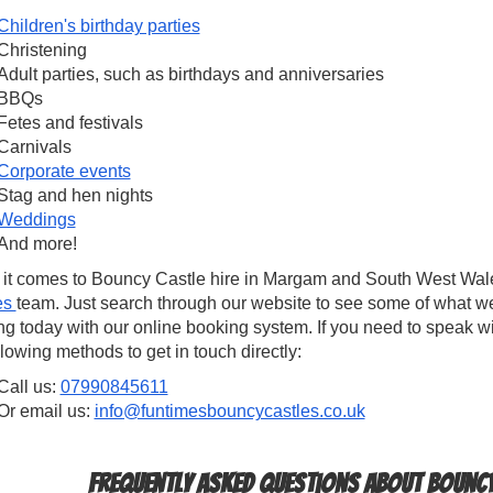
Children's birthday parties
Christening
Adult parties, such as birthdays and anniversaries
BBQs
Fetes and festivals
Carnivals
Corporate events
Stag and hen nights
Weddings
And more!
it comes to Bouncy Castle hire in Margam and South West Wales
es
team. Just search through our website to see some of what w
g today with our online booking system. If you need to speak w
llowing methods to get in touch directly:
Call us:
07990845611
Or email us:
info@funtimesbouncycastles.co.uk
Frequently Asked Questions about Bouncy