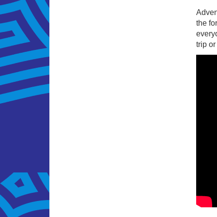
Adven
the fo
everyo
trip o