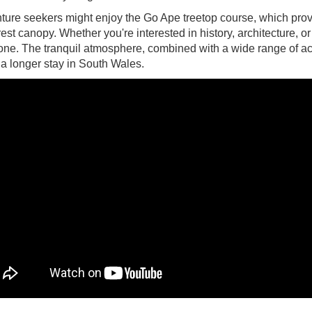
ture seekers might enjoy the Go Ape treetop course, which prov
rest canopy. Whether you're interested in history, architecture,
ne. The tranquil atmosphere, combined with a wide range of activ
r a longer stay in South Wales.