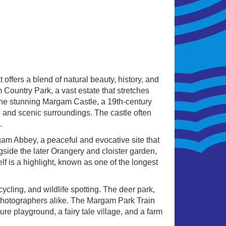
 offers a blend of natural beauty, history, and
m Country Park, a vast estate that stretches
 the stunning Margam Castle, a 19th-century
e and scenic surroundings. The castle often
.
rgam Abbey, a peaceful and evocative site that
gside the later Orangery and cloister garden,
elf is a highlight, known as one of the longest
 cycling, and wildlife spotting. The deer park,
d photographers alike. The Margam Park Train
ure playground, a fairy tale village, and a farm