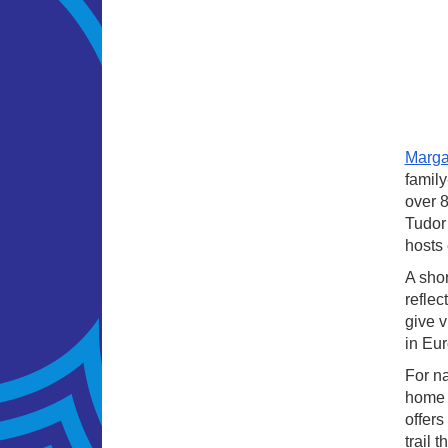
Marg
family
over 8
Tudor 
hosts 
A shor
reflec
give v
in Eur
For na
home t
offers
trail 