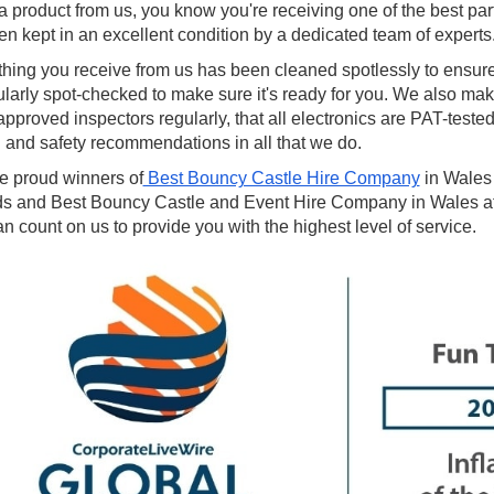
a product from us, you know you're receiving one of the best par
een kept in an excellent condition by a dedicated team of experts
thing you receive from us has been cleaned spotlessly to ensur
ularly spot-checked to make sure it's ready for you. We also mak
proved inspectors regularly, that all electronics are PAT-tested
 and safety recommendations in all that we do.
e proud winners of
Best Bouncy Castle Hire Company
in Wales
s and Best Bouncy Castle and Event Hire Company in Wales at
n count on us to provide you with the highest level of service.