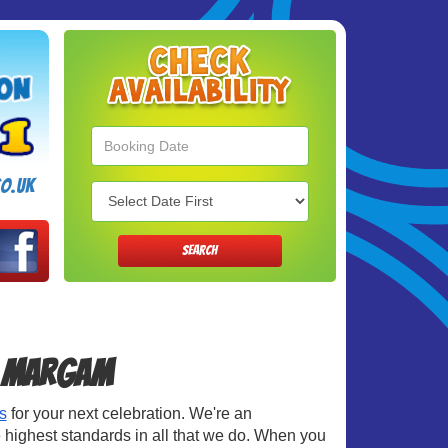
Search
Category
o.uk
SEARCH
in Margam
s
for your next celebration. We're an
 highest standards in all that we do. When you