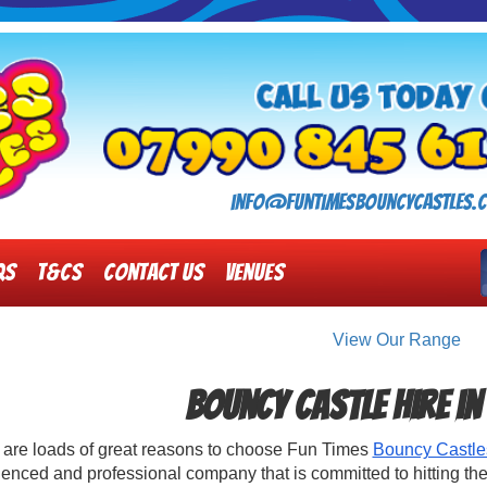
info@funtimesbouncycastles.c
Qs
T&Cs
Contact Us
Venues
View Our Range
Bouncy Castle Hire 
 are loads of great reasons to choose Fun Times
Bouncy Castle
enced and professional company that is committed to hitting the