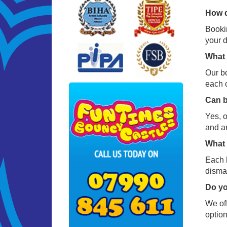
How d
Bookin
your d
What 
Our bo
each c
Can b
Yes, o
and a
What 
Each h
disman
Do yo
We off
option