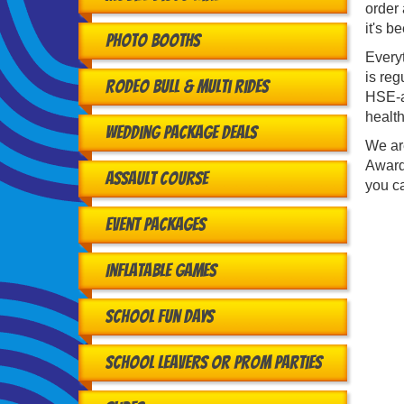
order 
it's b
Photo Booths
Every
is reg
Rodeo Bull & Multi Rides
HSE-ap
health
Wedding Package Deals
We ar
Award
Assault Course
you ca
Event Packages
Inflatable Games
School Fun Days
School Leavers or Prom Parties