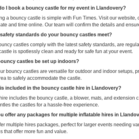
o I book a bouncy castle for my event in
Llandovery?
g a bouncy castle is simple with Fun Times. Visit our website, 
ate and time online. Our team will confirm the details and ensu
safety standards do your bouncy castles meet?
uncy castles comply with the latest safety standards, are regul
astle is spotlessly clean and ready for safe fun at your event.
ouncy castles be set up indoors?
ur bouncy castles are versatile for outdoor and indoor setups, p
rea to safely accommodate the castle.
is included in the bouncy castle hire in Llandovery?
ire includes the bouncy castle, a blower, mats, and extension c
tles the castles for a hassle-free experience.
u offer any packages for multiple inflatable hires in Llando
er multiple hires packages, perfect for larger events needing var
s that offer more fun and value.