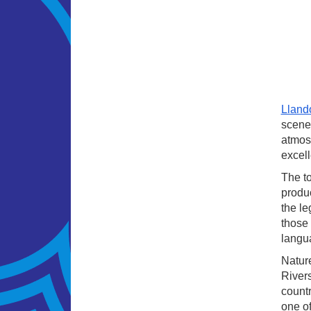
Lland
scener
atmosp
excell
The to
produc
the le
those 
langua
Nature
Rivers
countr
one o