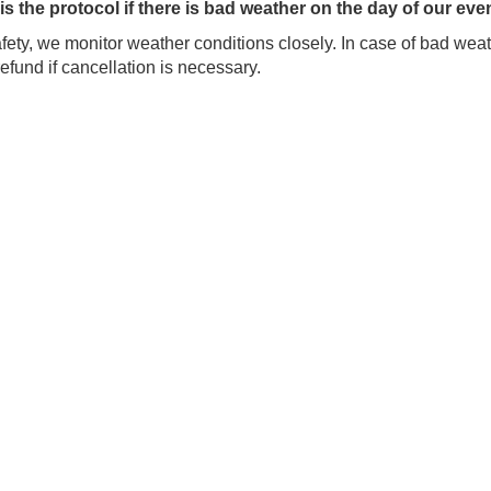
is the protocol if there is bad weather on the day of our eve
fety, we monitor weather conditions closely. In case of bad weath
 refund if cancellation is necessary.