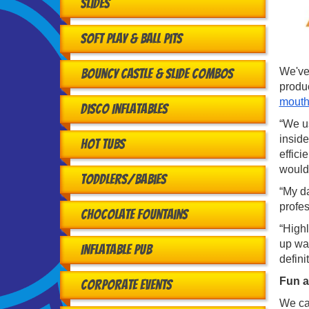
Slides
Soft Play & Ball Pits
We've 
Bouncy Castle & Slide Combos
produ
mouth
Disco Inflatables
“We us
inside
Hot Tubs
effici
would
Toddlers/babies
“My da
profe
Chocolate Fountains
“High
up was
Inflatable Pub
defini
Fun a
Corporate Events
We cat