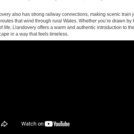
very also has strong railway connections, making scenic train j
routes that wind through rural Wales. Whether you’re drawn by hi
f life, Llandovery offers a warm and authentic introduction to th
ape in a way that feels timeless.