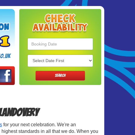
Search
Category
o.uk
SEARCH
Llandovery
s
for your next celebration. We're an
 highest standards in all that we do. When you