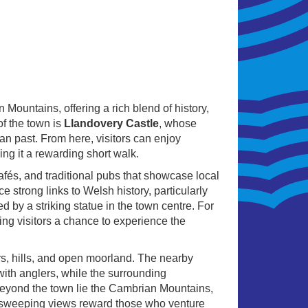
Mountains, offering a rich blend of history,
of the town is
Llandovery Castle
, whose
an past. From here, visitors can enjoy
ng it a rewarding short walk.
fés, and traditional pubs that showcase local
e strong links to Welsh history, particularly
by a striking statue in the town centre. For
ing visitors a chance to experience the
ers, hills, and open moorland. The nearby
ith anglers, while the surrounding
t beyond the town lie the Cambrian Mountains,
d sweeping views reward those who venture