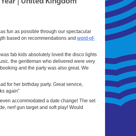
s as fun as possible through our spectacular
rength based on recommendations and
word-of-
as fab kids absolutely loved the disco lights
music. the gentleman who delivered were very
ry booking and the party was also great. We
 for her birthday party. Great service,
ks again”
 even accommodated a date change! The set
de, nerf gun target and soft play! Would