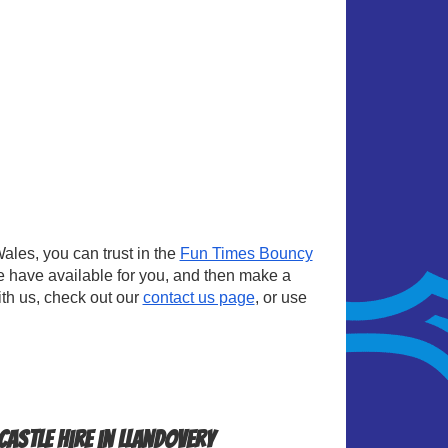
les, you can trust in the
Fun Times Bouncy
e have available for you, and then make a
ith us, check out our
contact us page
, or use
astle Hire in Llandovery