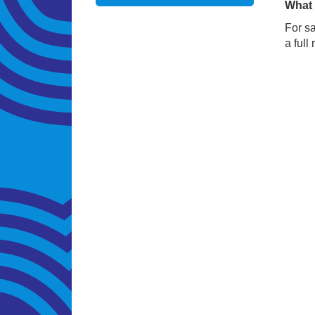
What 
For sa
a full