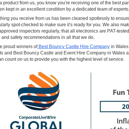
a product from us, you know you're receiving one of the best par
een kept in an excellent condition by a dedicated team of experts
thing you receive from us has been cleaned spotlessly to ensur
ularly spot-checked to make sure it's ready for you. We also mak
proved inspectors regularly, that all electronics are PAT-tested
 and safety recommendations in all that we do.
e proud winners of
Best Bouncy Castle Hire Company
in Wales
s and Best Bouncy Castle and Event Hire Company in Wales at
n count on us to provide you with the highest level of service.