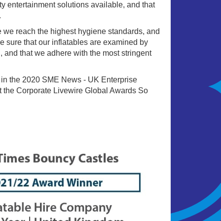
ty entertainment solutions available, and that
.
e we reach the highest hygiene standards, and
e sure that our inflatables are examined by
, and that we adhere with the most stringent
 in the 2020 SME News - UK Enterprise
 the Corporate Livewire Global Awards So