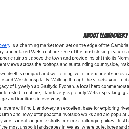
About Llandovery
overy
is a charming market town set on the edge of the Cambrian 
y, and relaxed Welsh culture. One of the most striking features 
heric ruins sit above the town and provide insight into its Norm
ent views across the rooftops and surrounding countryside, maki
wn itself is compact and welcoming, with independent shops, ca
e and Welsh hospitality. Walking through the streets, you’ll notic
gacy of Llywelyn ap Gruffydd Fychan, a local hero commemorated 
interested in culture, Llandovery is proudly Welsh-speaking, giv
ge and traditions in everyday life.
 lovers will find Llandovery an excellent base for exploring riv
 Bran and Towy offer peaceful riverside walks and are popular w
yside is ideal for gentle strolls or more challenging hikes. Jus
f the most unspoilt landscapes in Wales, where quiet lanes an