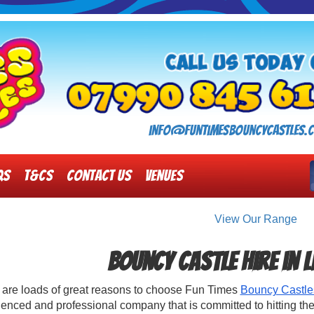
info@funtimesbouncycastles.c
Qs
T&Cs
Contact Us
Venues
View Our Range
Bouncy Castle Hire in 
 are loads of great reasons to choose Fun Times
Bouncy Castle
enced and professional company that is committed to hitting the