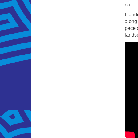
out.
Llando
along 
pace o
landsc