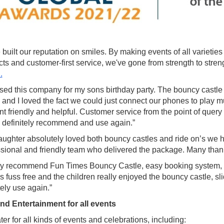
built our reputation on smiles. By making events of all varietie
cts and customer-first service, we've gone from strength to st
.
ed this company for my sons birthday party. The bouncy castle w
 and I loved the fact we could just connect our phones to play 
ent friendly and helpful. Customer service from the point of que
 definitely recommend and use again.”
ughter absolutely loved both bouncy castles and ride on’s we had
ssional and friendly team who delivered the package. Many than
ly recommend Fun Times Bouncy Castle, easy booking system,
 fuss free and the children really enjoyed the bouncy castle, sli
tely use again.”
nd Entertainment for all events
er for all kinds of events and celebrations, including: