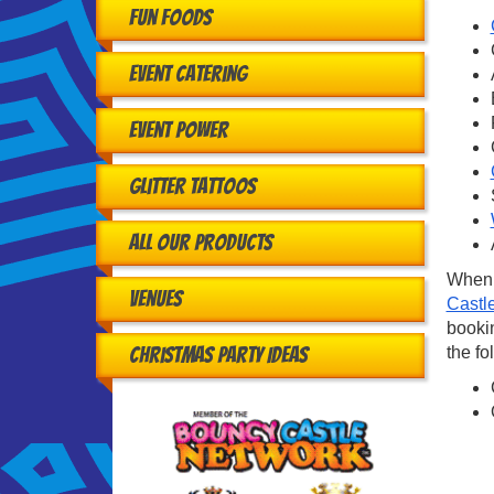
Fun Foods
Event Catering
Event Power
Glitter Tattoos
All Our Products
When 
Venues
Castl
bookin
the fo
Christmas Party Ideas