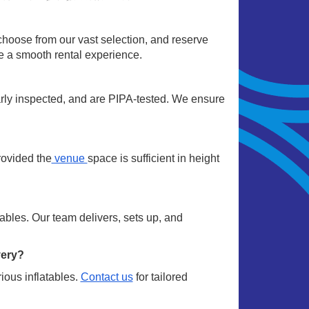
choose from our vast selection, and reserve
re a smooth rental experience.
arly inspected, and are PIPA-tested. We ensure
rovided the
venue
space is sufficient in height
ables. Our team delivers, sets up, and
very?
ious inflatables.
Contact us
for tailored