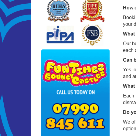
How d
Bookin
your d
What 
Our bo
each c
Can b
Yes, o
and a
What 
Each h
disman
Do yo
We off
option