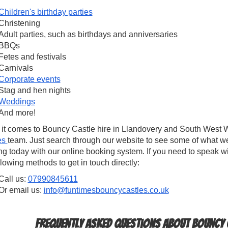
Children's birthday parties
Christening
Adult parties, such as birthdays and anniversaries
BBQs
Fetes and festivals
Carnivals
Corporate events
Stag and hen nights
Weddings
And more!
it comes to Bouncy Castle hire in Llandovery and South West Wa
es
team. Just search through our website to see some of what w
g today with our online booking system. If you need to speak w
llowing methods to get in touch directly:
Call us:
07990845611
Or email us:
info@funtimesbouncycastles.co.uk
Frequently Asked Questions about Bouncy C