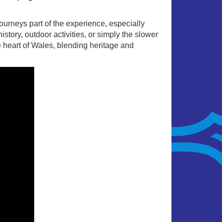
ourneys part of the experience, especially
story, outdoor activities, or simply the slower
e heart of Wales, blending heritage and