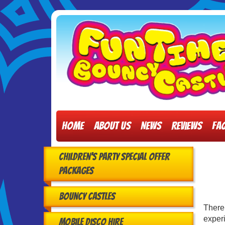
Home
About Us
News
Reviews
FA
Children's Party Special Offer
Packages
Bouncy Castles
There
experi
Mobile Disco Hire