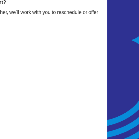
nt?
er, we'll work with you to reschedule or offer