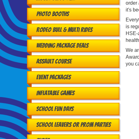
order 
it's b
Photo Booths
Every
is reg
Rodeo Bull & Multi Rides
HSE-ap
health
Wedding Package Deals
We ar
Award
Assault Course
you ca
Event Packages
Inflatable Games
School Fun Days
School Leavers or Prom Parties