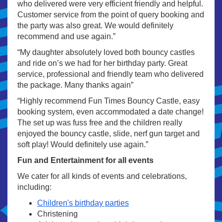
who delivered were very efficient friendly and helpful.
Customer service from the point of query booking and
the party was also great. We would definitely
recommend and use again.”
“My daughter absolutely loved both bouncy castles
and ride on’s we had for her birthday party. Great
service, professional and friendly team who delivered
the package. Many thanks again”
“Highly recommend Fun Times Bouncy Castle, easy
booking system, even accommodated a date change!
The set up was fuss free and the children really
enjoyed the bouncy castle, slide, nerf gun target and
soft play! Would definitely use again.”
Fun and Entertainment for all events
We cater for all kinds of events and celebrations,
including:
Children's birthday parties
Christening