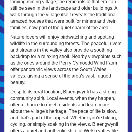
thriving mining village, the remnants of that era can
still be seen in the landscape and older buildings. A
walk through the village itself reveals the traditional
terraced houses that were built for miners and their
families, now part of the quiet charm of the area.
Nature lovers will enjoy birdwatching and spotting
wildlife in the surrounding forests. The peaceful rivers
and streams in the valley also provide a soothing
backdrop for a relaxing stroll. Nearby viewpoints such
as the ones around the Pen y Cymoedd Wind Farm
offer panoramic views across the South Wales
valleys, giving a sense of the area's vast, rugged
beauty.
Despite its rural location, Blaengwynfi has a strong
community spirit. Local events, when they happen,
offer a chance to meet residents and learn more
about the village's heritage. The pace of life is slow,
and that’s part of the appeal. Whether you're hiking,
cycling, or simply soaking in the views, Blaengwynfi
offers a quiet and authentic slice of Welsh valley life.