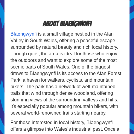
About Blaengwynfi
Blaengwynfi
is a small village nestled in the Afan
Valley in South Wales, offering a peaceful escape
surrounded by natural beauty and rich local history.
Though quiet, the area is ideal for those who enjoy
the outdoors and want to explore some of the most
scenic parts of South Wales. One of the biggest
draws to Blaengwynfi is its access to the Afan Forest
Park, a haven for walkers, cyclists, and mountain
bikers. The park has a network of well-maintained
trails that wind through dense woodland, offering
stunning views of the surrounding valleys and hills.
It's especially popular among mountain bikers, with
several world-renowned trails starting nearby.
For those interested in local history, Blaengwynfi
offers a glimpse into Wales’s industrial past. Once a