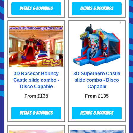
Details & Bookings
Details & Bookings
3D Racecar Bouncy
3D Superhero Castle
Castle slide combo -
slide combo - Disco
Disco Capable
Capable
From £135
From £135
Details & Bookings
Details & Bookings