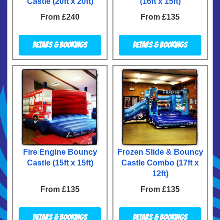
Castle (20ft x 20ft)
(16ft x 15ft)
From £240
From £135
Details & Bookings
Details & Bookings
Fire Engine Bouncy
Frozen Slide & Bouncy
Castle (15ft x 15ft)
Castle Combo (17ft x
12ft)
From £135
From £135
Details & Bookings
Details & Bookings