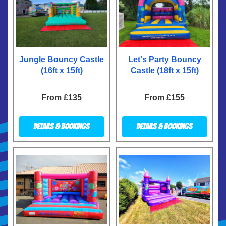
Jungle Bouncy Castle
Let's Party Bouncy
(16ft x 15ft)
Castle (18ft x 15ft)
From £135
From £155
Details & Bookings
Details & Bookings