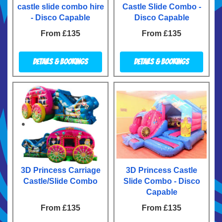
castle slide combo hire
Castle Slide Combo -
- Disco Capable
Disco Capable
From £135
From £135
Details & Bookings
Details & Bookings
3D Princess Carriage
3D Princess Castle
Castle/Slide Combo
Slide Combo - Disco
Capable
From £135
From £135