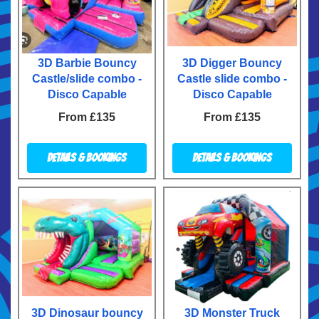
3D Barbie Bouncy
3D Digger Bouncy
Castle/slide combo -
Castle slide combo -
Disco Capable
Disco Capable
From £135
From £135
Details & Bookings
Details & Bookings
3D Dinosaur bouncy
3D Monster Truck