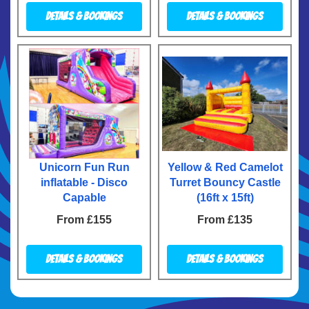
Details & Bookings
Details & Bookings
Unicorn Fun Run
Yellow & Red Camelot
inflatable - Disco
Turret Bouncy Castle
Capable
(16ft x 15ft)
From £155
From £135
Details & Bookings
Details & Bookings