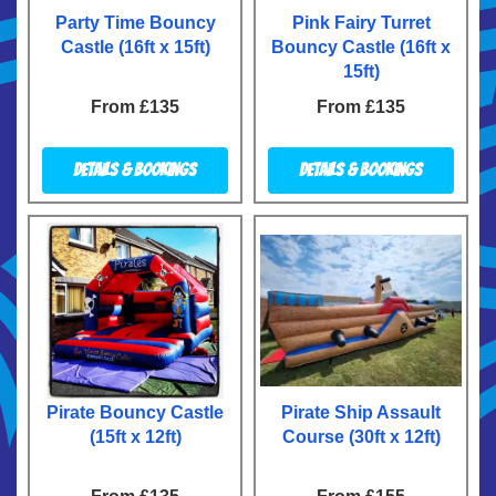
Party Time Bouncy
Pink Fairy Turret
Castle (16ft x 15ft)
Bouncy Castle (16ft x
15ft)
From £135
From £135
Details & Bookings
Details & Bookings
Pirate Bouncy Castle
Pirate Ship Assault
(15ft x 12ft)
Course (30ft x 12ft)