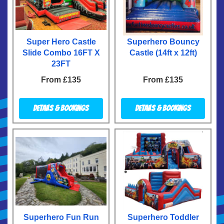
Super Hero Castle
Superhero Bouncy
Slide Combo 16FT X
Castle (14ft x 12ft)
23FT
From £135
From £135
Details & Bookings
Details & Bookings
Superhero Fun Run
Superhero Toddler