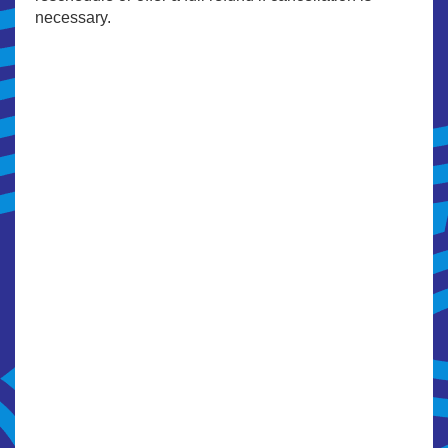
necessary.