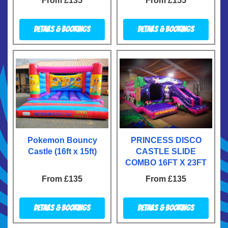
From £135
From £155
Details & Bookings
Details & Bookings
Pokemon Bouncy
PRINCESS DISCO
Castle (16ft x 15ft)
CASTLE SLIDE
COMBO 16FT X 23FT
From £135
From £135
Details & Bookings
Details & Bookings