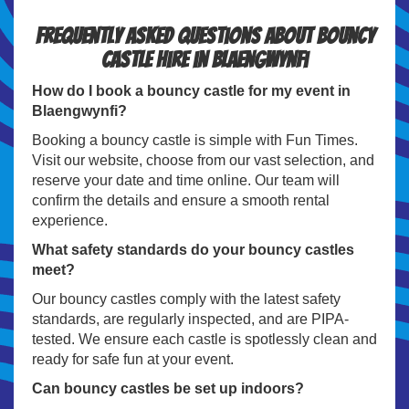
Frequently Asked Questions about Bouncy
Castle Hire in Blaengwynfi
How do I book a bouncy castle for my event in
Blaengwynfi?
Booking a bouncy castle is simple with Fun Times.
Visit our website, choose from our vast selection, and
reserve your date and time online. Our team will
confirm the details and ensure a smooth rental
experience.
What safety standards do your bouncy castles
meet?
Our bouncy castles comply with the latest safety
standards, are regularly inspected, and are PIPA-
tested. We ensure each castle is spotlessly clean and
ready for safe fun at your event.
Can bouncy castles be set up indoors?