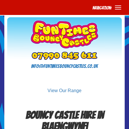
Navigation:
info@funtimesbouncycastles.co.uk
View Our Range
Bouncy Castle Hire in
Blaengwynfi