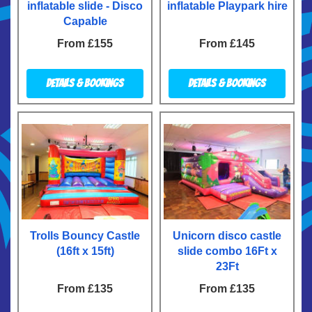
inflatable slide - Disco
inflatable Playpark hire
Capable
From £155
From £145
Details & Bookings
Details & Bookings
Trolls Bouncy Castle
Unicorn disco castle
(16ft x 15ft)
slide combo 16Ft x
23Ft
From £135
From £135