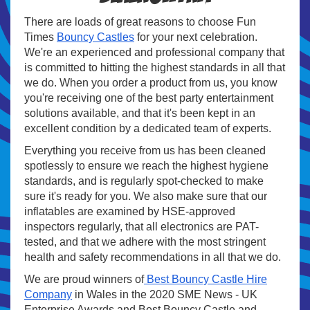
There are loads of great reasons to choose Fun
Times
Bouncy Castles
for your next celebration.
We're an experienced and professional company that
is committed to hitting the highest standards in all that
we do. When you order a product from us, you know
you're receiving one of the best party entertainment
solutions available, and that it's been kept in an
excellent condition by a dedicated team of experts.
Everything you receive from us has been cleaned
spotlessly to ensure we reach the highest hygiene
standards, and is regularly spot-checked to make
sure it's ready for you. We also make sure that our
inflatables are examined by HSE-approved
inspectors regularly, that all electronics are PAT-
tested, and that we adhere with the most stringent
health and safety recommendations in all that we do.
We are proud winners of
Best Bouncy Castle Hire
Company
in Wales in the 2020 SME News - UK
Enterprise Awards and Best Bouncy Castle and