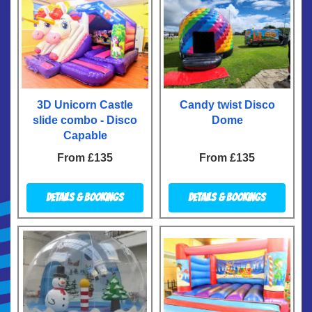
3D Unicorn Castle
Candy twist Disco
slide combo - Disco
Dome
Capable
From £135
From £135
Details & Bookings
Details & Bookings