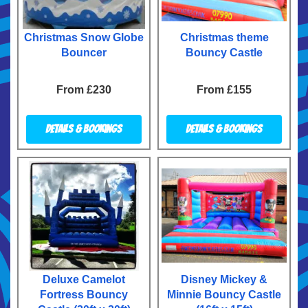
Christmas Snow Globe
Christmas theme
Bouncer
Bouncy Castle
From £230
From £155
Details & Bookings
Details & Bookings
Deluxe Camelot
Disney Mickey &
Fortress Bouncy
Minnie Bouncy Castle