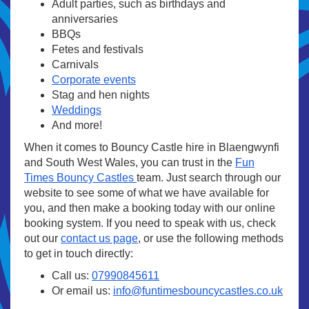
Adult parties, such as birthdays and
anniversaries
BBQs
Fetes and festivals
Carnivals
Corporate events
Stag and hen nights
Weddings
And more!
When it comes to Bouncy Castle hire in Blaengwynfi
and South West Wales, you can trust in the
Fun
Times Bouncy Castles
team. Just search through our
website to see some of what we have available for
you, and then make a booking today with our online
booking system. If you need to speak with us, check
out our
contact us page
, or use the following methods
to get in touch directly:
Call us:
07990845611
Or email us:
info@funtimesbouncycastles.co.uk