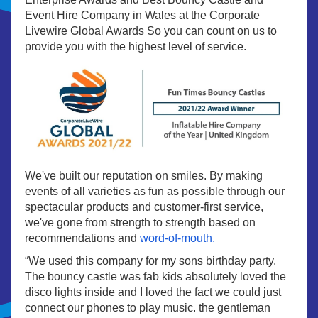
Event Hire Company in Wales at the Corporate
Livewire Global Awards So you can count on us to
provide you with the highest level of service.
We've built our reputation on smiles. By making
events of all varieties as fun as possible through our
spectacular products and customer-first service,
we've gone from strength to strength based on
recommendations and
word-of-mouth.
“We used this company for my sons birthday party.
The bouncy castle was fab kids absolutely loved the
disco lights inside and I loved the fact we could just
connect our phones to play music. the gentleman