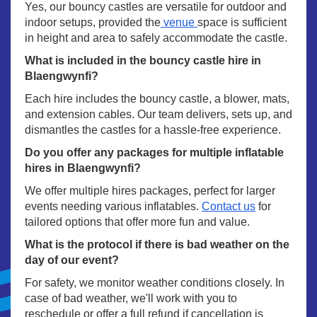
Yes, our bouncy castles are versatile for outdoor and
indoor setups, provided the
venue
space is sufficient
in height and area to safely accommodate the castle.
What is included in the bouncy castle hire in
Blaengwynfi?
Each hire includes the bouncy castle, a blower, mats,
and extension cables. Our team delivers, sets up, and
dismantles the castles for a hassle-free experience.
Do you offer any packages for multiple inflatable
hires in Blaengwynfi?
We offer multiple hires packages, perfect for larger
events needing various inflatables.
Contact us
for
tailored options that offer more fun and value.
What is the protocol if there is bad weather on the
day of our event?
For safety, we monitor weather conditions closely. In
case of bad weather, we'll work with you to
reschedule or offer a full refund if cancellation is