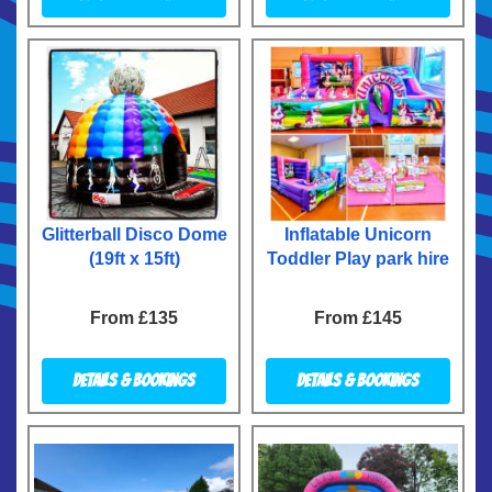
Glitterball Disco Dome
Inflatable Unicorn
(19ft x 15ft)
Toddler Play park hire
From £135
From £145
Details & Bookings
Details & Bookings