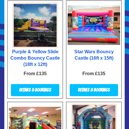
Purple & Yellow Slide
Star Wars Bouncy
Combo Bouncy Castle
Castle (16ft x 15ft)
(18ft x 12ft)
From £135
From £135
Details & Bookings
Details & Bookings