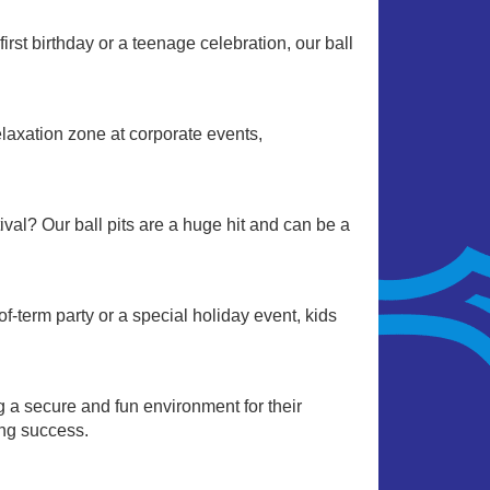
irst birthday or a teenage celebration, our ball
relaxation zone at corporate events,
stival? Our ball pits are a huge hit and can be a
-term party or a special holiday event, kids
ng a secure and fun environment for their
ing success.