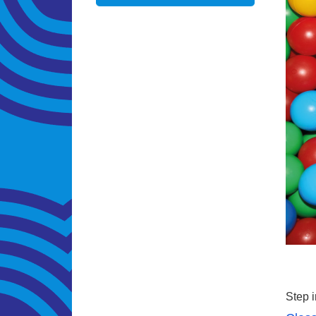
Step i