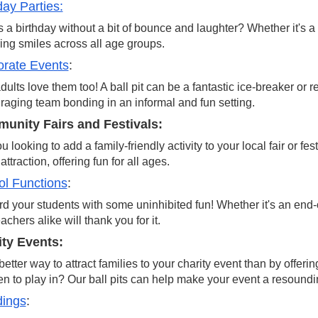
day Parties:
 a birthday without a bit of bounce and laughter? Whether it's a f
ring smiles across all age groups.
orate Events
:
dults love them too! A ball pit can be a fantastic ice-breaker or 
aging team bonding in an informal and fun setting.
unity Fairs and Festivals:
u looking to add a family-friendly activity to your local fair or fe
attraction, offering fun for all ages.
l Functions
:
 your students with some uninhibited fun! Whether it's an end-of
achers alike will thank you for it.
ity Events:
etter way to attract families to your charity event than by offeri
en to play in? Our ball pits can help make your event a resound
ings
: