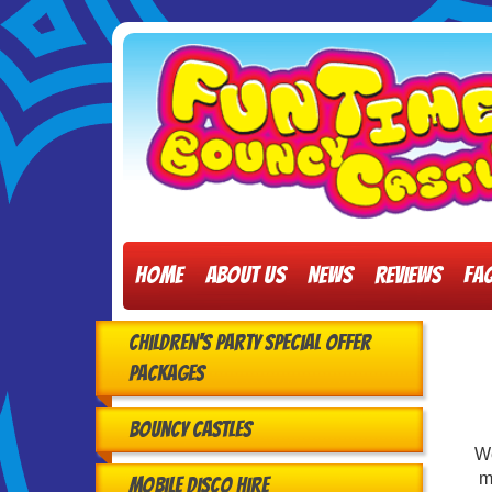
Home
About Us
News
Reviews
FA
Children's Party Special Offer
Packages
Bouncy Castles
W
m
Mobile Disco Hire