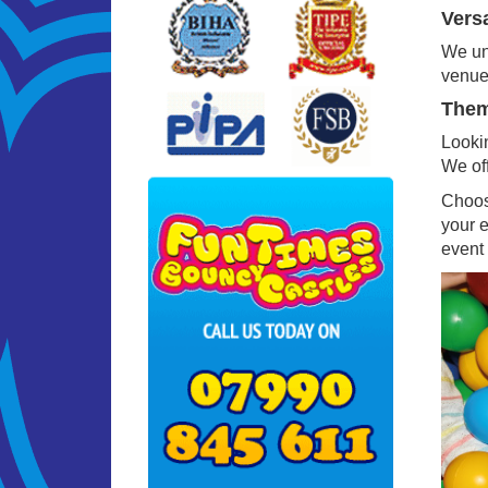
Versa
We und
venues
Theme
Lookin
We off
Choosi
your 
event 