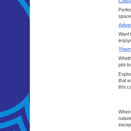
Class
Perfec
space.
Adven
Want t
enjoym
Theme
Whethe
pits t
Explor
that w
this c
When a
nature
except