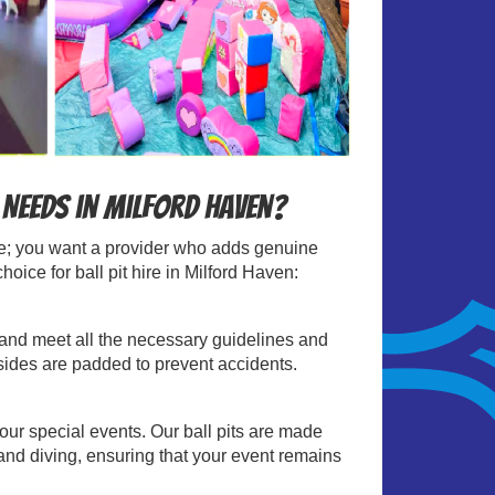
 Needs in Milford Haven?
able; you want a provider who adds genuine
ice for ball pit hire in Milford Haven:
sts and meet all the necessary guidelines and
 sides are padded to prevent accidents.
your special events. Our ball pits are made
and diving, ensuring that your event remains