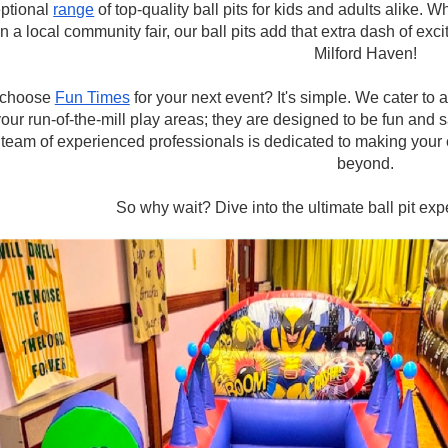
ptional
range
of top-quality ball pits for kids and adults alike. W
n a local community fair, our ball pits add that extra dash of exci
Milford Haven!
choose
Fun Times
for your next event? It's simple. We cater to 
your run-of-the-mill play areas; they are designed to be fun and s
team of experienced professionals is dedicated to making your 
beyond.
So why wait? Dive into the ultimate ball pit ex