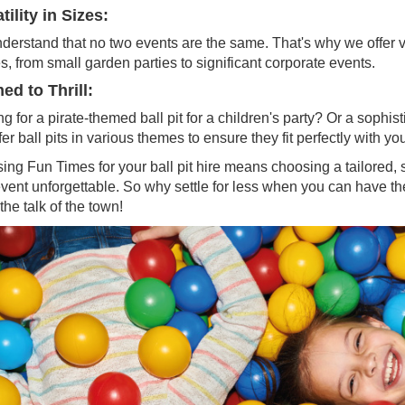
tility in Sizes:
erstand that no two events are the same. That's why we offer vari
, from small garden parties to significant corporate events.
d to Thrill:
g for a pirate-themed ball pit for a children's party? Or a sophi
er ball pits in various themes to ensure they fit perfectly with you
ng Fun Times for your ball pit hire means choosing a tailored, s
event unforgettable. So why settle for less when you can have
the talk of the town!