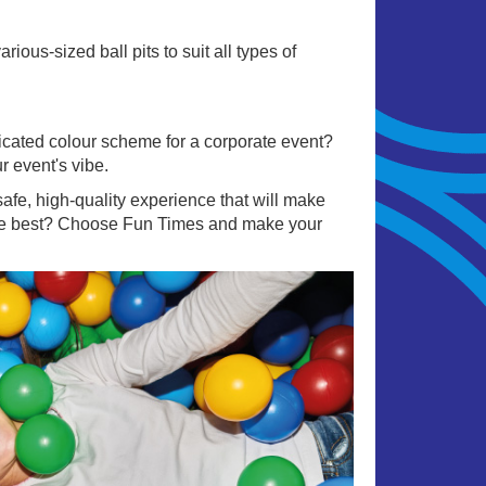
ous-sized ball pits to suit all types of
sticated colour scheme for a corporate event?
r event's vibe.
afe, high-quality experience that will make
 the best? Choose Fun Times and make your