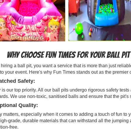
Why Choose Fun Times for Your Ball Pit
iring a ball pit, you want a service that is more than just reli
to your event. Here's why Fun Times stands out as the premier cho
tched Safety:
 is our top priority. All our ball pits undergo rigorous safety te
rds. We use non-toxic, sanitised balls and ensure that the pit's
tional Quality:
y matters, especially when it comes to adding a touch of fun to 
igh-grade, durable materials that can withstand all the jumping 
tion-free.