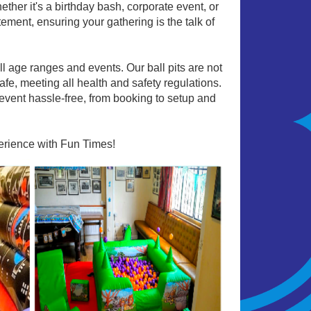
hether it's a birthday bash, corporate event, or
tement, ensuring your gathering is the talk of
all age ranges and events. Our ball pits are not
afe, meeting all health and safety regulations.
event hassle-free, from booking to setup and
perience with Fun Times!