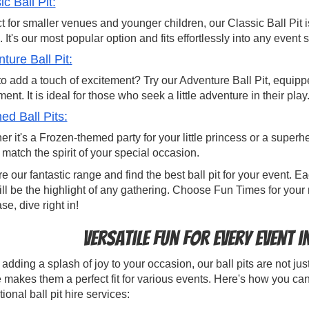
ic Ball Pit:
t for smaller venues and younger children, our Classic Ball Pit 
 It's our most popular option and fits effortlessly into any event s
ture Ball Pit:
o add a touch of excitement? Try our Adventure Ball Pit, equipped
ent. It is ideal for those who seek a little adventure in their play
d Ball Pits:
r it's a Frozen-themed party for your little princess or a supe
o match the spirit of your special occasion.
e our fantastic range and find the best ball pit for your event.
ill be the highlight of any gathering. Choose Fun Times for your 
ase, dive right in!
Versatile Fun for Every Event 
dding a splash of joy to your occasion, our ball pits are not just 
 makes them a perfect fit for various events. Here's how you can
ional ball pit hire services: