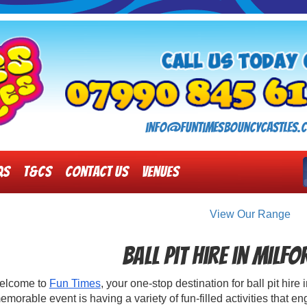
info@funtimesbouncycastles.c
Qs
T&Cs
Contact Us
Venues
View Our Range
Ball Pit Hire in Milf
elcome to
Fun Times
, your one-stop destination for ball pit hir
emorable event is having a variety of fun-filled activities that e