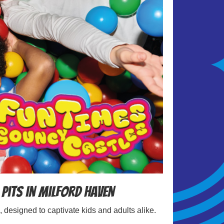
 Pits in Milford Haven
, designed to captivate kids and adults alike.