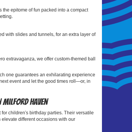
is the epitome of fun packed into a compact
etting.
 with slides and tunnels, for an extra layer of
.
rhero extravaganza, we offer custom-themed ball
 Each one guarantees an exhilarating experience
next event and let the good times roll—or, in
in Milford Haven
for children's birthday parties. Their versatile
 elevate different occasions with our