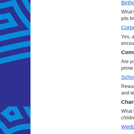
Birth
What's
pits b
Corp
Yes, a
encour
Comm
Are yo
prime 
Schoo
Reward
and te
Char
What b
childr
Wedd