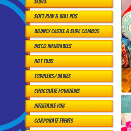
Slides
Soft Play & Ball Pits
Bouncy Castle & Slide Combos
Disco Inflatables
Hot Tubs
Toddlers/babies
Chocolate Fountains
Inflatable Pub
Corporate Events