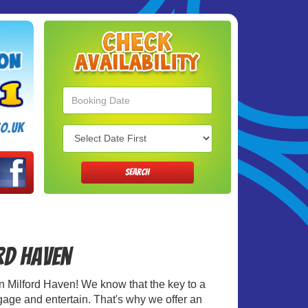
Search
Category
o.uk
SEARCH
ord Haven
e in Milford Haven! We know that the key to a
ngage and entertain. That's why we offer an