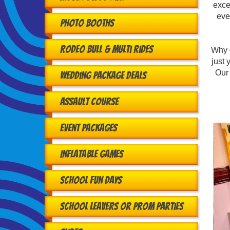
exce
eve
Photo Booths
Rodeo Bull & Multi Rides
Why 
just 
Our 
Wedding Package Deals
Assault Course
Event Packages
Inflatable Games
School Fun Days
School Leavers or Prom Parties