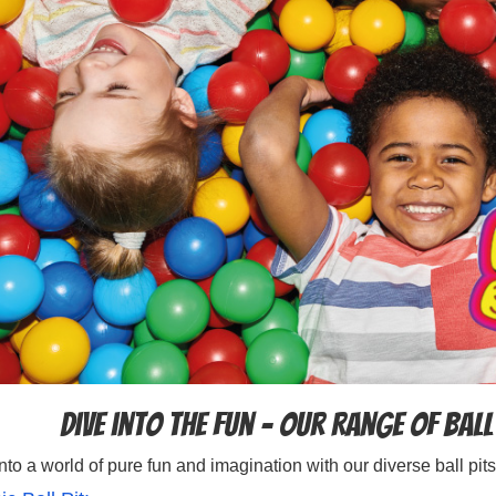
Dive into the Fun – Our Range of Ball
nto a world of pure fun and imagination with our diverse ball pits