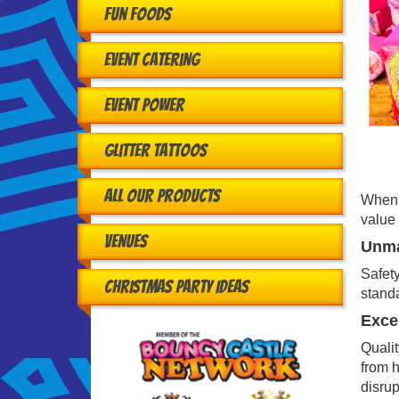
Fun Foods
Event Catering
Event Power
Glitter Tattoos
All Our Products
When h
value 
Venues
Unma
Safety
Christmas Party Ideas
standa
Excep
Qualit
from h
disrup