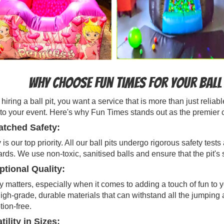
Why Choose Fun Times for Your Ball 
iring a ball pit, you want a service that is more than just reli
to your event. Here's why Fun Times stands out as the premier cho
tched Safety:
 is our top priority. All our ball pits undergo rigorous safety te
rds. We use non-toxic, sanitised balls and ensure that the pit's
tional Quality:
y matters, especially when it comes to adding a touch of fun to 
igh-grade, durable materials that can withstand all the jumping 
tion-free.
tility in Sizes: