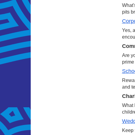
What's
pits b
Corp
Yes, a
encour
Comm
Are yo
prime 
Schoo
Reward
and te
Char
What b
childr
Wedd
Keep t