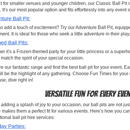
t for smaller venues and younger children, our Classic Ball Pit 
 It's our most popular option and fits effortlessly into any event s
ture Ball Pit:
o add a touch of excitement? Try our Adventure Ball Pit, equipped
ent. It is ideal for those who seek a little adventure in their play
d Ball Pits:
r it's a Frozen-themed party for your little princess or a supe
o match the spirit of your special occasion.
e our fantastic range and find the best ball pit for your event.
ill be the highlight of any gathering. Choose Fun Times for your 
ase, dive right in!
Versatile Fun for Every Eve
dding a splash of joy to your occasion, our ball pits are not just 
 makes them a perfect fit for various events. Here's how you can
ional ball pit hire services:
day Parties: