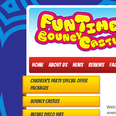
Home
About Us
News
Reviews
FA
Children's Party Special Offer
Packages
Bouncy Castles
Welc
event
Mobile Disco Hire