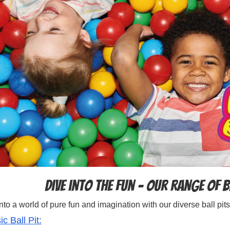
Dive into the Fun – Our Range of B
nto a world of pure fun and imagination with our diverse ball pits
ic Ball Pit: