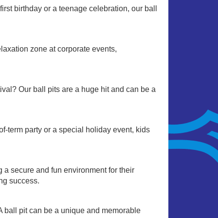
irst birthday or a teenage celebration, our ball
relaxation zone at corporate events,
stival? Our ball pits are a huge hit and can be a
-term party or a special holiday event, kids
ng a secure and fun environment for their
ing success.
 A ball pit can be a unique and memorable