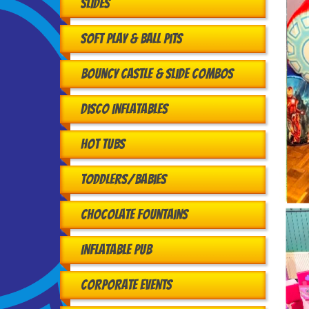
Slides
Soft Play & Ball Pits
Bouncy Castle & Slide Combos
Disco Inflatables
Hot Tubs
Toddlers/babies
Chocolate Fountains
Inflatable Pub
Corporate Events