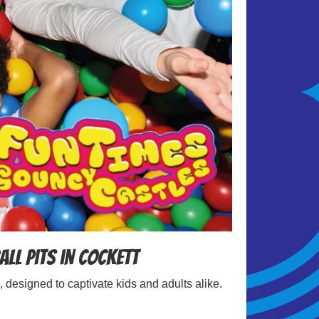
all Pits in Cockett
, designed to captivate kids and adults alike.