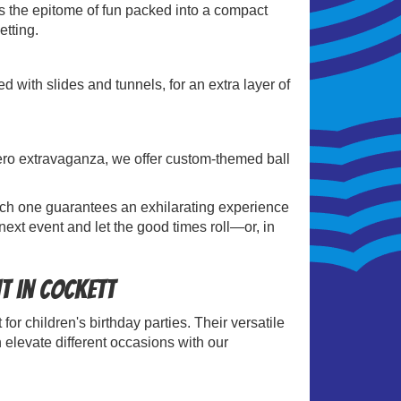
is the epitome of fun packed into a compact
etting.
 with slides and tunnels, for an extra layer of
.
rhero extravaganza, we offer custom-themed ball
 Each one guarantees an exhilarating experience
next event and let the good times roll—or, in
nt in Cockett
for children's birthday parties. Their versatile
 elevate different occasions with our