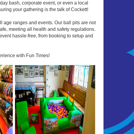
rthday bash, corporate event, or even a local
uring your gathering is the talk of Cockett!
all age ranges and events. Our ball pits are not
afe, meeting all health and safety regulations.
event hassle-free, from booking to setup and
perience with Fun Times!