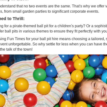
erstand that no two events are the same. That's why we offer vari
, from small garden parties to significant corporate events.
d to Thrill:
g for a pirate-themed ball pit for a children's party? Or a sophi
er ball pits in various themes to ensure they fit perfectly with you
ng Fun Times for your ball pit hire means choosing a tailored, s
event unforgettable. So why settle for less when you can have
the talk of the town!