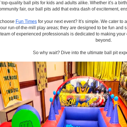
f top-quality ball pits for kids and adults alike. Whether it's a bi
ommunity fair, our ball pits add that extra dash of excitement, ens
choose
Fun Times
for your next event? It's simple. We cater to 
your run-of-the-mill play areas; they are designed to be fun and s
team of experienced professionals is dedicated to making your 
beyond.
So why wait? Dive into the ultimate ball pit ex