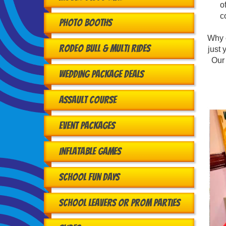
o
c
Photo Booths
Why 
Rodeo Bull & Multi Rides
just 
Our 
Wedding Package Deals
Assault Course
Event Packages
Inflatable Games
School Fun Days
School Leavers or Prom Parties