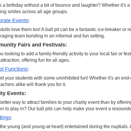
 a birthday without a bit of bounce and laughter? Whether it's a f
ring smiles across all age groups.
orate Events
:
dults love them too! A ball pit can be a fantastic ice-breaker or 
aging team bonding in an informal and fun setting.
unity Fairs and Festivals:
u looking to add a family-friendly activity to your local fair or fe
attraction, offering fun for all ages.
l Functions
:
 your students with some uninhibited fun! Whether it's an end-of
achers alike will thank you for it.
ity Events:
etter way to attract families to your charity event than by offeri
en to play in? Our ball pits can help make your event a resound
ings
:
he young (and young-at-heart) entertained during the nuptials.