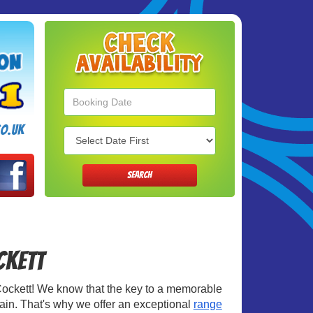
Search
Category
o.uk
SEARCH
ockett
in Cockett! We know that the key to a memorable
rtain. That's why we offer an exceptional
range