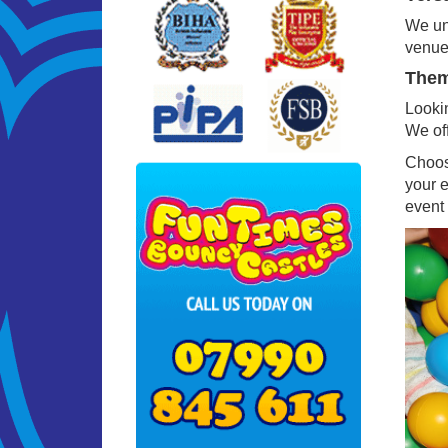
We und
venues
Theme
Lookin
We off
Choosi
your 
event 