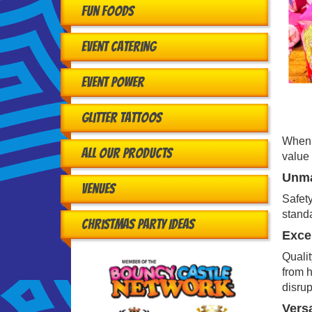
Fun Foods
Event Catering
Event Power
Glitter Tattoos
When h
All Our Products
value 
Unma
Venues
Safety
standa
Christmas Party Ideas
Excep
Qualit
from h
disrup
Versa