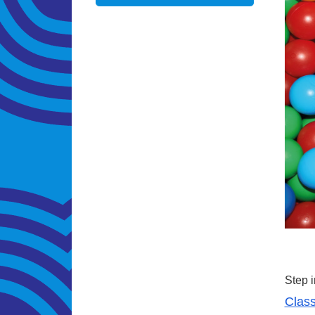
Step i
Class