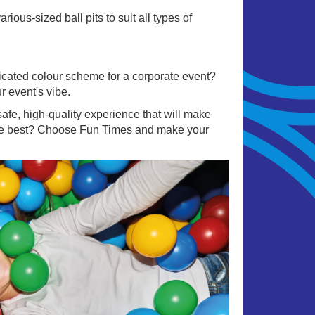
ous-sized ball pits to suit all types of
sticated colour scheme for a corporate event?
r event's vibe.
afe, high-quality experience that will make
 the best? Choose Fun Times and make your