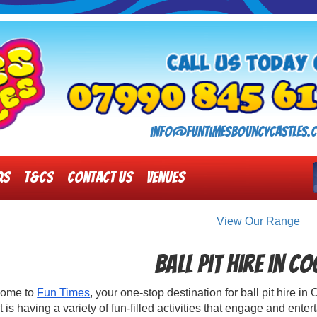
info@funtimesbouncycastles.c
Qs
T&Cs
Contact Us
Venues
View Our Range
Ball Pit Hire in C
ome to
Fun Times
, your one-stop destination for ball pit hire 
 is having a variety of fun-filled activities that engage and ente