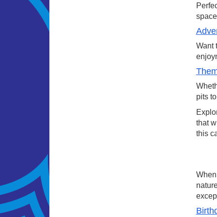
Perfec
space.
Adven
Want t
enjoym
Theme
Whethe
pits t
Explor
that w
this c
When a
nature
except
Birth