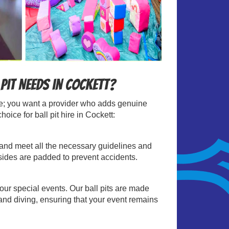
Pit Needs in Cockett?
able; you want a provider who adds genuine
ice for ball pit hire in Cockett:
sts and meet all the necessary guidelines and
 sides are padded to prevent accidents.
your special events. Our ball pits are made
and diving, ensuring that your event remains