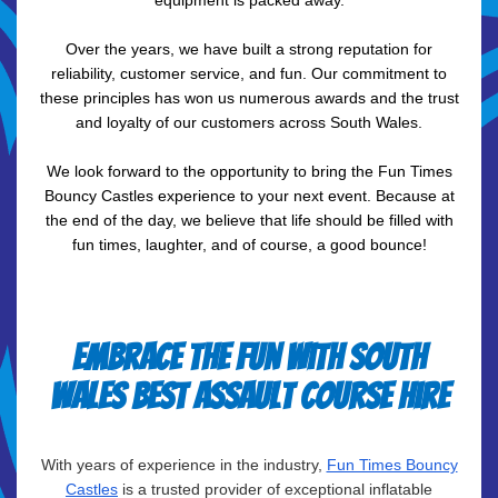
equipment is packed away.
Over the years, we have built a strong reputation for
reliability, customer service, and fun. Our commitment to
these principles has won us numerous awards and the trust
and loyalty of our customers across South Wales.
We look forward to the opportunity to bring the Fun Times
Bouncy Castles experience to your next event. Because at
the end of the day, we believe that life should be filled with
fun times, laughter, and of course, a good bounce!
Embrace the fun with South
Wales best assault course hire
With years of experience in the industry,
Fun Times Bouncy
Castles
is a trusted provider of exceptional inflatable