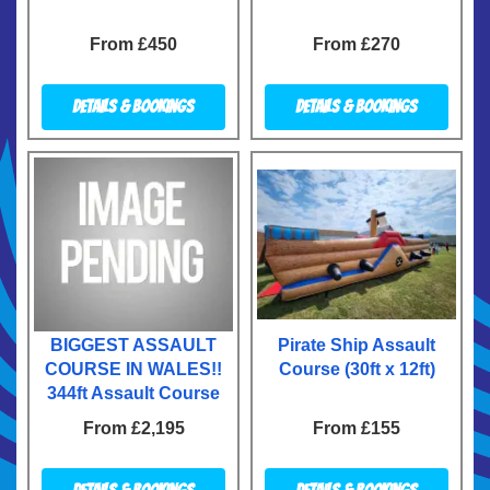
From £450
From £270
Details & Bookings
Details & Bookings
BIGGEST ASSAULT
Pirate Ship Assault
COURSE IN WALES!!
Course (30ft x 12ft)
344ft Assault Course
From £2,195
From £155