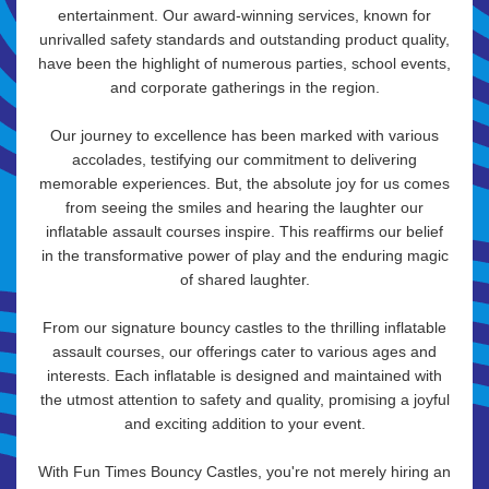
entertainment. Our award-winning services, known for
unrivalled safety standards and outstanding product quality,
have been the highlight of numerous parties, school events,
and corporate gatherings in the region.
Our journey to excellence has been marked with various
accolades, testifying our commitment to delivering
memorable experiences. But, the absolute joy for us comes
from seeing the smiles and hearing the laughter our
inflatable assault courses inspire. This reaffirms our belief
in the transformative power of play and the enduring magic
of shared laughter.
From our signature bouncy castles to the thrilling inflatable
assault courses, our offerings cater to various ages and
interests. Each inflatable is designed and maintained with
the utmost attention to safety and quality, promising a joyful
and exciting addition to your event.
With Fun Times Bouncy Castles, you're not merely hiring an