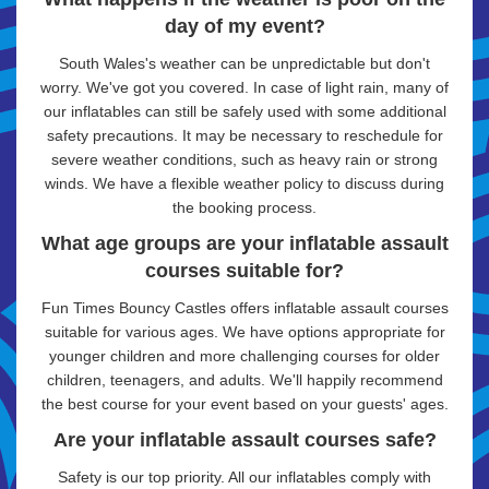
day of my event?
South Wales's weather can be unpredictable but don't
worry. We've got you covered. In case of light rain, many of
our inflatables can still be safely used with some additional
safety precautions. It may be necessary to reschedule for
severe weather conditions, such as heavy rain or strong
winds. We have a flexible weather policy to discuss during
the booking process.
What age groups are your inflatable assault
courses suitable for?
Fun Times Bouncy Castles offers inflatable assault courses
suitable for various ages. We have options appropriate for
younger children and more challenging courses for older
children, teenagers, and adults. We'll happily recommend
the best course for your event based on your guests' ages.
Are your inflatable assault courses safe?
Safety is our top priority. All our inflatables comply with