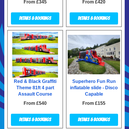
From £345
From £420
Details & Bookings
Details & Bookings
Red & Black Graffiti
Superhero Fun Run
Theme 81ft 4 part
inflatable slide - Disco
Assault Course
Capable
From £540
From £155
Details & Bookings
Details & Bookings