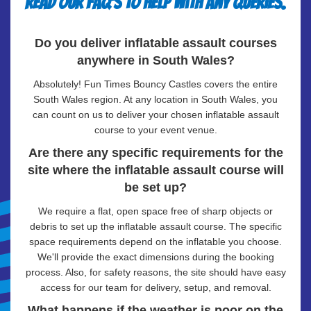
Read our FAQ's to help with any queries.
Do you deliver inflatable assault courses
anywhere in South Wales?
Absolutely! Fun Times Bouncy Castles covers the entire
South Wales region. At any location in South Wales, you
can count on us to deliver your chosen inflatable assault
course to your event venue.
Are there any specific requirements for the
site where the inflatable assault course will
be set up?
We require a flat, open space free of sharp objects or
debris to set up the inflatable assault course. The specific
space requirements depend on the inflatable you choose.
We'll provide the exact dimensions during the booking
process. Also, for safety reasons, the site should have easy
access for our team for delivery, setup, and removal.
What happens if the weather is poor on the