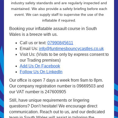
industry safety standards and are regularly inspected and
maintained. We also provide a safety briefing before each
event. We can supply staff to supervise the use of the
inflatable if required.
Booking your inflatable assault course in South
Wales is a breeze with us.
Call us or text:
07990845611
Email Us:
info@funtimesbouncycastles.co.uk
Visit Us: (Visits to be only by express consent to
our Trading premises)
Add Us On Facebook
Follow Us On LinkedIn
Our office is open 7 days a week from 9am to 8pm.
Our company registration number is 09669503 and
our VAT number is 247600905
Still, have unique requirements or lingering
questions? Don't hesitate! We encourage direct
communication. Reach out to us, and our dedicated
team in South Wales will assist in tailoring the