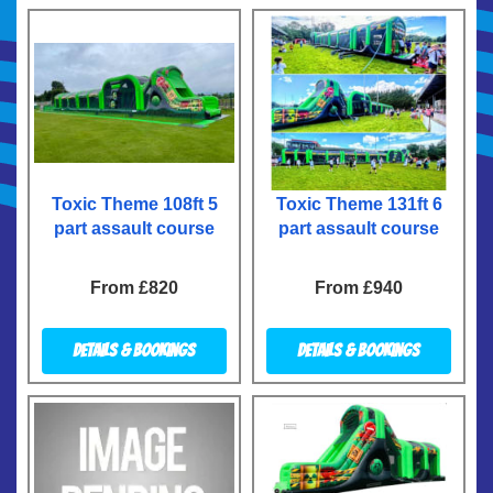
Toxic Theme 108ft 5
Toxic Theme 131ft 6
part assault course
part assault course
From £820
From £940
Details & Bookings
Details & Bookings