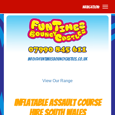
Navigation:
info@funtimesbouncycastles.co.uk
View Our Range
Inflatable assault course
hire South Wales