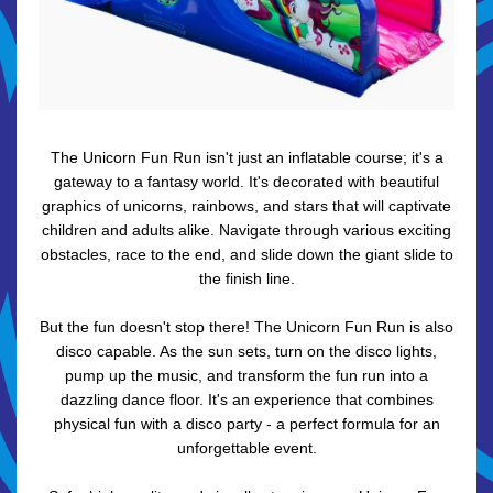
The Unicorn Fun Run isn't just an inflatable course; it's a
gateway to a fantasy world. It's decorated with beautiful
graphics of unicorns, rainbows, and stars that will captivate
children and adults alike. Navigate through various exciting
obstacles, race to the end, and slide down the giant slide to
the finish line.
But the fun doesn't stop there! The Unicorn Fun Run is also
disco capable. As the sun sets, turn on the disco lights,
pump up the music, and transform the fun run into a
dazzling dance floor. It's an experience that combines
physical fun with a disco party - a perfect formula for an
unforgettable event.