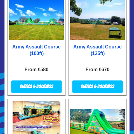
Army Assault Course
Army Assault Course
(100ft)
(125ft)
From £580
From £670
Details & Bookings
Details & Bookings