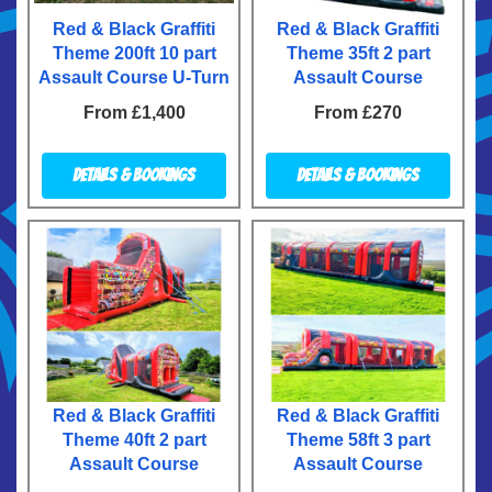
Red & Black Graffiti
Red & Black Graffiti
Theme 200ft 10 part
Theme 35ft 2 part
Assault Course U-Turn
Assault Course
From £1,400
From £270
Details & Bookings
Details & Bookings
Red & Black Graffiti
Red & Black Graffiti
Theme 40ft 2 part
Theme 58ft 3 part
Assault Course
Assault Course