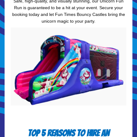
Safe, high-quality, and visually stunning, our Unicorn Fun
Run is guaranteed to be a hit at your event. Secure your
booking today and let Fun Times Bouncy Castles bring the
unicorn magic to your party.
Top 5 Reasons to Hire an