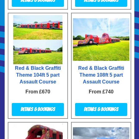
Details & Bookings
Details & Bookings
Red & Black Graffiti
Red & Black Graffiti
Theme 104ft 5 part
Theme 108ft 5 part
Assault Course
Assault Course
From £670
From £740
Details & Bookings
Details & Bookings