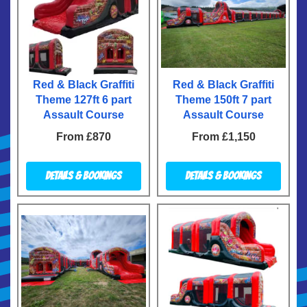
Red & Black Graffiti
Red & Black Graffiti
Theme 127ft 6 part
Theme 150ft 7 part
Assault Course
Assault Course
From £870
From £1,150
Details & Bookings
Details & Bookings