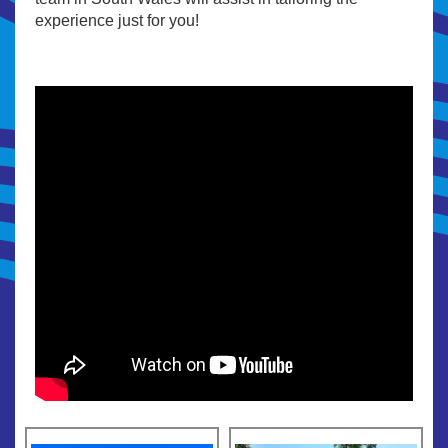
experience just for you!