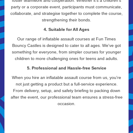
foster teamwork and cooperation. Whether it's a children's
party or a corporate event, participants must communicate,
collaborate, and strategise together to complete the course,
strengthening their bonds.
4. Suitable for All Ages
Our range of inflatable assault courses at Fun Times
Bouncy Castles is designed to cater to all ages. We've got
something for everyone, from simpler courses for younger
children to more challenging ones for teens and adults.
5. Professional and Hassle-free Service
When you hire an inflatable assault course from us, you're
not just getting a product but a full-service experience.
From delivery, setup, and safety briefing to packing down
after the event, our professional team ensures a stress-free
occasion.