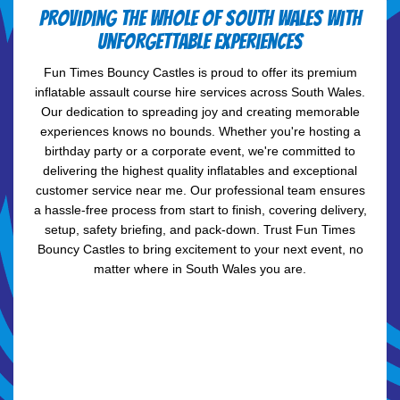
Providing the whole of South Wales with
unforgettable experiences
Fun Times Bouncy Castles is proud to offer its premium
inflatable assault course hire services across South Wales.
Our dedication to spreading joy and creating memorable
experiences knows no bounds. Whether you're hosting a
birthday party or a corporate event, we're committed to
delivering the highest quality inflatables and exceptional
customer service near me. Our professional team ensures
a hassle-free process from start to finish, covering delivery,
setup, safety briefing, and pack-down. Trust Fun Times
Bouncy Castles to bring excitement to your next event, no
matter where in South Wales you are.