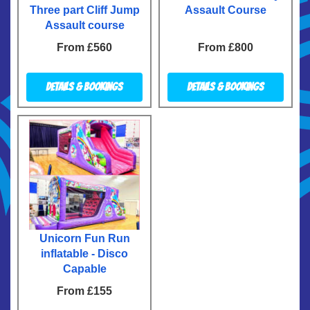
Three part Cliff Jump
Assault Course
Assault course
From £560
From £800
Details & Bookings
Details & Bookings
Unicorn Fun Run
inflatable - Disco
Capable
From £155