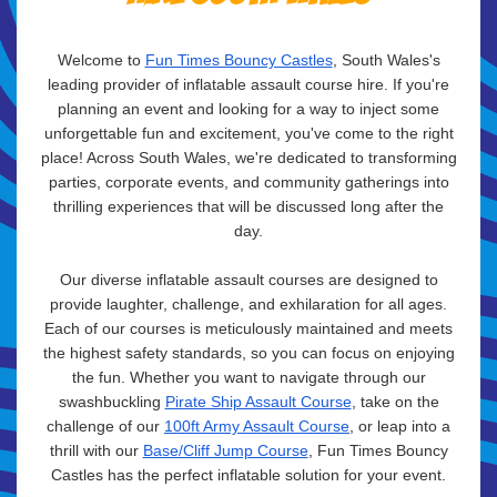
Welcome to
Fun Times Bouncy Castles
, South Wales's
leading provider of inflatable assault course hire. If you're
planning an event and looking for a way to inject some
unforgettable fun and excitement, you've come to the right
place! Across South Wales, we're dedicated to transforming
parties, corporate events, and community gatherings into
thrilling experiences that will be discussed long after the
day.
Our diverse inflatable assault courses are designed to
provide laughter, challenge, and exhilaration for all ages.
Each of our courses is meticulously maintained and meets
the highest safety standards, so you can focus on enjoying
the fun. Whether you want to navigate through our
swashbuckling
Pirate Ship Assault Course
, take on the
challenge of our
100ft Army Assault Course
, or leap into a
thrill with our
Base/Cliff Jump Course
, Fun Times Bouncy
Castles has the perfect inflatable solution for your event.