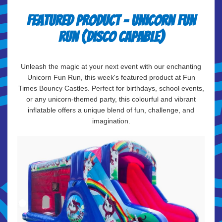
Featured Product - Unicorn Fun
Run (Disco Capable)
Unleash the magic at your next event with our enchanting
Unicorn Fun Run, this week's featured product at Fun
Times Bouncy Castles. Perfect for birthdays, school events,
or any unicorn-themed party, this colourful and vibrant
inflatable offers a unique blend of fun, challenge, and
imagination.