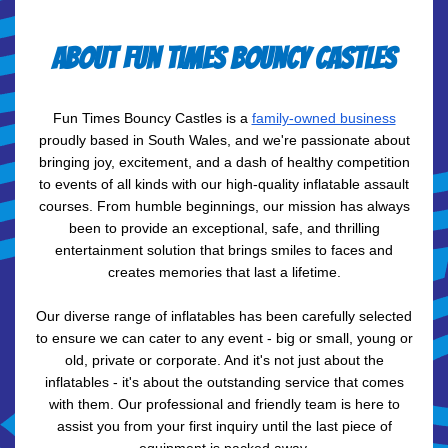
About Fun Times Bouncy Castles
Fun Times Bouncy Castles is a
family-owned business
proudly based in South Wales, and we're passionate about
bringing joy, excitement, and a dash of healthy competition
to events of all kinds with our high-quality inflatable assault
courses. From humble beginnings, our mission has always
been to provide an exceptional, safe, and thrilling
entertainment solution that brings smiles to faces and
creates memories that last a lifetime.
Our diverse range of inflatables has been carefully selected
to ensure we can cater to any event - big or small, young or
old, private or corporate. And it's not just about the
inflatables - it's about the outstanding service that comes
with them. Our professional and friendly team is here to
assist you from your first inquiry until the last piece of