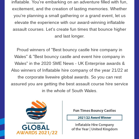
inflatable. You're embarking on an adventure filled with fun,
excitement, and the creation of lasting memories. Whether
you're planning a small gathering or a grand event, let us
elevate the experience with our award-winning inflatable
assault courses. Let's create fun times that bounce higher
and last longer.
Proud winners of "Best bouncy castle hire company in
Wales" & "Best bouncy castle and event hire company in
Wales" in the 2020 SME News - UK Enterprise awards &
Also winners of Inflatable hire company of the year 21/22 at
the corporate livewire global awards. So you can rest
assured you are getting the best assault course hire service
in the whole of South Wales.