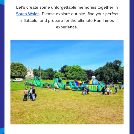
Let's create some unforgettable memories together in
South Wales
. Please explore our site, find your perfect
inflatable, and prepare for the ultimate Fun Times
experience.