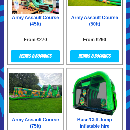
Army Assault Course
Army Assault Course
(45ft)
(50ft)
From £270
From £290
Details & Bookings
Details & Bookings
Army Assault Course
Base/Cliff Jump
(75ft)
inflatable hire