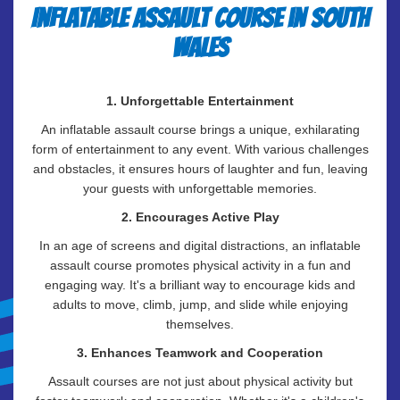
Inflatable Assault Course in South
Wales
1. Unforgettable Entertainment
An inflatable assault course brings a unique, exhilarating
form of entertainment to any event. With various challenges
and obstacles, it ensures hours of laughter and fun, leaving
your guests with unforgettable memories.
2. Encourages Active Play
In an age of screens and digital distractions, an inflatable
assault course promotes physical activity in a fun and
engaging way. It's a brilliant way to encourage kids and
adults to move, climb, jump, and slide while enjoying
themselves.
3. Enhances Teamwork and Cooperation
Assault courses are not just about physical activity but