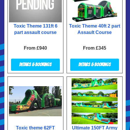
Toxic Theme 131ft 6
Toxic Theme 40ft 2 part
part assault course
Assault Course
From £940
From £345
Details & Bookings
Details & Bookings
Toxic theme 62FT
Ultimate 150FT Army