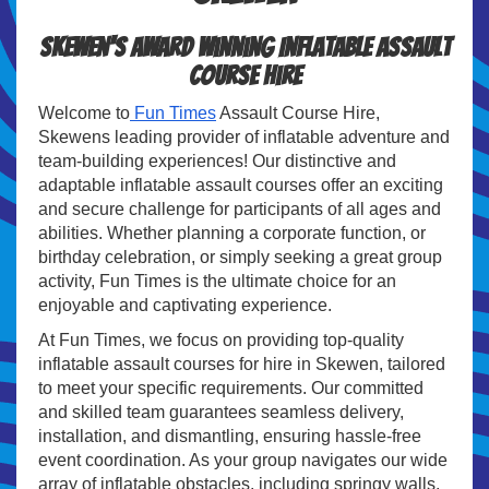
Skewen's Award Winning Inflatable Assault
Course Hire
Welcome to
Fun Times
Assault Course Hire,
Skewens leading provider of inflatable adventure and
team-building experiences! Our distinctive and
adaptable inflatable assault courses offer an exciting
and secure challenge for participants of all ages and
abilities. Whether planning a corporate function, or
birthday celebration, or simply seeking a great group
activity, Fun Times is the ultimate choice for an
enjoyable and captivating experience.
At Fun Times, we focus on providing top-quality
inflatable assault courses for hire in Skewen, tailored
to meet your specific requirements. Our committed
and skilled team guarantees seamless delivery,
installation, and dismantling, ensuring hassle-free
event coordination. As your group navigates our wide
array of inflatable obstacles, including springy walls,