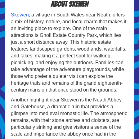
About Skewen
Skewen
, a village in South Wales near Neath, offers
a mix of history, nature, and local charm that makes it
an inviting place to explore. One of the main
attractions is Gnoll Estate Country Park, which lies
just a short distance away. This historic estate
features landscaped gardens, woodlands, waterfalls,
and lakes, making it a perfect spot for walking,
picnicking, and enjoying the outdoors. Families can
take advantage of the adventure playgrounds, while
those who prefer a quieter visit can explore the
heritage trails and remains of the grand eighteenth-
century mansion that once stood on the grounds.
Another highlight near Skewen is the Neath Abbey
and Gatehouse, a dramatic ruin that provides a
glimpse into medieval monastic life. The atmospheric
remains, with their stone arches and cloisters, are
particularly striking and give visitors a sense of the
scale and importance the abbey once had in the