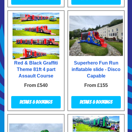
Red & Black Graffiti
Superhero Fun Run
Theme 81ft 4 part
inflatable slide - Disco
Assault Course
Capable
From £540
From £155
Details & Bookings
Details & Bookings