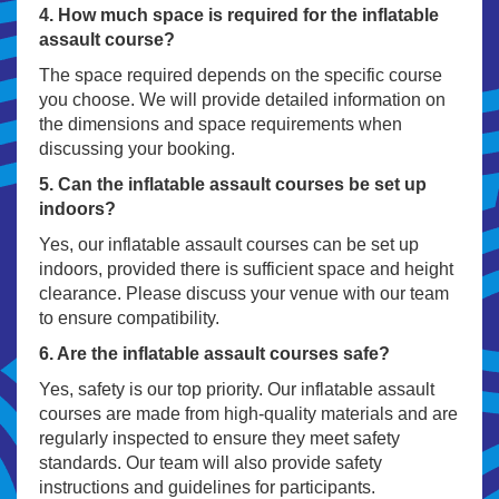
4. How much space is required for the inflatable
assault course?
The space required depends on the specific course
you choose. We will provide detailed information on
the dimensions and space requirements when
discussing your booking.
5. Can the inflatable assault courses be set up
indoors?
Yes, our inflatable assault courses can be set up
indoors, provided there is sufficient space and height
clearance. Please discuss your venue with our team
to ensure compatibility.
6. Are the inflatable assault courses safe?
Yes, safety is our top priority. Our inflatable assault
courses are made from high-quality materials and are
regularly inspected to ensure they meet safety
standards. Our team will also provide safety
instructions and guidelines for participants.