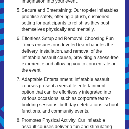
imagination into your event.
Secure and Entertaining: Our top-tier inflatables
prioritise safety, offering a plush, cushioned
setting for participants to relish as they push
themselves physically and mentally.
Effortless Setup and Removal: Choosing Fun
Times ensures our devoted team handles the
delivery, installation, and removal of the
inflatable assault course, providing a stress-free
experience and allowing you to concentrate on
the event.
Adaptable Entertainment: Inflatable assault
courses present a versatile entertainment
option that can be effortlessly integrated into
various occasions, such as corporate team-
building sessions, birthday celebrations, school
functions, and community events.
Promotes Physical Activity: Our inflatable
assault courses deliver a fun and stimulating