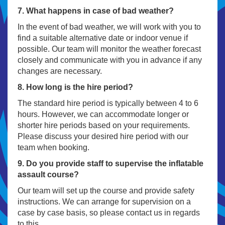
7. What happens in case of bad weather?
In the event of bad weather, we will work with you to
find a suitable alternative date or indoor venue if
possible. Our team will monitor the weather forecast
closely and communicate with you in advance if any
changes are necessary.
8. How long is the hire period?
The standard hire period is typically between 4 to 6
hours. However, we can accommodate longer or
shorter hire periods based on your requirements.
Please discuss your desired hire period with our
team when booking.
9. Do you provide staff to supervise the inflatable
assault course?
Our team will set up the course and provide safety
instructions. We can arrange for supervision on a
case by case basis, so please contact us in regards
to this.