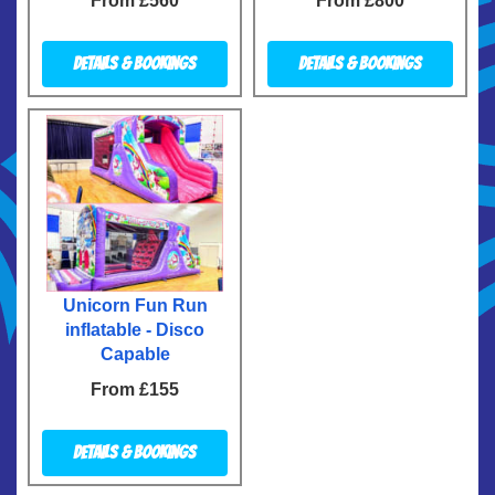
From £560
From £800
Details & Bookings
Details & Bookings
Unicorn Fun Run
inflatable - Disco
Capable
From £155
Details & Bookings