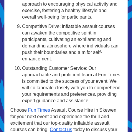
approach to encouraging physical activity and
exercise, fostering a healthy lifestyle and
overall well-being for participants.
Competitive Drive: Inflatable assault courses
can awaken the competitive spirit in
participants, cultivating an exhilarating and
demanding atmosphere where individuals can
push their boundaries and aim for self-
enhancement.
Outstanding Customer Service: Our
approachable and proficient team at Fun Times
is committed to the success of your event. We
will collaborate closely with you to comprehend
your requirements and preferences, providing
expert guidance and assistance.
Choose
Fun Times
Assault Course Hire in Skewen
for your next event and experience the thrill and
excitement that our top-quality inflatable assault
courses can bring.
Contact us
today to discuss your