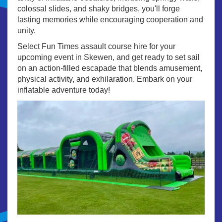
colossal slides, and shaky bridges, you'll forge
lasting memories while encouraging cooperation and
unity.
Select Fun Times assault course hire for your
upcoming event in Skewen, and get ready to set sail
on an action-filled escapade that blends amusement,
physical activity, and exhilaration. Embark on your
inflatable adventure today!