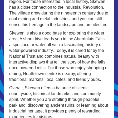
region. For those interested in local history, Skewen
has a close connection to the Industrial Revolution.
The village grew during the nineteenth century due to
coal mining and metal industries, and you can still
sense this heritage in the landscape and architecture.
Skewen is also a good base for exploring the wider
area. A short drive leads you to the Aberdulais Falls,
a spectacular waterfall with a fascinating history of
water-powered industry. Today, it is cared for by the
National Trust and combines natural beauty with
interactive displays that tell the story of how the falls
once powered mills. For those who enjoy shopping or
dining, Neath town centre is nearby, offering
traditional markets, local cafes, and friendly pubs.
Overall, Skewen offers a balance of scenic
countryside, historical landmarks, and community
spirit. Whether you are strolling through peaceful
parkland, discovering ancient ruins, or learning about
industrial heritage, it provides plenty of rewarding
experiences for visitors.