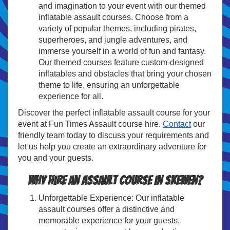
and imagination to your event with our themed
inflatable assault courses. Choose from a
variety of popular themes, including pirates,
superheroes, and jungle adventures, and
immerse yourself in a world of fun and fantasy.
Our themed courses feature custom-designed
inflatables and obstacles that bring your chosen
theme to life, ensuring an unforgettable
experience for all.
Discover the perfect inflatable assault course for your
event at Fun Times Assault course hire.
Contact
our
friendly team today to discuss your requirements and
let us help you create an extraordinary adventure for
you and your guests.
Why hire an assault course In Skewen?
Unforgettable Experience: Our inflatable
assault courses offer a distinctive and
memorable experience for your guests,