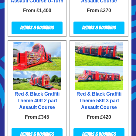
Assault Course U-Turn
Assault Course
From £1,400
From £270
Details & Bookings
Details & Bookings
Red & Black Graffiti
Red & Black Graffiti
Theme 40ft 2 part
Theme 58ft 3 part
Assault Course
Assault Course
From £345
From £420
Details & Bookings
Details & Bookings