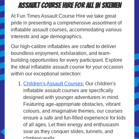
Assault course hire for all in Skewen
At Fun Times Assault Course Hire we take great
pride in presenting a comprehensive assortment of
inflatable assault courses, accommodating various
interests and age demographics.
Our high-calibre inflatables are crafted to deliver
boundless enjoyment, exhilaration, and team-
building opportunities for every participant. Explore
the ideal inflatable assault course for your occasion
within our exceptional selection:
Children's Assault Courses:
Our children's
inflatable assault courses are specifically
designed with younger adventurers in mind.
Featuring age-appropriate obstacles, vibrant
colours, and imaginative themes, our courses
ensure a safe and fun-filled experience for kids
of all ages. Let their energy and enthusiasm
soar as they conquer slides, tunnels, and
climbing walls.