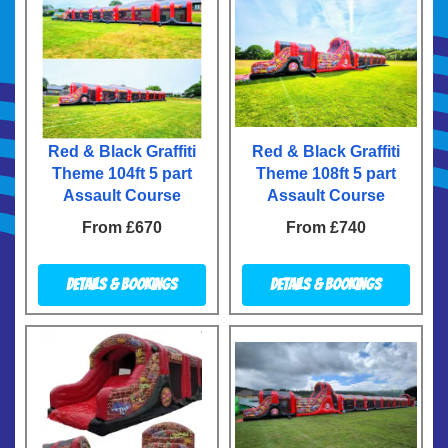
Red & Black Graffiti
Red & Black Graffiti
Theme 104ft 5 part
Theme 108ft 5 part
Assault Course
Assault Course
From £670
From £740
Details & Bookings
Details & Bookings