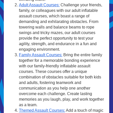
Adult Assault Courses:
Challenge your friends,
family, or colleagues with our adult inflatable
assault courses, which boast a range of
demanding and exhilarating obstacles. From
towering walls and balance beams to rope
swings and tricky mazes, our adult courses
provide the perfect opportunity to test your
agility, strength, and endurance in a fun and
engaging environment.
Family Assault Courses:
Bring the entire family
together for a memorable bonding experience
with our family-friendly inflatable assault
courses. These courses offer a unique
combination of obstacles suitable for both kids
and adults, fostering teamwork and
communication as you help one another
overcome each challenge. Create lasting
memories as you laugh, play, and work together
as a team.
Themed Assault Courses:
Add a touch of magic