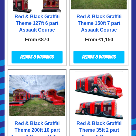
Red & Black Graffiti
Red & Black Graffiti
Theme 127ft 6 part
Theme 150ft 7 part
Assault Course
Assault Course
From £870
From £1,150
Details & Bookings
Details & Bookings
Red & Black Graffiti
Red & Black Graffiti
Theme 200ft 10 part
Theme 35ft 2 part