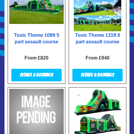
Toxic Theme 108ft 5
Toxic Theme 131ft 6
part assault course
part assault course
From £820
From £940
Details & Bookings
Details & Bookings