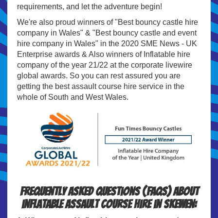
requirements, and let the adventure begin!
We're also proud winners of "Best bouncy castle hire
company in Wales" & "Best bouncy castle and event
hire company in Wales" in the 2020 SME News - UK
Enterprise awards & Also winners of Inflatable hire
company of the year 21/22 at the corporate livewire
global awards. So you can rest assured you are
getting the best assault course hire service in the
whole of South and West Wales.
Frequently Asked Questions (FAQs) about
inflatable assault course hire in Skewen: