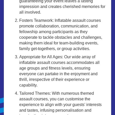
guaranteeing your event leaves a lasting
impression and creates cherished memories for
all involved.
Fosters Teamwork: Inflatable assault courses
promote collaboration, communication, and
fellowship among participants as they
cooperate to tackle obstacles and challenges,
making them ideal for team-building events,
family get-togethers, or group activities.
Appropriate for All Ages: Our wide array of
inflatable assault courses accommodates all
age groups and fitness levels, ensuring
everyone can partake in the enjoyment and
thrill, irrespective of their experience or
capability.
Tailored Themes: With numerous themed
assault courses, you can customise the
experience to align with your guests' interests
and tastes, infusing personalisation and