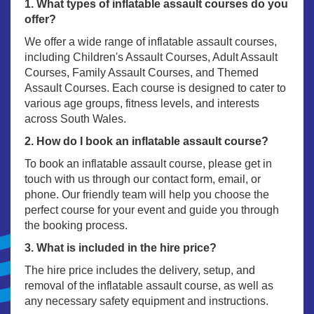
1. What types of inflatable assault courses do you
offer?
We offer a wide range of inflatable assault courses,
including Children's Assault Courses, Adult Assault
Courses, Family Assault Courses, and Themed
Assault Courses. Each course is designed to cater to
various age groups, fitness levels, and interests
across South Wales.
2. How do I book an inflatable assault course?
To book an inflatable assault course, please get in
touch with us through our contact form, email, or
phone. Our friendly team will help you choose the
perfect course for your event and guide you through
the booking process.
3. What is included in the hire price?
The hire price includes the delivery, setup, and
removal of the inflatable assault course, as well as
any necessary safety equipment and instructions.