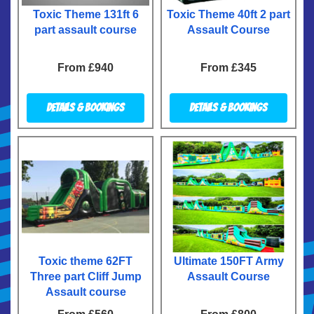
Toxic Theme 131ft 6
Toxic Theme 40ft 2 part
part assault course
Assault Course
From £940
From £345
Details & Bookings
Details & Bookings
Toxic theme 62FT
Ultimate 150FT Army
Three part Cliff Jump
Assault Course
Assault course