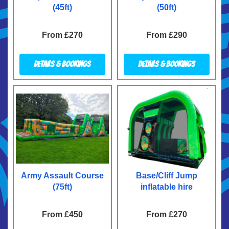
(45ft)
(50ft)
From £270
From £290
Details & Bookings
Details & Bookings
Army Assault Course
Base/Cliff Jump
(75ft)
inflatable hire
From £450
From £270