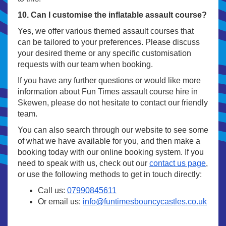
10. Can I customise the inflatable assault course?
Yes, we offer various themed assault courses that
can be tailored to your preferences. Please discuss
your desired theme or any specific customisation
requests with our team when booking.
If you have any further questions or would like more
information about Fun Times assault course hire in
Skewen, please do not hesitate to contact our friendly
team.
You can also search through our website to see some
of what we have available for you, and then make a
booking today with our online booking system. If you
need to speak with us, check out our
contact us page
,
or use the following methods to get in touch directly:
Call us:
07990845611
Or email us:
info@funtimesbouncycastles.co.uk