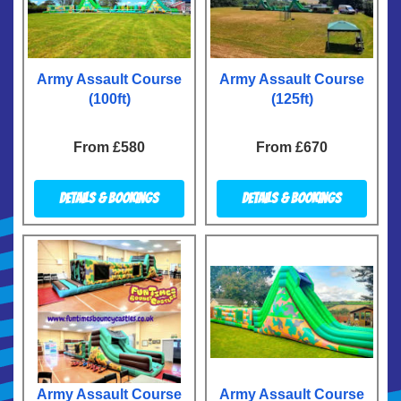
Army Assault Course
Army Assault Course
(100ft)
(125ft)
From £580
From £670
Details & Bookings
Details & Bookings
Army Assault Course
Army Assault Course