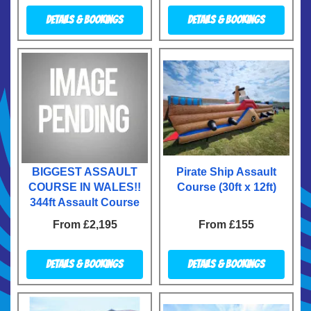
Details & Bookings
Details & Bookings
BIGGEST ASSAULT
Pirate Ship Assault
COURSE IN WALES!!
Course (30ft x 12ft)
344ft Assault Course
From £2,195
From £155
Details & Bookings
Details & Bookings