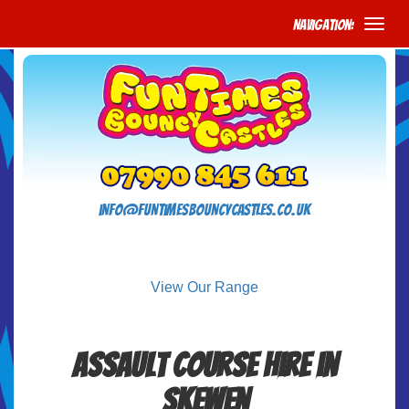
Navigation:
info@funtimesbouncycastles.co.uk
View Our Range
Assault Course Hire in
Skewen