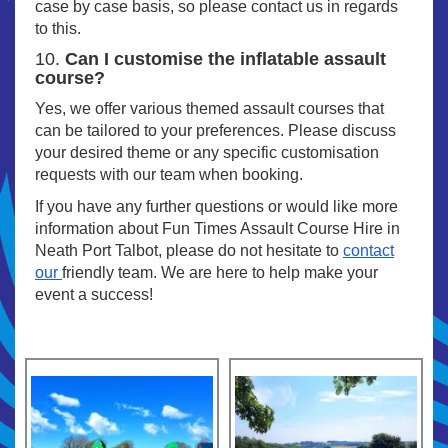
case by case basis, so please contact us in regards
to this.
10.
Can I customise the inflatable assault
course?
Yes, we offer various themed assault courses that
can be tailored to your preferences. Please discuss
your desired theme or any specific customisation
requests with our team when booking.
If you have any further questions or would like more
information about Fun Times Assault Course Hire in
Neath Port Talbot, please do not hesitate to
contact
our
friendly team. We are here to help make your
event a success!