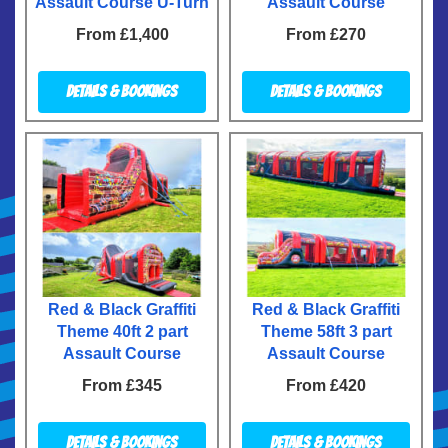
Assault Course U-Turn
Assault Course
From £1,400
From £270
Details & Bookings
Details & Bookings
Red & Black Graffiti
Red & Black Graffiti
Theme 40ft 2 part
Theme 58ft 3 part
Assault Course
Assault Course
From £345
From £420
Details & Bookings
Details & Bookings