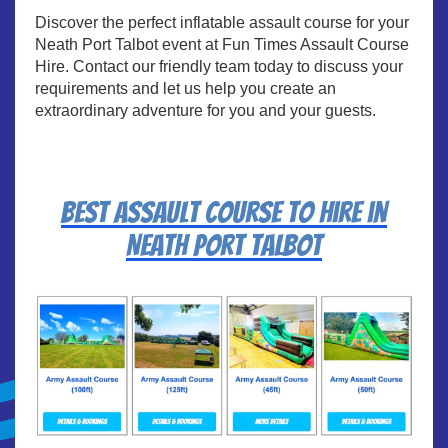
Discover the perfect inflatable assault course for your
Neath Port Talbot event at Fun Times Assault Course
Hire. Contact our friendly team today to discuss your
requirements and let us help you create an
extraordinary adventure for you and your guests.
Best assault course to hire in
Neath Port Talbot