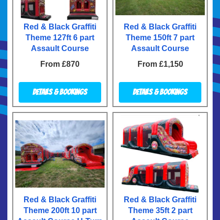
Red & Black Graffiti
Red & Black Graffiti
Theme 127ft 6 part
Theme 150ft 7 part
Assault Course
Assault Course
From £870
From £1,150
Details & Bookings
Details & Bookings
Red & Black Graffiti
Red & Black Graffiti
Theme 200ft 10 part
Theme 35ft 2 part