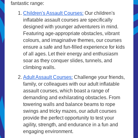
fantastic range:
Children's Assault Courses:
Our children's
inflatable assault courses are specifically
designed with younger adventurers in mind.
Featuring age-appropriate obstacles, vibrant
colours, and imaginative themes, our courses
ensure a safe and fun-filled experience for kids
of all ages. Let their energy and enthusiasm
soar as they conquer slides, tunnels, and
climbing walls.
Adult Assault Courses:
Challenge your friends,
family, or colleagues with our adult inflatable
assault courses, which boast a range of
demanding and exhilarating obstacles. From
towering walls and balance beams to rope
swings and tricky mazes, our adult courses
provide the perfect opportunity to test your
agility, strength, and endurance in a fun and
engaging environment.