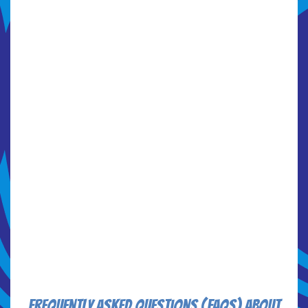
Frequently Asked Questions (FAQs) about