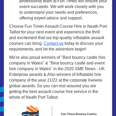
professional team at Fun Times will ensure your
event succeeds. We will work closely with you
to understand your needs and preferences,
offering expert advice and support.
Choose Fun Times Assault Course Hire in Neath Port
Talbot for your next event and experience the thrill
and excitement that our top-quality inflatable assault
courses can bring.
Contact us
today to discuss your
requirements, and let the adventure begin!
We're also proud winners of "Best bouncy castle hire
company in Wales" & "Best bouncy castle and event
hire company in Wales" in the 2020 SME News - UK
Enterprise awards & Also winners of Inflatable hire
company of the year 21/22 at the corporate livewire
global awards. So you can rest assured you are
getting the best assault course hire service in the
whole of Neath Port Talbot.