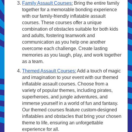
Family Assault Courses:
Bring the entire family
together for a memorable bonding experience
with our family-friendly inflatable assault
courses. These courses offer a unique
combination of obstacles suitable for both kids
and adults, fostering teamwork and
communication as you help one another
overcome each challenge. Create lasting
memories as you laugh, play, and work together
as a team.
Themed Assault Courses:
Add a touch of magic
and imagination to your event with our themed
inflatable assault courses. Choose from a
variety of popular themes, including pirates,
superheroes, and jungle adventures, and
immerse yourself in a world of fun and fantasy.
Our themed courses feature custom-designed
inflatables and obstacles that bring your chosen
theme to life, ensuring an unforgettable
experience for all.