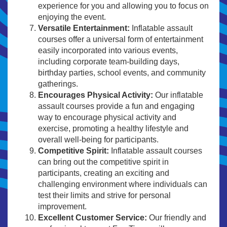
experience for you and allowing you to focus on
enjoying the event.
Versatile Entertainment:
Inflatable assault
courses offer a universal form of entertainment
easily incorporated into various events,
including corporate team-building days,
birthday parties, school events, and community
gatherings.
Encourages Physical Activity:
Our inflatable
assault courses provide a fun and engaging
way to encourage physical activity and
exercise, promoting a healthy lifestyle and
overall well-being for participants.
Competitive Spirit:
Inflatable assault courses
can bring out the competitive spirit in
participants, creating an exciting and
challenging environment where individuals can
test their limits and strive for personal
improvement.
Excellent Customer Service:
Our friendly and