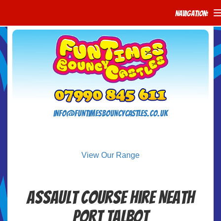
Navigation:
info@funtimesbouncycastles.co.uk
View Our Range
Assault Course Hire Neath
Port Talbot