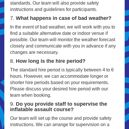
standards. Our team will also provide safety
instructions and guidelines for participants.
7.
What happens in case of bad weather?
In the event of bad weather, we will work with you to
find a suitable alternative date or indoor venue if
possible. Our team will monitor the weather forecast
closely and communicate with you in advance if any
changes are necessary.
8.
How long is the hire period?
The standard hire period is typically between 4 to 6
hours. However, we can accommodate longer or
shorter hire periods based on your requirements.
Please discuss your desired hire period with our
team when booking.
9.
Do you provide staff to supervise the
inflatable assault course?
Our team will set up the course and provide safety
instructions. We can arrange for supervision on a