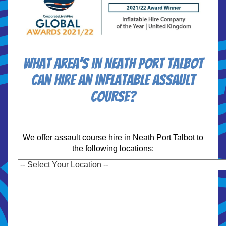
What area's in Neath Port Talbot
can hire an inflatable assault
course?
We offer assault course hire in Neath Port Talbot to
the following locations: