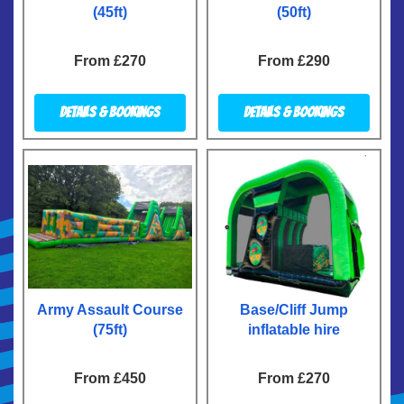
(45ft)
(50ft)
From £270
From £290
Details & Bookings
Details & Bookings
Army Assault Course
Base/Cliff Jump
(75ft)
inflatable hire
From £450
From £270