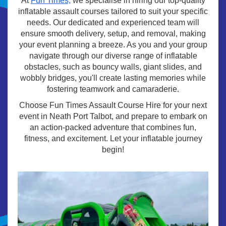
At
Fun Times,
we specialise in hiring our top-quality
inflatable assault courses tailored to suit your specific
needs. Our dedicated and experienced team will
ensure smooth delivery, setup, and removal, making
your event planning a breeze. As you and your group
navigate through our diverse range of inflatable
obstacles, such as bouncy walls, giant slides, and
wobbly bridges, you'll create lasting memories while
fostering teamwork and camaraderie.
Choose Fun Times Assault Course Hire for your next
event in Neath Port Talbot, and prepare to embark on
an action-packed adventure that combines fun,
fitness, and excitement. Let your inflatable journey
begin!