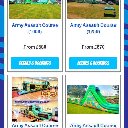
Army Assault Course
Army Assault Course
(100ft)
(125ft)
From £580
From £670
Details & Bookings
Details & Bookings
Army Assault Course
Army Assault Course