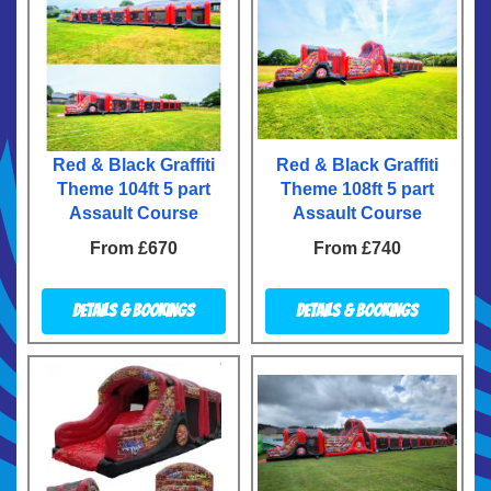
Red & Black Graffiti
Red & Black Graffiti
Theme 104ft 5 part
Theme 108ft 5 part
Assault Course
Assault Course
From £670
From £740
Details & Bookings
Details & Bookings