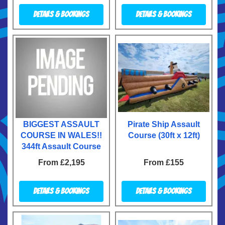
Details & Bookings
Details & Bookings
BIGGEST ASSAULT
Pirate Ship Assault
COURSE IN WALES!!
Course (30ft x 12ft)
344ft Assault Course
From £2,195
From £155
Details & Bookings
Details & Bookings