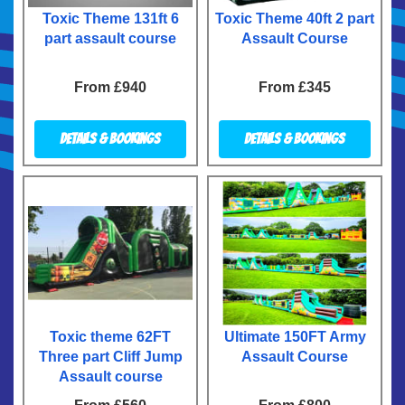
Toxic Theme 131ft 6
Toxic Theme 40ft 2 part
part assault course
Assault Course
From £940
From £345
Details & Bookings
Details & Bookings
Toxic theme 62FT
Ultimate 150FT Army
Three part Cliff Jump
Assault Course
Assault course