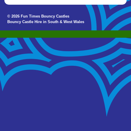
© 2026 Fun Times Bouncy Castles
Bouncy Castle Hire in South & West Wales