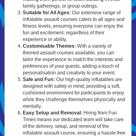
family gatherings, or group outings.
Suitable for All Ages:
Our extensive range of
inflatable assault courses caters to all ages and
fitness levels, ensuring everyone can enjoy the
fun and excitement, regardless of their
experience or ability.
Customisable Themes:
With a variety of
themed assault courses available, you can
tailor the experience to match the interests and
preferences of your guests, adding a touch of
personalisation and creativity to your event.
Safe and Fun:
Our high-quality inflatables are
designed with safety in mind, providing a soft,
cushioned environment for participants to enjoy
while they challenge themselves physically and
mentally.
Easy Setup and Removal:
Hiring from Fun
Times means our dedicated team will take care
of the delivery, setup, and removal of the
inflatable assault course, ensuring a hassle-free