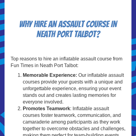
Why Hire An Assault Course In
Neath Port Talbot?
Top reasons to hire an inflatable assault course from
Fun Times in Neath Port Talbot:
Memorable Experience:
Our inflatable assault
courses provide your guests with a unique and
unforgettable experience, ensuring your event
stands out and creates lasting memories for
everyone involved.
Promotes Teamwork
: Inflatable assault
courses foster teamwork, communication, and
camaraderie among participants as they work
together to overcome obstacles and challenges,
making them perfect for team-building events,