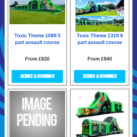
Toxic Theme 108ft 5
Toxic Theme 131ft 6
part assault course
part assault course
From £820
From £940
Details & Bookings
Details & Bookings