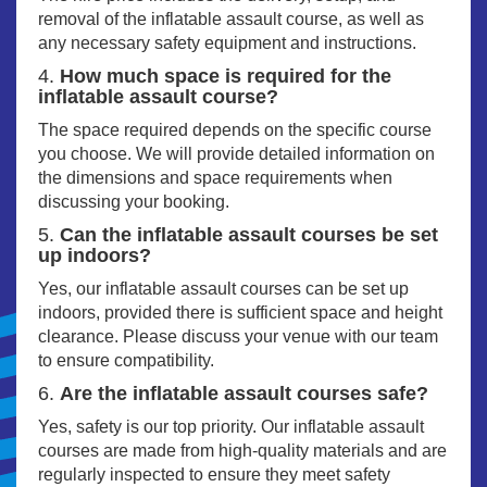
removal of the inflatable assault course, as well as
any necessary safety equipment and instructions.
4.
How much space is required for the
inflatable assault course?
The space required depends on the specific course
you choose. We will provide detailed information on
the dimensions and space requirements when
discussing your booking.
5.
Can the inflatable assault courses be set
up indoors?
Yes, our inflatable assault courses can be set up
indoors, provided there is sufficient space and height
clearance. Please discuss your venue with our team
to ensure compatibility.
6.
Are the inflatable assault courses safe?
Yes, safety is our top priority. Our inflatable assault
courses are made from high-quality materials and are
regularly inspected to ensure they meet safety