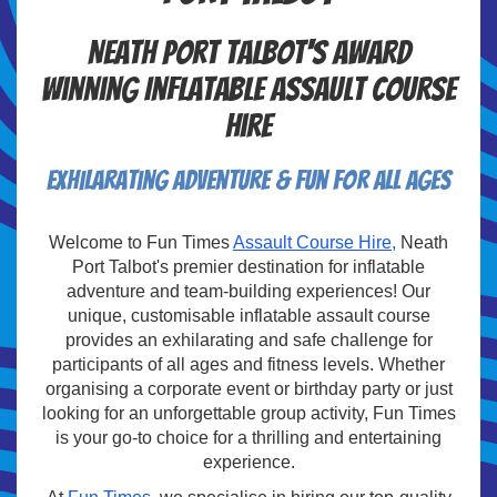
Neath Port Talbot's Award
Winning Inflatable Assault Course
Hire
Exhilarating Adventure & Fun For All Ages
Welcome to Fun Times
Assault Course Hire,
Neath
Port Talbot's premier destination for inflatable
adventure and team-building experiences! Our
unique, customisable inflatable assault course
provides an exhilarating and safe challenge for
participants of all ages and fitness levels. Whether
organising a corporate event or birthday party or just
looking for an unforgettable group activity, Fun Times
is your go-to choice for a thrilling and entertaining
experience.