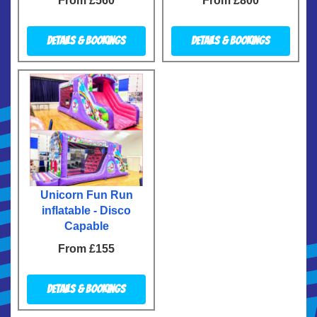
From £560
From £800
Details & Bookings
Details & Bookings
Unicorn Fun Run
inflatable - Disco
Capable
From £155
Details & Bookings