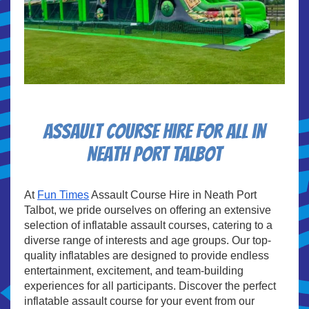
Assault course hire for all in
Neath Port Talbot
At
Fun Times
Assault Course Hire in Neath Port
Talbot, we pride ourselves on offering an extensive
selection of inflatable assault courses, catering to a
diverse range of interests and age groups. Our top-
quality inflatables are designed to provide endless
entertainment, excitement, and team-building
experiences for all participants. Discover the perfect
inflatable assault course for your event from our