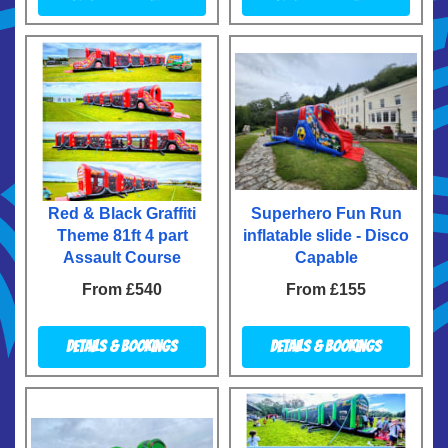
Red & Black Graffiti
Superhero Fun Run
Theme 81ft 4 part
inflatable slide - Disco
Assault Course
Capable
From £540
From £155
Details & Bookings
Details & Bookings