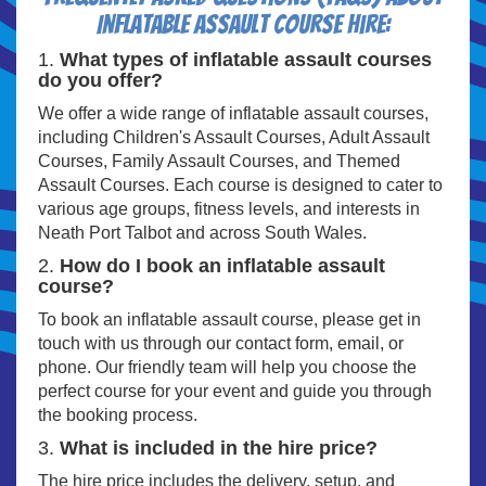
Inflatable Assault Course Hire:
1.
What types of inflatable assault courses
do you offer?
We offer a wide range of inflatable assault courses,
including Children's Assault Courses, Adult Assault
Courses, Family Assault Courses, and Themed
Assault Courses. Each course is designed to cater to
various age groups, fitness levels, and interests in
Neath Port Talbot and across South Wales.
2.
How do I book an inflatable assault
course?
To book an inflatable assault course, please get in
touch with us through our contact form, email, or
phone. Our friendly team will help you choose the
perfect course for your event and guide you through
the booking process.
3.
What is included in the hire price?
The hire price includes the delivery, setup, and